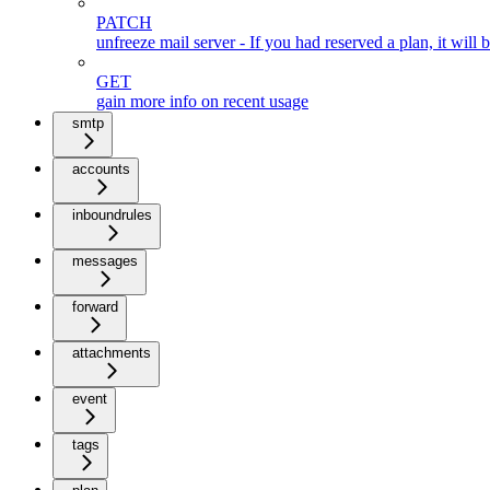
PATCH
unfreeze mail server - If you had reserved a plan, it will
GET
gain more info on recent usage
smtp
accounts
inboundrules
messages
forward
attachments
event
tags