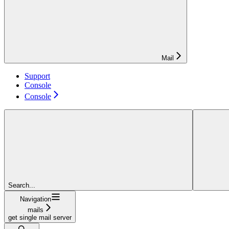
Mail
Support
Console
Console
Search...
Navigation
mails
get single mail server