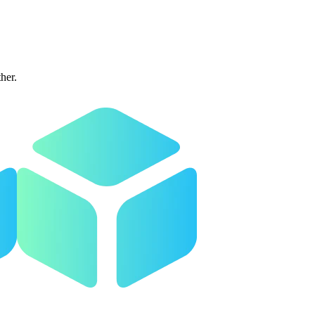
ther.