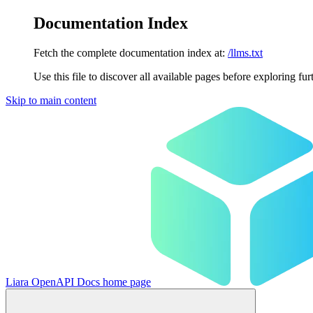
Documentation Index
Fetch the complete documentation index at:
/llms.txt
Use this file to discover all available pages before exploring fur
Skip to main content
Liara OpenAPI Docs
home page