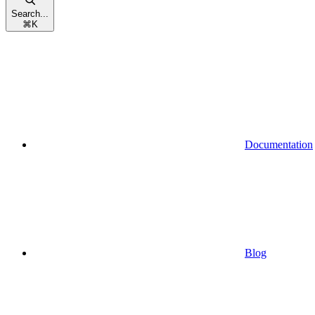
Search...
⌘
K
Documentation
Blog