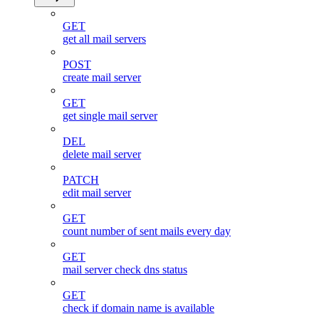
GET
get all mail servers
POST
create mail server
GET
get single mail server
DEL
delete mail server
PATCH
edit mail server
GET
count number of sent mails every day
GET
mail server check dns status
GET
check if domain name is available