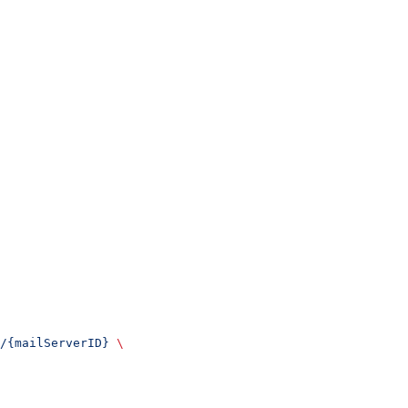
/{mailServerID}
 \