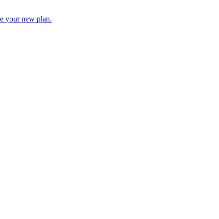
 be your new plan.