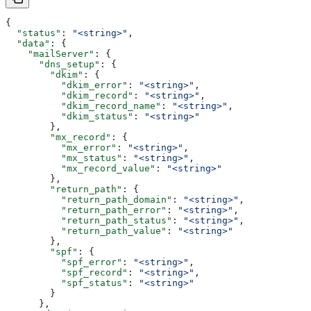
{
  "status"
: 
"<string>"
,
  "data"
: {
    "mailServer"
: {
      "dns_setup"
: {
        "dkim"
: {
          "dkim_error"
: 
"<string>"
,
          "dkim_record"
: 
"<string>"
,
          "dkim_record_name"
: 
"<string>"
,
          "dkim_status"
: 
"<string>"
        },
        "mx_record"
: {
          "mx_error"
: 
"<string>"
,
          "mx_status"
: 
"<string>"
,
          "mx_record_value"
: 
"<string>"
        },
        "return_path"
: {
          "return_path_domain"
: 
"<string>"
,
          "return_path_error"
: 
"<string>"
,
          "return_path_status"
: 
"<string>"
,
          "return_path_value"
: 
"<string>"
        },
        "spf"
: {
          "spf_error"
: 
"<string>"
,
          "spf_record"
: 
"<string>"
,
          "spf_status"
: 
"<string>"
        }
      },