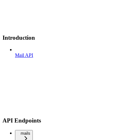
Introduction
Mail API
API Endpoints
mails