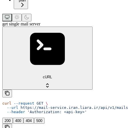
plan
get single mail server
cURL
curl
 --request
 GET
 \
  --url
 https://mail-service.iran.liara.ir/api/v1/mails
  --header
 'Authorization: <api-key>'
200
400
404
500