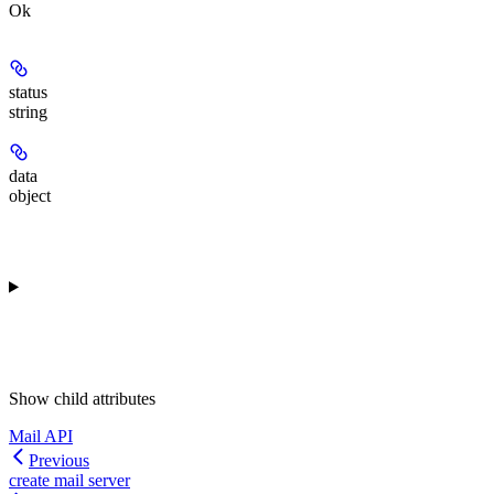
Ok
status
string
data
object
Show
child attributes
Mail API
Previous
create mail server