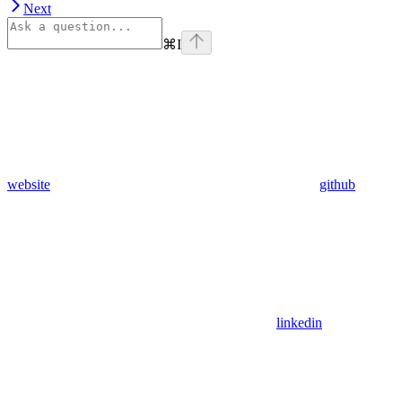
Next
⌘
I
website
github
linkedin