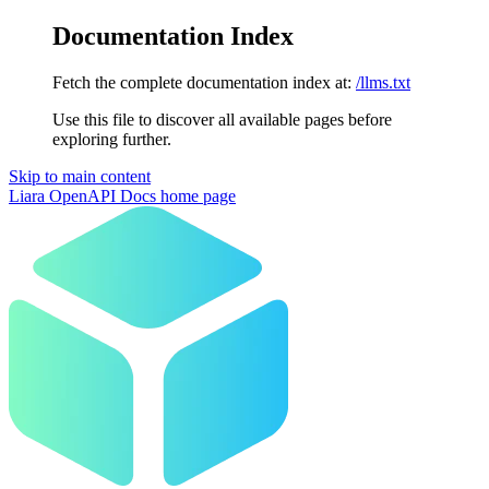
Documentation Index
Fetch the complete documentation index at:
/llms.txt
Use this file to discover all available pages before
exploring further.
Skip to main content
Liara OpenAPI Docs
home page