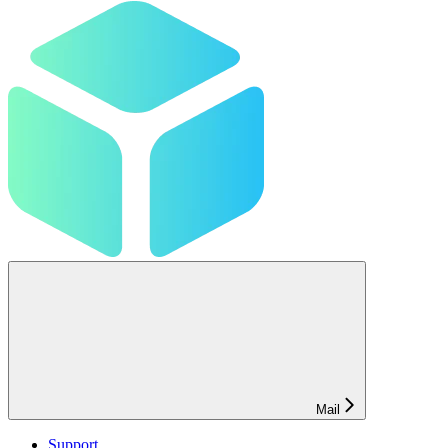
Mail
Support