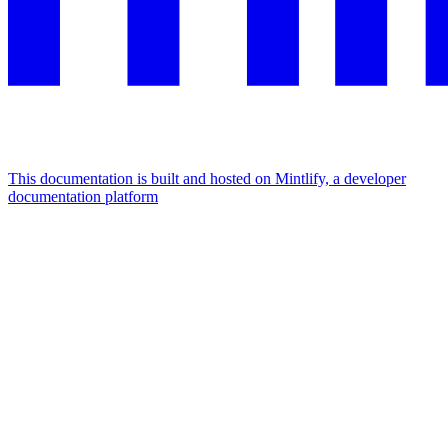
This documentation is built and hosted on Mintlify, a developer
documentation platform