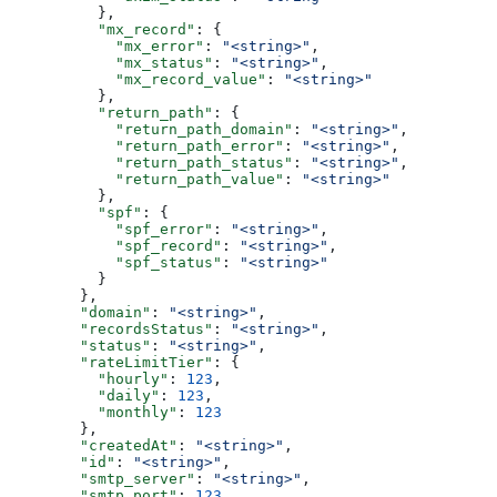
          },
          "mx_record"
: {
            "mx_error"
: 
"<string>"
,
            "mx_status"
: 
"<string>"
,
            "mx_record_value"
: 
"<string>"
          },
          "return_path"
: {
            "return_path_domain"
: 
"<string>"
,
            "return_path_error"
: 
"<string>"
,
            "return_path_status"
: 
"<string>"
,
            "return_path_value"
: 
"<string>"
          },
          "spf"
: {
            "spf_error"
: 
"<string>"
,
            "spf_record"
: 
"<string>"
,
            "spf_status"
: 
"<string>"
          }
        },
        "domain"
: 
"<string>"
,
        "recordsStatus"
: 
"<string>"
,
        "status"
: 
"<string>"
,
        "rateLimitTier"
: {
          "hourly"
: 
123
,
          "daily"
: 
123
,
          "monthly"
: 
123
        },
        "createdAt"
: 
"<string>"
,
        "id"
: 
"<string>"
,
        "smtp_server"
: 
"<string>"
,
        "smtp_port"
: 
123
,