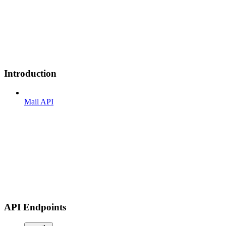
Introduction
Mail API
API Endpoints