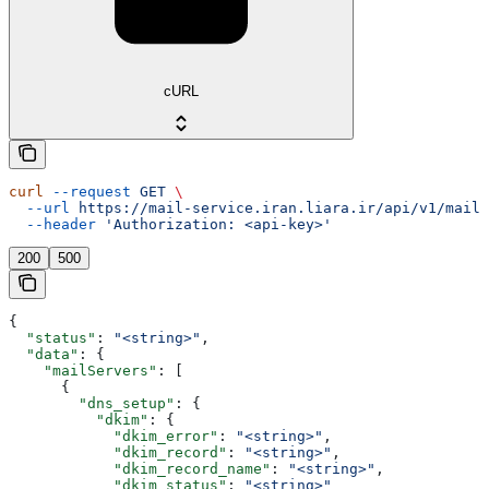
cURL
curl
 --request
 GET
 \
  --url
 https://mail-service.iran.liara.ir/api/v1/mails
  --header
 'Authorization: <api-key>'
200
500
{
  "status"
: 
"<string>"
,
  "data"
: {
    "mailServers"
: [
      {
        "dns_setup"
: {
          "dkim"
: {
            "dkim_error"
: 
"<string>"
,
            "dkim_record"
: 
"<string>"
,
            "dkim_record_name"
: 
"<string>"
,
            "dkim_status"
: 
"<string>"