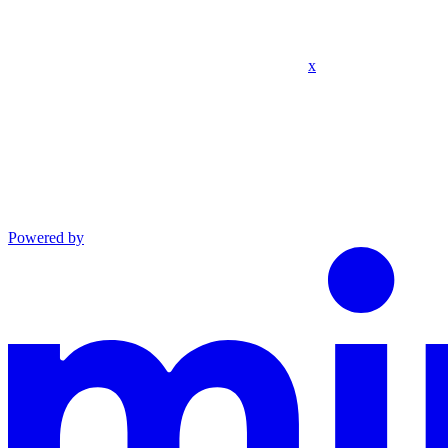
x
Powered by