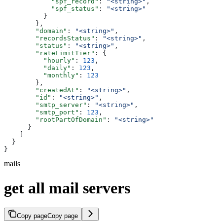
            "spf_record"
: 
"<string>"
,
            "spf_status"
: 
"<string>"
          }
        },
        "domain"
: 
"<string>"
,
        "recordsStatus"
: 
"<string>"
,
        "status"
: 
"<string>"
,
        "rateLimitTier"
: {
          "hourly"
: 
123
,
          "daily"
: 
123
,
          "monthly"
: 
123
        },
        "createdAt"
: 
"<string>"
,
        "id"
: 
"<string>"
,
        "smtp_server"
: 
"<string>"
,
        "smtp_port"
: 
123
,
        "rootPartOfDomain"
: 
"<string>"
      }
    ]
  }
}
mails
get all mail servers
Copy page
Copy page