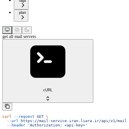
tags
plan
get all mail servers
cURL
curl
 --request
 GET
 \
  --url
 https://mail-service.iran.liara.ir/api/v1/mails
  --header
 'Authorization: <api-key>'