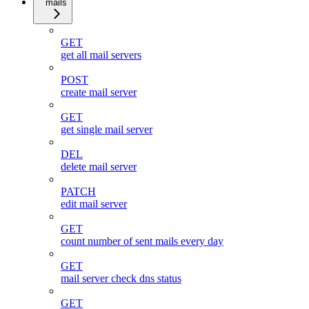
mails
GET
get all mail servers
POST
create mail server
GET
get single mail server
DEL
delete mail server
PATCH
edit mail server
GET
count number of sent mails every day
GET
mail server check dns status
GET