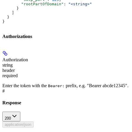
        "rootPartOfDomain"
: 
"<string>"
      }
    ]
  }
}
Authorizations
Authorization
string
header
required
Enter the token with the
prefix, e.g. "Bearer abcde12345".
Bearer:
#
Response
200
application/json