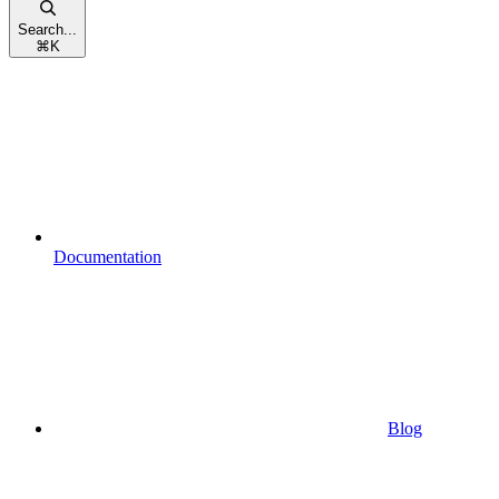
Search...
⌘
K
Documentation
Blog