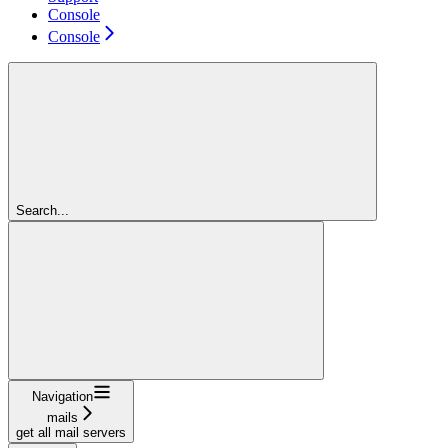
Console
Console
Search...
Navigation
mails
get all mail servers