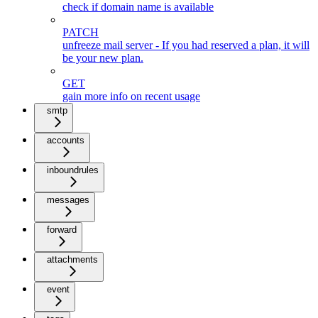
check if domain name is available
PATCH
unfreeze mail server - If you had reserved a plan, it will
be your new plan.
GET
gain more info on recent usage
smtp
accounts
inboundrules
messages
forward
attachments
event