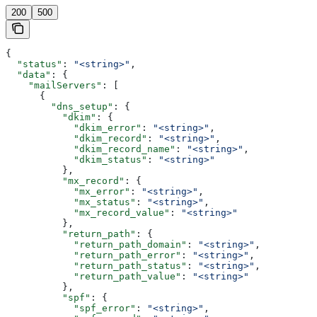
200
500
{
  "status"
: 
"<string>"
,
  "data"
: {
    "mailServers"
: [
      {
        "dns_setup"
: {
          "dkim"
: {
            "dkim_error"
: 
"<string>"
,
            "dkim_record"
: 
"<string>"
,
            "dkim_record_name"
: 
"<string>"
,
            "dkim_status"
: 
"<string>"
          },
          "mx_record"
: {
            "mx_error"
: 
"<string>"
,
            "mx_status"
: 
"<string>"
,
            "mx_record_value"
: 
"<string>"
          },
          "return_path"
: {
            "return_path_domain"
: 
"<string>"
,
            "return_path_error"
: 
"<string>"
,
            "return_path_status"
: 
"<string>"
,
            "return_path_value"
: 
"<string>"
          },
          "spf"
: {
            "spf_error"
: 
"<string>"
,