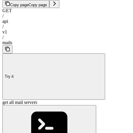
Copy page
Copy page
GET
/
api
/
v1
/
mails
Try it
get all mail servers