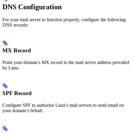
DNS Configuration
For your mail server to function properly, configure the following
DNS records:
MX Record
Point your domain’s MX record to the mail server address provided
by Liara.
SPF Record
Configure SPF to authorize Liara’s mail servers to send email on
your domain’s behalf.