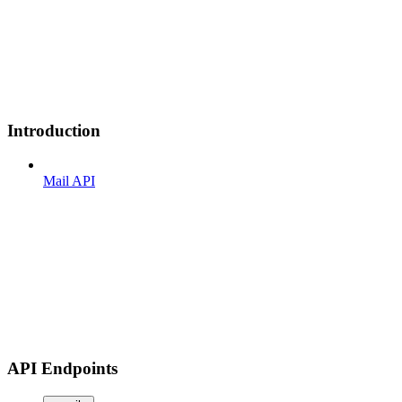
Introduction
Mail API
API Endpoints