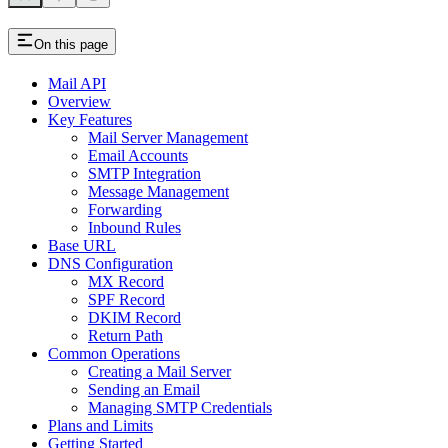
On this page
Mail API
Overview
Key Features
Mail Server Management
Email Accounts
SMTP Integration
Message Management
Forwarding
Inbound Rules
Base URL
DNS Configuration
MX Record
SPF Record
DKIM Record
Return Path
Common Operations
Creating a Mail Server
Sending an Email
Managing SMTP Credentials
Plans and Limits
Getting Started