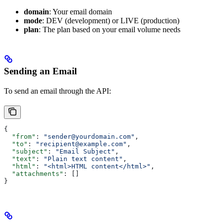
domain
: Your email domain
mode
: DEV (development) or LIVE (production)
plan
: The plan based on your email volume needs
Sending an Email
To send an email through the API:
{
  "from"
: 
"sender@yourdomain.com"
,
  "to"
: 
"recipient@example.com"
,
  "subject"
: 
"Email Subject"
,
  "text"
: 
"Plain text content"
,
  "html"
: 
"<html>HTML content</html>"
,
  "attachments"
: []
}