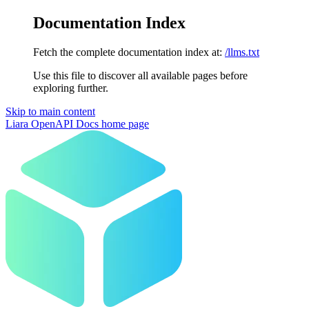
Documentation Index
Fetch the complete documentation index at:
/llms.txt
Use this file to discover all available pages before
exploring further.
Skip to main content
Liara OpenAPI Docs
home page