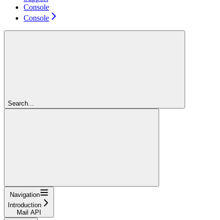
Console
Console
Search...
Navigation
Introduction
Mail API