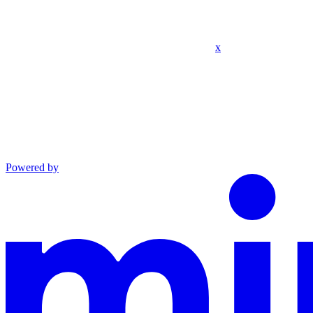
x
Powered by