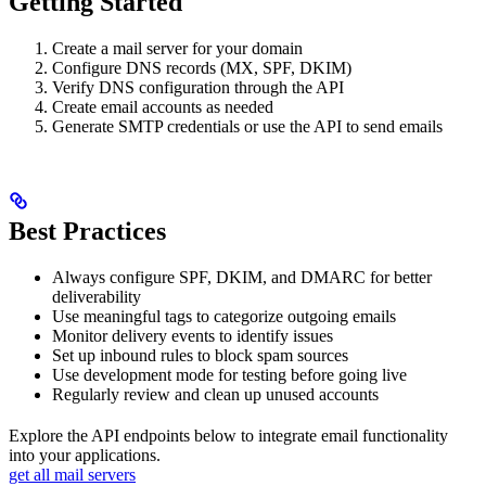
Getting Started
Create a mail server for your domain
Configure DNS records (MX, SPF, DKIM)
Verify DNS configuration through the API
Create email accounts as needed
Generate SMTP credentials or use the API to send emails
Best Practices
Always configure SPF, DKIM, and DMARC for better
deliverability
Use meaningful tags to categorize outgoing emails
Monitor delivery events to identify issues
Set up inbound rules to block spam sources
Use development mode for testing before going live
Regularly review and clean up unused accounts
Explore the API endpoints below to integrate email functionality
into your applications.
get all mail servers