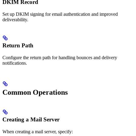
DKIM Record
Set up DKIM signing for email authentication and improved
deliverability.
Return Path
Configure the return path for handling bounces and delivery
notifications.
Common Operations
Creating a Mail Server
When creating a mail server, specify: