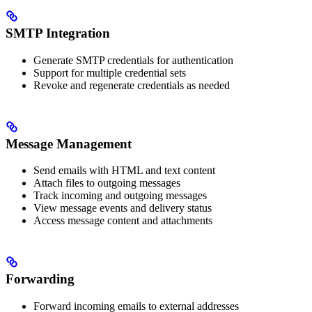
SMTP Integration
Generate SMTP credentials for authentication
Support for multiple credential sets
Revoke and regenerate credentials as needed
Message Management
Send emails with HTML and text content
Attach files to outgoing messages
Track incoming and outgoing messages
View message events and delivery status
Access message content and attachments
Forwarding
Forward incoming emails to external addresses