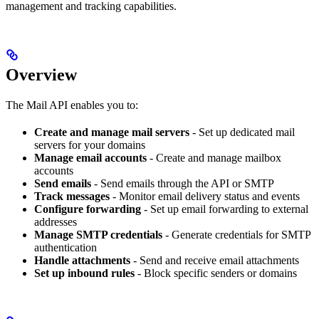
management and tracking capabilities.
Overview
The Mail API enables you to:
Create and manage mail servers
- Set up dedicated mail
servers for your domains
Manage email accounts
- Create and manage mailbox
accounts
Send emails
- Send emails through the API or SMTP
Track messages
- Monitor email delivery status and events
Configure forwarding
- Set up email forwarding to external
addresses
Manage SMTP credentials
- Generate credentials for SMTP
authentication
Handle attachments
- Send and receive email attachments
Set up inbound rules
- Block specific senders or domains