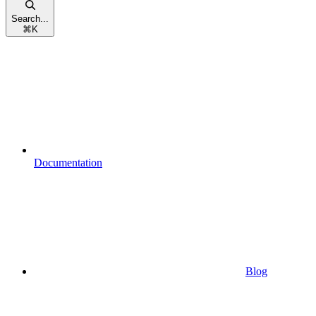
Search...
⌘
K
Documentation
Blog