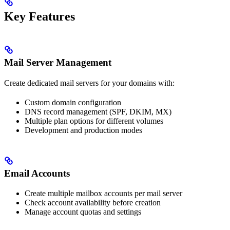
Key Features
Mail Server Management
Create dedicated mail servers for your domains with:
Custom domain configuration
DNS record management (SPF, DKIM, MX)
Multiple plan options for different volumes
Development and production modes
Email Accounts
Create multiple mailbox accounts per mail server
Check account availability before creation
Manage account quotas and settings