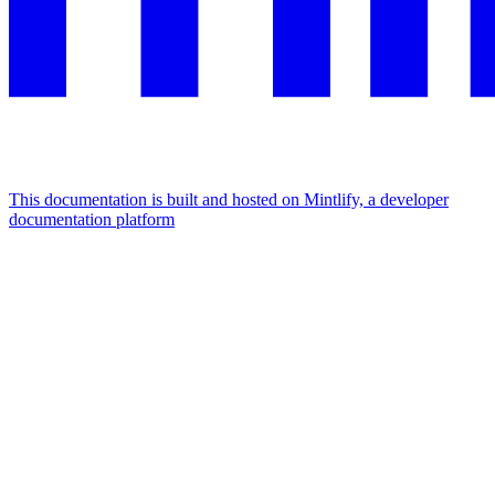
This documentation is built and hosted on Mintlify, a developer
documentation platform