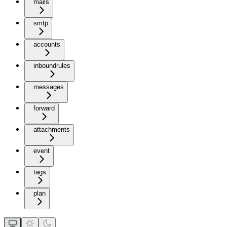
mails
smtp
accounts
inboundrules
messages
forward
attachments
event
tags
plan