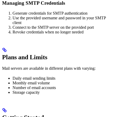
Managing SMTP Credentials
Generate credentials for SMTP authentication
Use the provided username and password in your SMTP
client
Connect to the SMTP server on the provided port
Revoke credentials when no longer needed
Plans and Limits
Mail servers are available in different plans with varying:
Daily email sending limits
Monthly email volume
Number of email accounts
Storage capacity