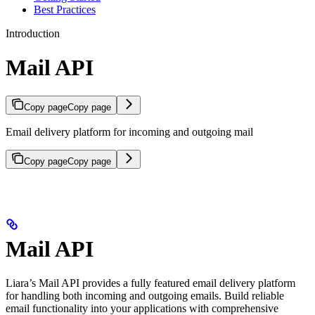
Best Practices
Introduction
Mail API
Copy page
Copy page
Email delivery platform for incoming and outgoing mail
Copy page
Copy page
Mail API
Liara’s Mail API provides a fully featured email delivery platform
for handling both incoming and outgoing emails. Build reliable
email functionality into your applications with comprehensive