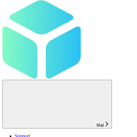
Mail
Support