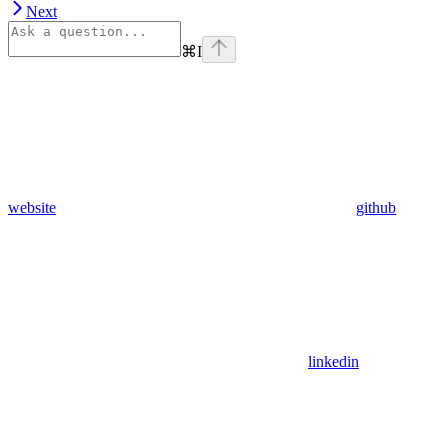
Next
⌘
I
website
github
linkedin