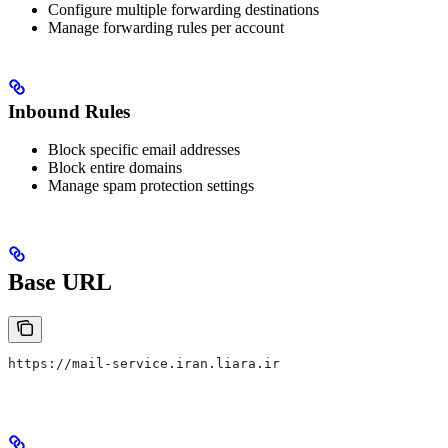
Configure multiple forwarding destinations
Manage forwarding rules per account
Inbound Rules
Block specific email addresses
Block entire domains
Manage spam protection settings
Base URL
https://mail-service.iran.liara.ir