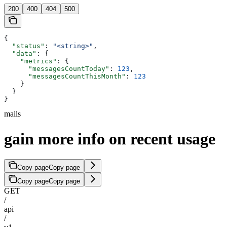
200
400
404
500
{
  "status"
: 
"<string>"
,
  "data"
: {
    "metrics"
: {
      "messagesCountToday"
: 
123
,
      "messagesCountThisMonth"
: 
123
    }
  }
}
mails
gain more info on recent usage
Copy page
Copy page
Copy page
Copy page
GET
/
api
/