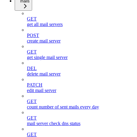
mails
GET
get all mail servers
POST
create mail server
GET
get single mail server
DEL
delete mail server
PATCH
edit mail server
GET
count number of sent mails every day
GET
mail server check dns status
GET