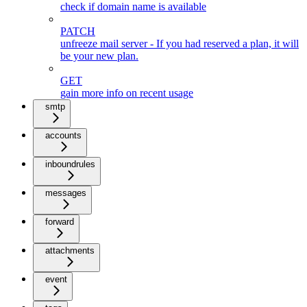
check if domain name is available
PATCH
unfreeze mail server - If you had reserved a plan, it will
be your new plan.
GET
gain more info on recent usage
smtp
accounts
inboundrules
messages
forward
attachments
event