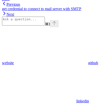
Previous
get credential to connect to mail server with SMTP
Next
⌘
I
website
github
linkedin