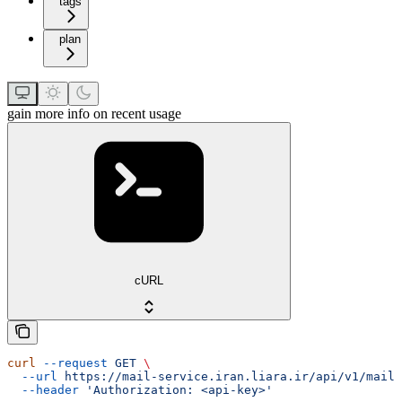
tags
plan
gain more info on recent usage
cURL
curl
 --request
 GET
 \
  --url
 https://mail-service.iran.liara.ir/api/v1/mails
  --header
 'Authorization: <api-key>'