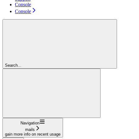
Console
Console
Search...
Navigation
mails
gain more info on recent usage