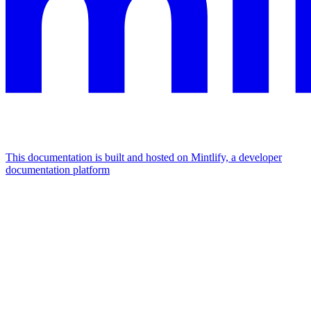
This documentation is built and hosted on Mintlify, a developer
documentation platform