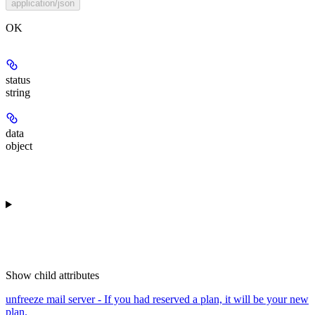
application/json
OK
status
string
data
object
Show
child attributes
unfreeze mail server - If you had reserved a plan, it will be your new
plan.