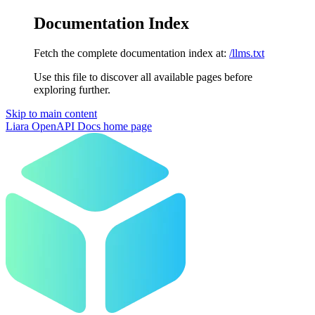
Documentation Index
Fetch the complete documentation index at:
/llms.txt
Use this file to discover all available pages before
exploring further.
Skip to main content
Liara OpenAPI Docs
home page