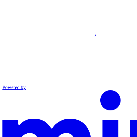
x
Powered by