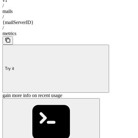
v1
/
mails
/
{mailServerID}
/
metrics
Try it
gain more info on recent usage