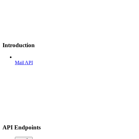
Introduction
Mail API
API Endpoints