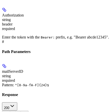
Authorization
string
header
required
Enter the token with the
prefix, e.g. "Bearer abcde12345".
Bearer:
#
Path Parameters
mailServerID
string
required
Pattern:
^[0-9a-fA-F]{24}$
Response
200