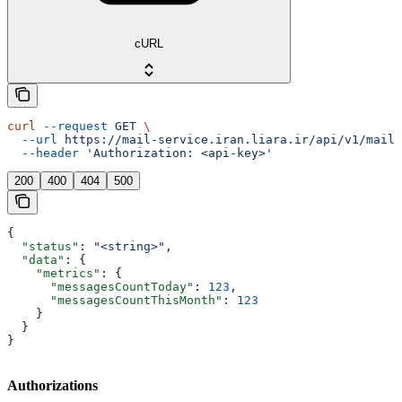
cURL
curl
 --request
 GET
 \
  --url
 https://mail-service.iran.liara.ir/api/v1/mails
  --header
 'Authorization: <api-key>'
200
400
404
500
{
  "status"
: 
"<string>"
,
  "data"
: {
    "metrics"
: {
      "messagesCountToday"
: 
123
,
      "messagesCountThisMonth"
: 
123
    }
  }
}
Authorizations