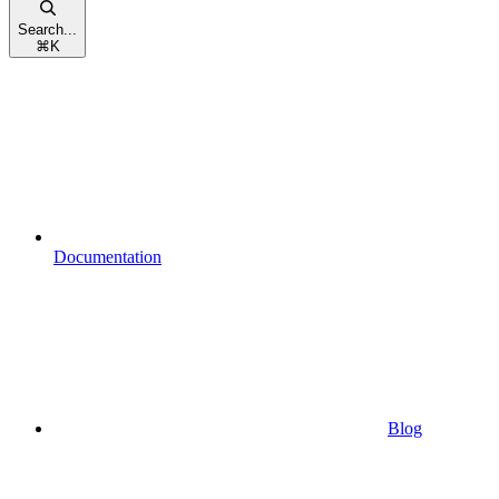
Search...
⌘
K
Documentation
Blog