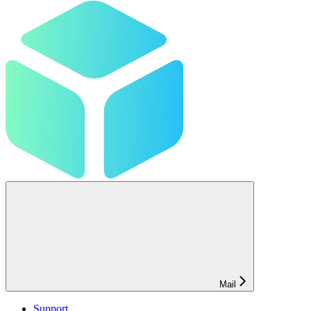
Mail
Support