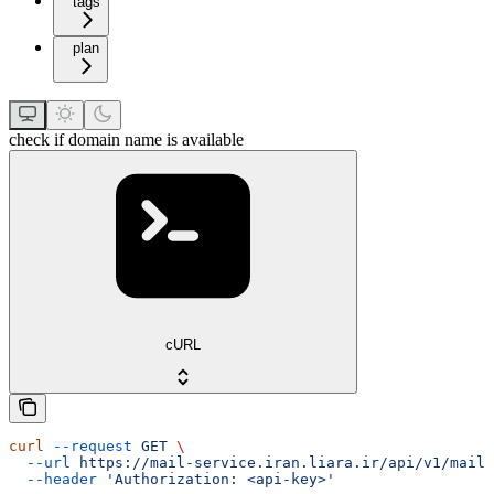
tags
plan
check if domain name is available
cURL
curl
 --request
 GET
 \
  --url
 https://mail-service.iran.liara.ir/api/v1/mails
  --header
 'Authorization: <api-key>'