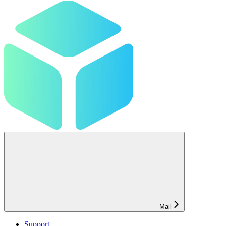
Mail
Support