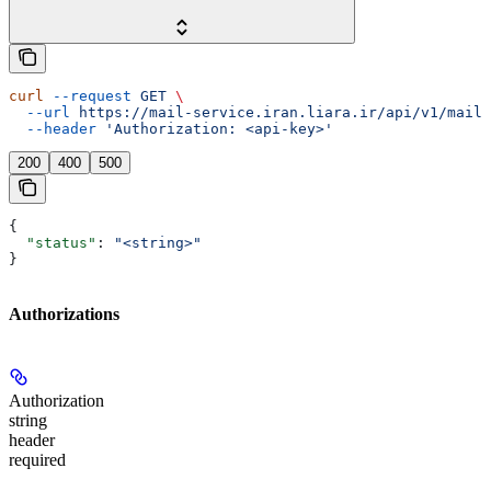
curl
 --request
 GET
 \
  --url
 https://mail-service.iran.liara.ir/api/v1/mails
  --header
 'Authorization: <api-key>'
200
400
500
{
  "status"
: 
"<string>"
}
Authorizations
Authorization
string
header
required