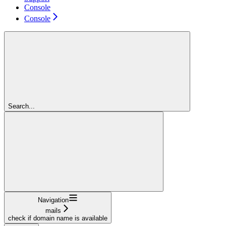
Console
Console
Search...
Navigation
mails
check if domain name is available