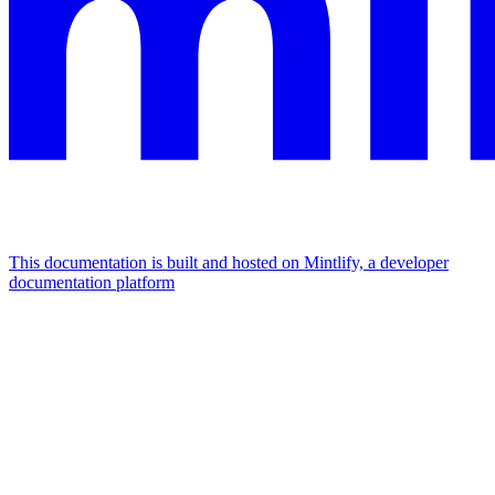
This documentation is built and hosted on Mintlify, a developer
documentation platform