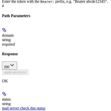
Enter the token with the
prefix, e.g. "Bearer abcde12345".
Bearer:
#
Path Parameters
domain
string
required
Response
200
application/json
OK
status
string
mail server check dns status