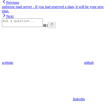
Previous
unfreeze mail server - If you had reserved a plan, it will be your new
plan.
Next
⌘
I
website
github
linkedin