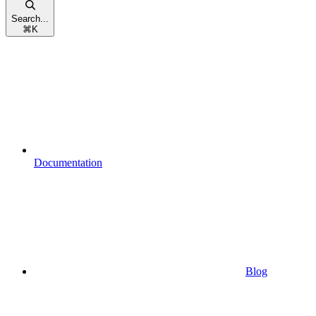
Search...
⌘
K
Documentation
Blog