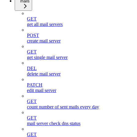
mails
GET
get all mail servers
POST
create mail server
GET
get single mail server
DEL
delete mail server
PATCH
edit mail server
GET
count number of sent mails every day
GET
mail server check dns status
GET