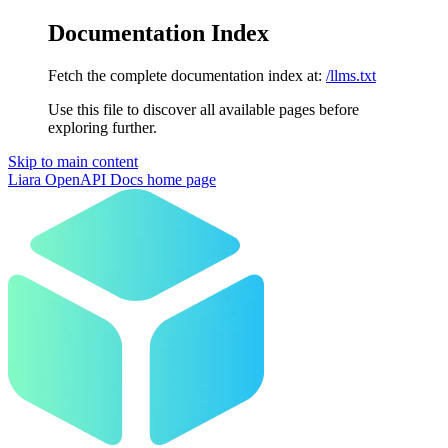
Documentation Index
Fetch the complete documentation index at:
/llms.txt
Use this file to discover all available pages before
exploring further.
Skip to main content
Liara OpenAPI Docs
home page