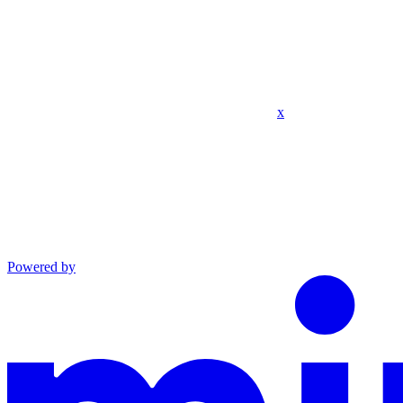
x
Powered by