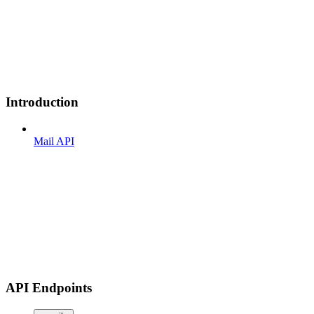
Introduction
Mail API
API Endpoints