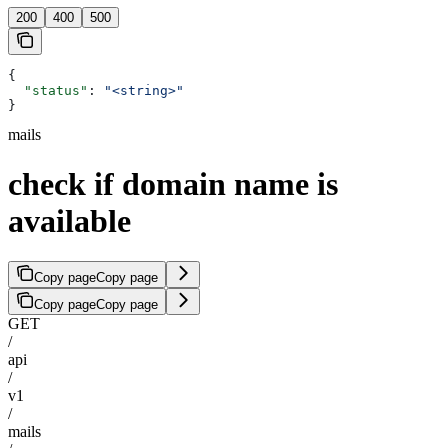
200
400
500
{
  "status"
: 
"<string>"
}
mails
check if domain name is
available
Copy page
Copy page
Copy page
Copy page
GET
/
api
/
v1
/
mails