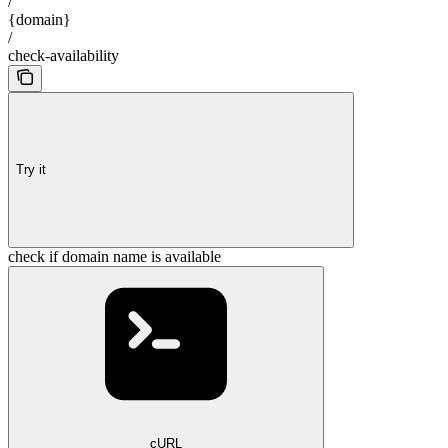
/
{domain}
/
check-availability
Try it
check if domain name is available
cURL