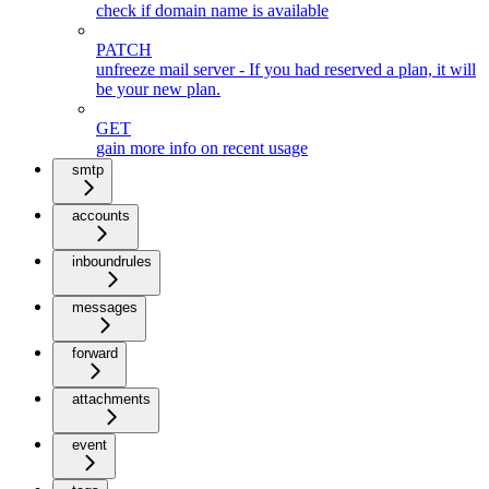
check if domain name is available
PATCH
unfreeze mail server - If you had reserved a plan, it will
be your new plan.
GET
gain more info on recent usage
smtp
accounts
inboundrules
messages
forward
attachments
event