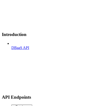
Introduction
DBaaS API
API Endpoints