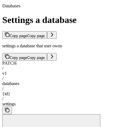
Databases
Settings a database
Copy page
Copy page
settings a database that user owns
Copy page
Copy page
PATCH
/
v1
/
databases
/
{id}
/
settings