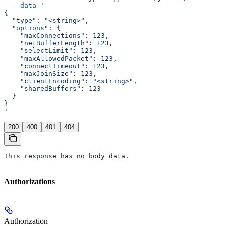
  --data
 '
{
  "type": "<string>",
  "options": {
    "maxConnections": 123,
    "netBufferLength": 123,
    "selectLimit": 123,
    "maxAllowedPacket": 123,
    "connectTimeout": 123,
    "maxJoinSize": 123,
    "clientEncoding": "<string>",
    "sharedBuffers": 123
  }
}
'
200
400
401
404
This response has no body data.
Authorizations
Authorization