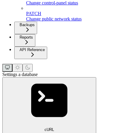
Change control-panel status
PATCH
Change public network status
Backups
Reports
API Reference
Settings a database
cURL