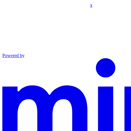
x
Powered by