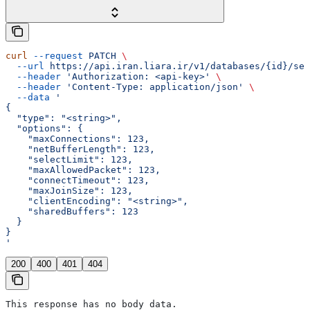
curl
 --request
 PATCH
 \
  --url
 https://api.iran.liara.ir/v1/databases/{id}/set
  --header
 'Authorization: <api-key>'
 \
  --header
 'Content-Type: application/json'
 \
  --data
 '
{
  "type": "<string>",
  "options": {
    "maxConnections": 123,
    "netBufferLength": 123,
    "selectLimit": 123,
    "maxAllowedPacket": 123,
    "connectTimeout": 123,
    "maxJoinSize": 123,
    "clientEncoding": "<string>",
    "sharedBuffers": 123
  }
}
'
200
400
401
404
This response has no body data.