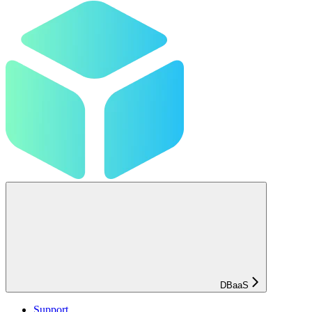
DBaaS
Support