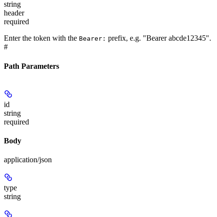
string
header
required
Enter the token with the
prefix, e.g. "Bearer abcde12345".
Bearer:
#
Path Parameters
id
string
required
Body
application/json
type
string