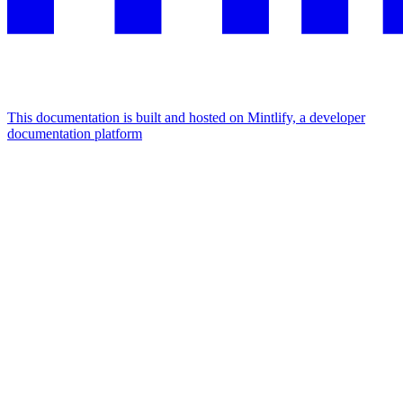
This documentation is built and hosted on Mintlify, a developer
documentation platform