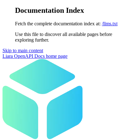
Documentation Index
Fetch the complete documentation index at:
/llms.txt
Use this file to discover all available pages before
exploring further.
Skip to main content
Liara OpenAPI Docs
home page