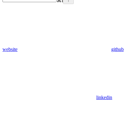
⌘
I
website
github
linkedin