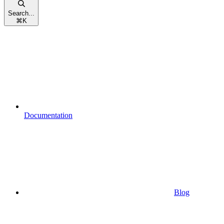
Search...
⌘
K
Documentation
Blog