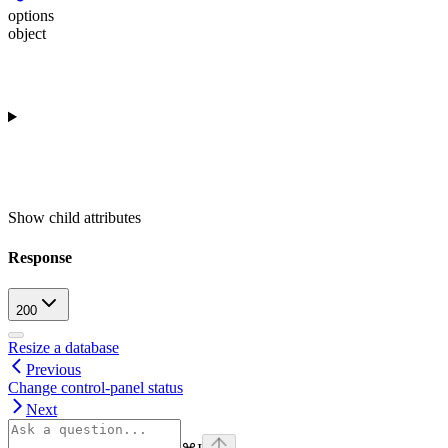
options
object
Show
child attributes
Response
200
Resize a database
Previous
Change control-panel status
Next