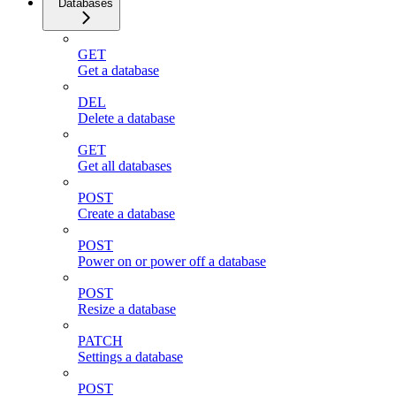
Databases
GET
Get a database
DEL
Delete a database
GET
Get all databases
POST
Create a database
POST
Power on or power off a database
POST
Resize a database
PATCH
Settings a database
POST