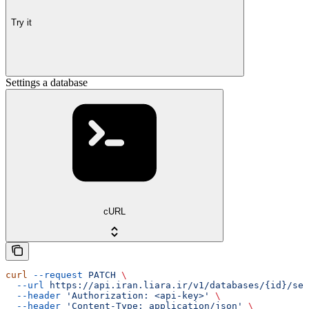
Try it
Settings a database
cURL
curl
 --request
 PATCH
 \
  --url
 https://api.iran.liara.ir/v1/databases/{id}/set
  --header
 'Authorization: <api-key>'
 \
  --header
 'Content-Type: application/json'
 \