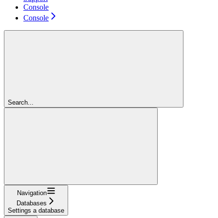
Console
Console
Search...
Navigation
Databases
Settings a database