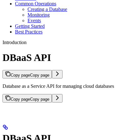
Common Operations
Creating a Database
Monitoring
Events
Getting Started
Best Practices
Introduction
DBaaS API
Copy page
Copy page
Database as a Service API for managing cloud databases
Copy page
Copy page
DBaaS API