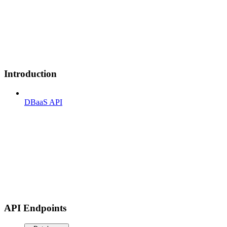
Introduction
DBaaS API
API Endpoints