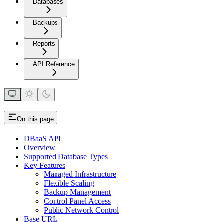
Databases
Backups
Reports
API Reference
On this page
DBaaS API
Overview
Supported Database Types
Key Features
Managed Infrastructure
Flexible Scaling
Backup Management
Control Panel Access
Public Network Control
Base URL