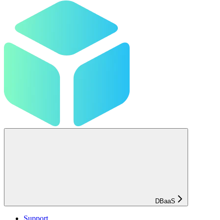
DBaaS
Support