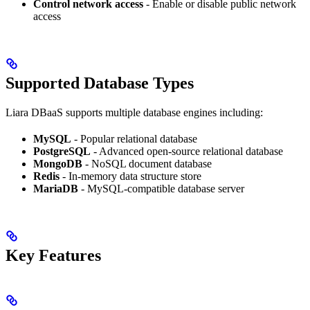
Control network access
- Enable or disable public network
access
Supported Database Types
Liara DBaaS supports multiple database engines including:
MySQL
- Popular relational database
PostgreSQL
- Advanced open-source relational database
MongoDB
- NoSQL document database
Redis
- In-memory data structure store
MariaDB
- MySQL-compatible database server
Key Features