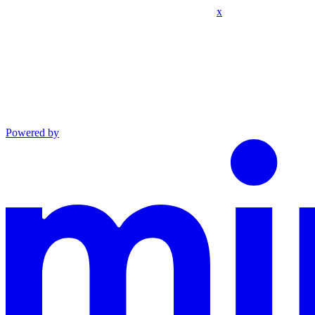
x
Powered by