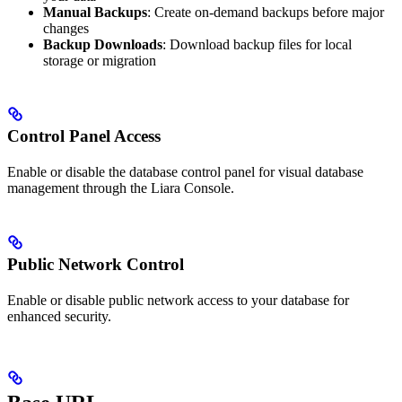
Manual Backups
: Create on-demand backups before major
changes
Backup Downloads
: Download backup files for local
storage or migration
Control Panel Access
Enable or disable the database control panel for visual database
management through the Liara Console.
Public Network Control
Enable or disable public network access to your database for
enhanced security.