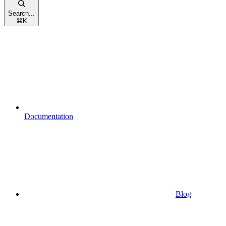
Search...
⌘
K
Documentation
Blog