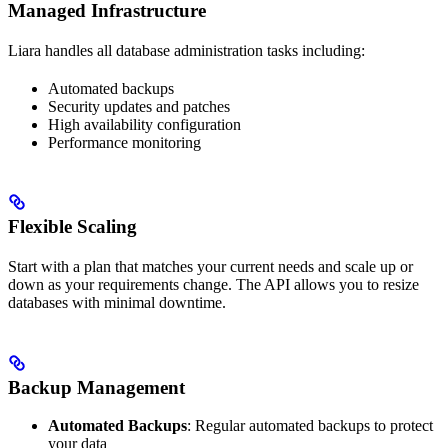
Managed Infrastructure
Liara handles all database administration tasks including:
Automated backups
Security updates and patches
High availability configuration
Performance monitoring
Flexible Scaling
Start with a plan that matches your current needs and scale up or
down as your requirements change. The API allows you to resize
databases with minimal downtime.
Backup Management
Automated Backups
: Regular automated backups to protect
your data