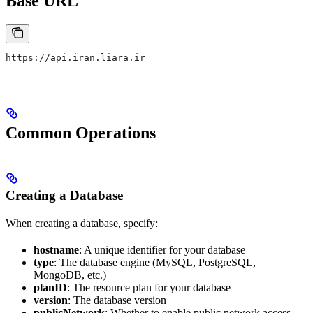
Base URL
https://api.iran.liara.ir
Common Operations
Creating a Database
When creating a database, specify:
hostname
: A unique identifier for your database
type
: The database engine (MySQL, PostgreSQL,
MongoDB, etc.)
planID
: The resource plan for your database
version
: The database version
publicNetwork
: Whether to enable public network access