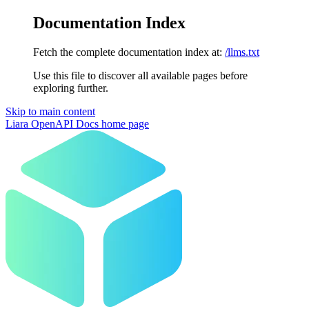
Documentation Index
Fetch the complete documentation index at:
/llms.txt
Use this file to discover all available pages before
exploring further.
Skip to main content
Liara OpenAPI Docs
home page