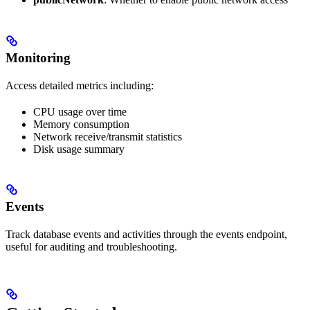
Monitoring
Access detailed metrics including:
CPU usage over time
Memory consumption
Network receive/transmit statistics
Disk usage summary
Events
Track database events and activities through the events endpoint,
useful for auditing and troubleshooting.