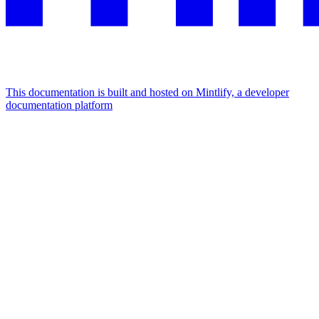
This documentation is built and hosted on Mintlify, a developer
documentation platform