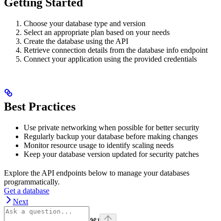
Getting Started
Choose your database type and version
Select an appropriate plan based on your needs
Create the database using the API
Retrieve connection details from the database info endpoint
Connect your application using the provided credentials
Best Practices
Use private networking when possible for better security
Regularly backup your database before making changes
Monitor resource usage to identify scaling needs
Keep your database version updated for security patches
Explore the API endpoints below to manage your databases
programmatically.
Get a database
Next