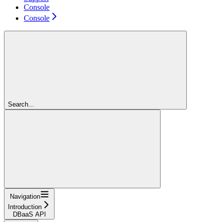
Console
Console
Search...
Navigation
Introduction
DBaaS API