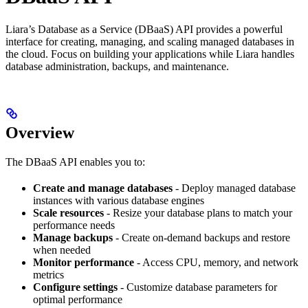
Liara’s Database as a Service (DBaaS) API provides a powerful
interface for creating, managing, and scaling managed databases in
the cloud. Focus on building your applications while Liara handles
database administration, backups, and maintenance.
Overview
The DBaaS API enables you to:
Create and manage databases
- Deploy managed database
instances with various database engines
Scale resources
- Resize your database plans to match your
performance needs
Manage backups
- Create on-demand backups and restore
when needed
Monitor performance
- Access CPU, memory, and network
metrics
Configure settings
- Customize database parameters for
optimal performance