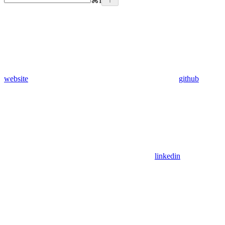
⌘
I
website
github
linkedin