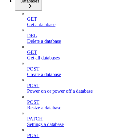
Databases
GET
Get a database
DEL
Delete a database
GET
Get all databases
POST
Create a database
POST
Power on or power off a database
POST
Resize a database
PATCH
Settings a database
POST