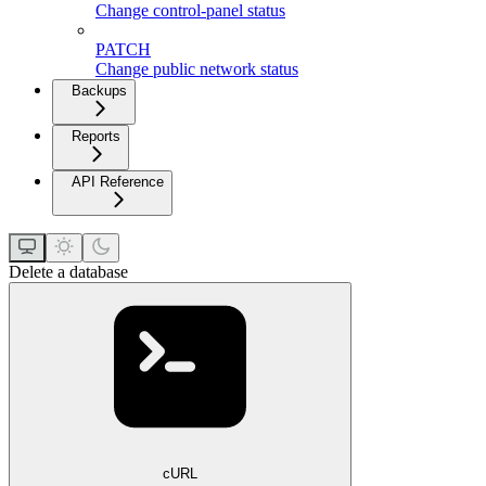
Change control-panel status
PATCH
Change public network status
Backups
Reports
API Reference
Delete a database
cURL