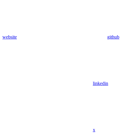
website
github
linkedin
x