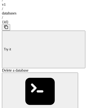
/
v1
/
databases
/
{id}
Try it
Delete a database