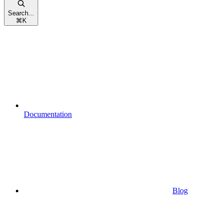
Search...
⌘
K
Documentation
Blog