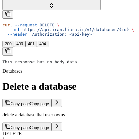
curl
 --request
 DELETE
 \
  --url
 https://api.iran.liara.ir/v1/databases/{id}
 \
  --header
 'Authorization: <api-key>'
200
400
401
404
This response has no body data.
Databases
Delete a database
Copy page
Copy page
delete a database that user owns
Copy page
Copy page
DELETE