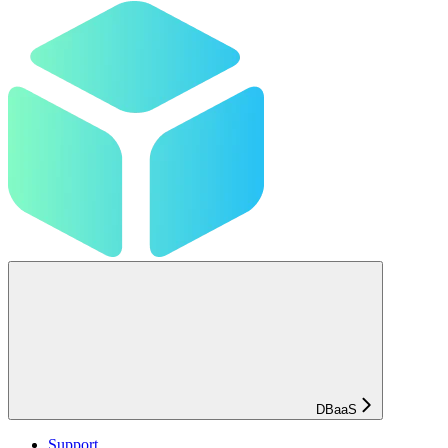
DBaaS
Support