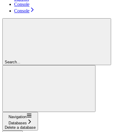
Console
Console
Search...
Navigation
Databases
Delete a database