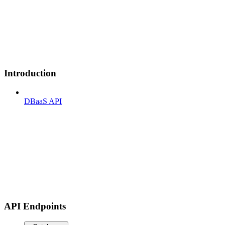
Introduction
DBaaS API
API Endpoints