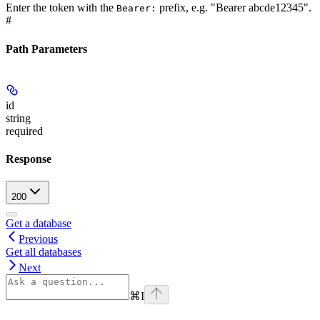
Enter the token with the
prefix, e.g. "Bearer abcde12345".
Bearer:
#
Path Parameters
id
string
required
Response
200
Get a database
Previous
Get all databases
Next
⌘
I