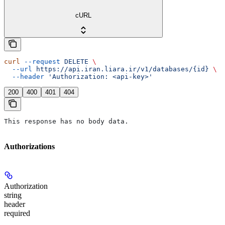
cURL
curl
 --request
 DELETE
 \
  --url
 https://api.iran.liara.ir/v1/databases/{id}
 \
  --header
 'Authorization: <api-key>'
200
400
401
404
This response has no body data.
Authorizations
Authorization
string
header
required