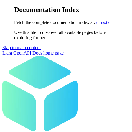
Documentation Index
Fetch the complete documentation index at:
/llms.txt
Use this file to discover all available pages before
exploring further.
Skip to main content
Liara OpenAPI Docs
home page