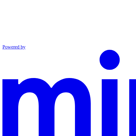
Powered by