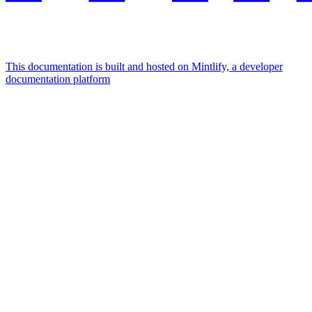
This documentation is built and hosted on Mintlify, a developer
documentation platform