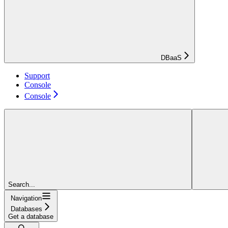
DBaaS
Support
Console
Console
Search...
Navigation
Databases
Get a database