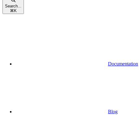
Search...
⌘
K
Documentation
Blog