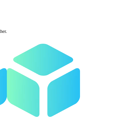
ther.