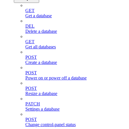
GET
Get a database
DEL
Delete a database
GET
Get all databases
POST
Create a database
POST
Power on or power off a database
POST
Resize a database
PATCH
Settings a database
POST
Change control-panel status