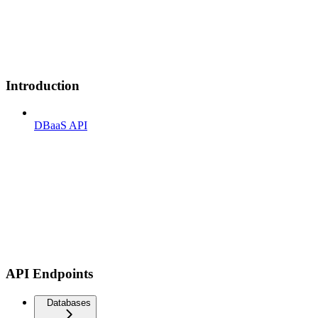
Introduction
DBaaS API
API Endpoints
Databases