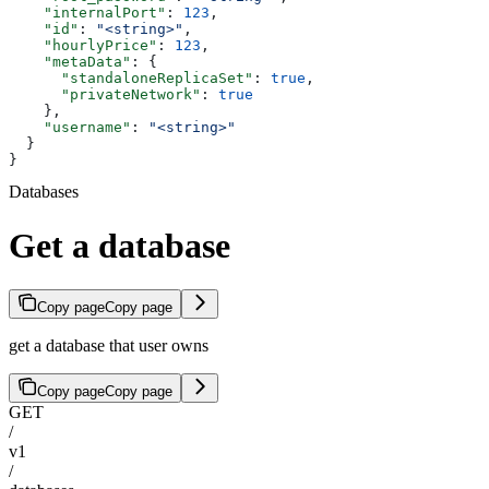
    "internalPort"
: 
123
,
    "id"
: 
"<string>"
,
    "hourlyPrice"
: 
123
,
    "metaData"
: {
      "standaloneReplicaSet"
: 
true
,
      "privateNetwork"
: 
true
    },
    "username"
: 
"<string>"
  }
}
Databases
Get a database
Copy page
Copy page
get a database that user owns
Copy page
Copy page
GET
/
v1
/