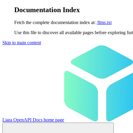
Documentation Index
Fetch the complete documentation index at:
/llms.txt
Use this file to discover all available pages before exploring fur
Skip to main content
Liara OpenAPI Docs
home page