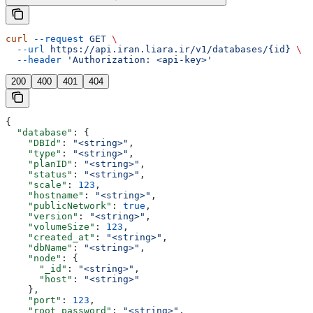
curl
 --request
 GET
 \
  --url
 https://api.iran.liara.ir/v1/databases/{id}
 \
  --header
 'Authorization: <api-key>'
200
400
401
404
{
  "database"
: {
    "DBId"
: 
"<string>"
,
    "type"
: 
"<string>"
,
    "planID"
: 
"<string>"
,
    "status"
: 
"<string>"
,
    "scale"
: 
123
,
    "hostname"
: 
"<string>"
,
    "publicNetwork"
: 
true
,
    "version"
: 
"<string>"
,
    "volumeSize"
: 
123
,
    "created_at"
: 
"<string>"
,
    "dbName"
: 
"<string>"
,
    "node"
: {
      "_id"
: 
"<string>"
,
      "host"
: 
"<string>"
    },
    "port"
: 
123
,
    "root_password"
: 
"<string>"
,