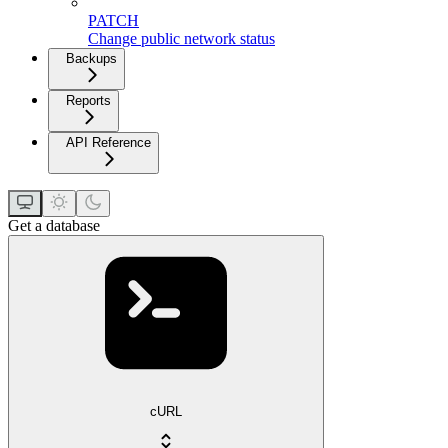
PATCH
Change public network status
Backups
Reports
API Reference
Get a database
cURL