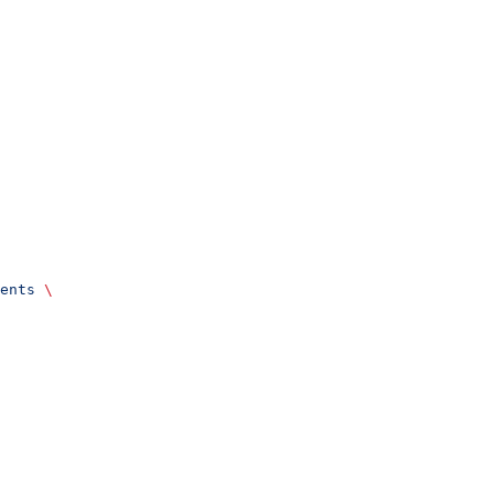
ents
 \