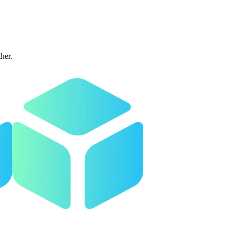
ther.