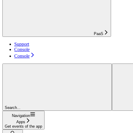
PaaS
Support
Console
Console
Search...
Navigation
Apps
Get events of the app