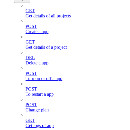
GET
Get details of all projects
POST
Create a app
GET
Get details of a project
DEL
Delete a app
POST
Turn on or off a app
POST
To restart a app
POST
Change plan
GET
Get logs of app