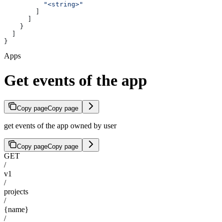
          "<string>"
        ]
      ]
    }
  ]
}
Apps
Get events of the app
Copy page
Copy page
get events of the app owned by user
Copy page
Copy page
GET
/
v1
/
projects
/
{name}
/