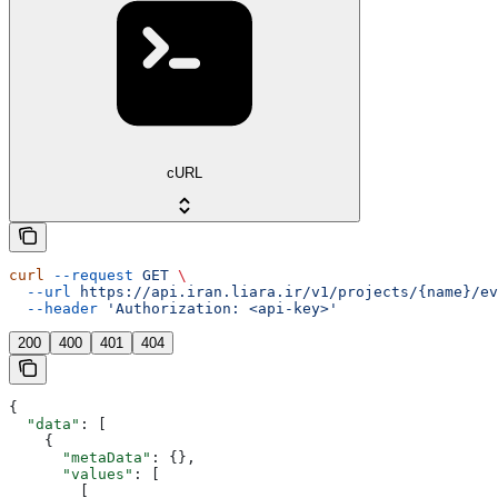
cURL
curl
 --request
 GET
 \
  --url
 https://api.iran.liara.ir/v1/projects/{name}/ev
  --header
 'Authorization: <api-key>'
200
400
401
404
{
  "data"
: [
    {
      "metaData"
: {},
      "values"
: [
        [