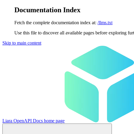
Documentation Index
Fetch the complete documentation index at:
/llms.txt
Use this file to discover all available pages before exploring fur
Skip to main content
Liara OpenAPI Docs
home page