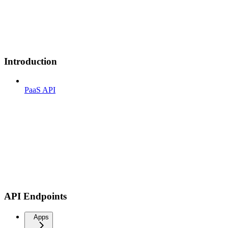
Introduction
PaaS API
API Endpoints
Apps