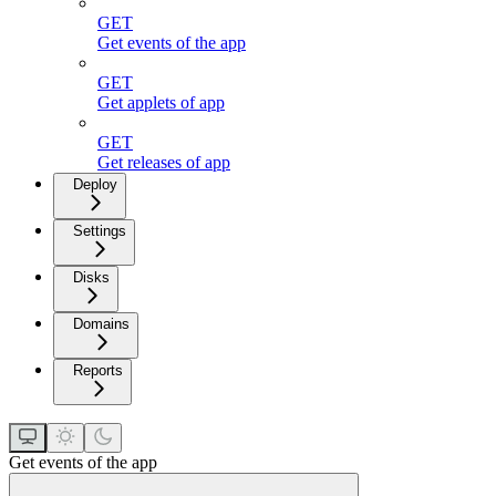
GET
Get events of the app
GET
Get applets of app
GET
Get releases of app
Deploy
Settings
Disks
Domains
Reports
Get events of the app