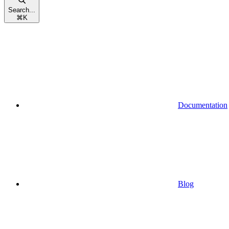
Search...
⌘
K
Documentation
Blog