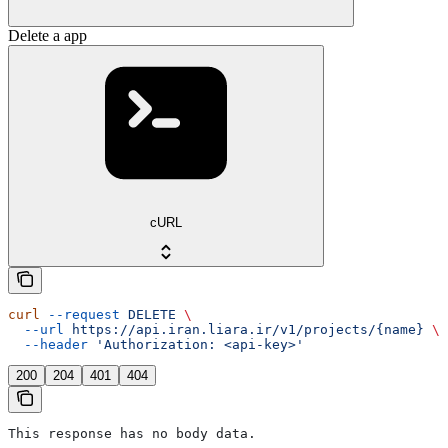
Delete a app
cURL
curl
 --request
 DELETE
 \
  --url
 https://api.iran.liara.ir/v1/projects/{name}
 \
  --header
 'Authorization: <api-key>'
200
204
401
404
This response has no body data.