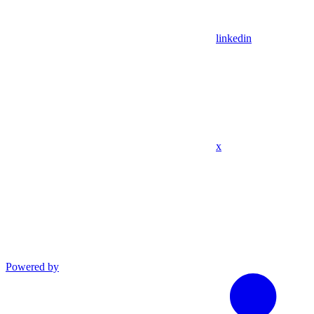
linkedin
x
Powered by