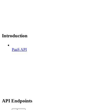
Introduction
PaaS API
API Endpoints