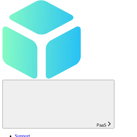
PaaS
Support