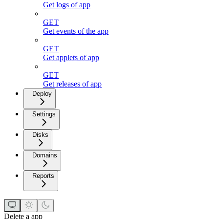
Get logs of app
GET
Get events of the app
GET
Get applets of app
GET
Get releases of app
Deploy
Settings
Disks
Domains
Reports
Delete a app