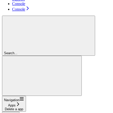
Console
Console
Search...
Navigation
Apps
Delete a app