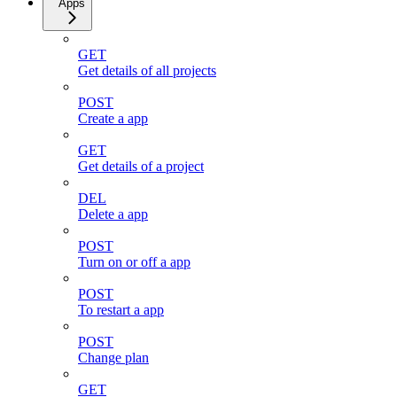
Apps
GET
Get details of all projects
POST
Create a app
GET
Get details of a project
DEL
Delete a app
POST
Turn on or off a app
POST
To restart a app
POST
Change plan
GET