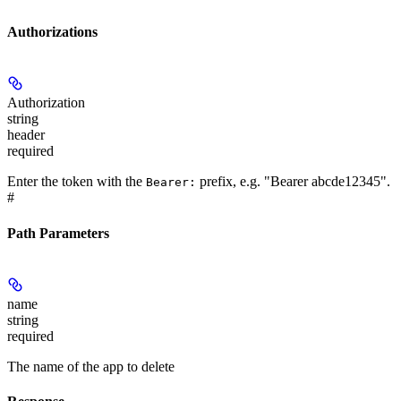
Authorizations
Authorization
string
header
required
Enter the token with the
prefix, e.g. "Bearer abcde12345".
Bearer:
#
Path Parameters
name
string
required
The name of the app to delete