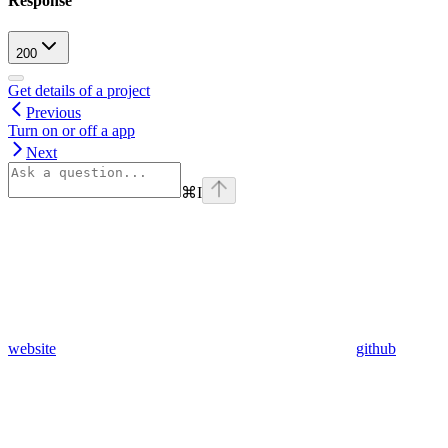
Response
200
Get details of a project
Previous
Turn on or off a app
Next
⌘
I
website
github