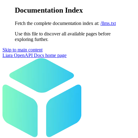
Documentation Index
Fetch the complete documentation index at:
/llms.txt
Use this file to discover all available pages before
exploring further.
Skip to main content
Liara OpenAPI Docs
home page