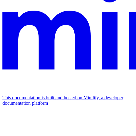
This documentation is built and hosted on Mintlify, a developer
documentation platform