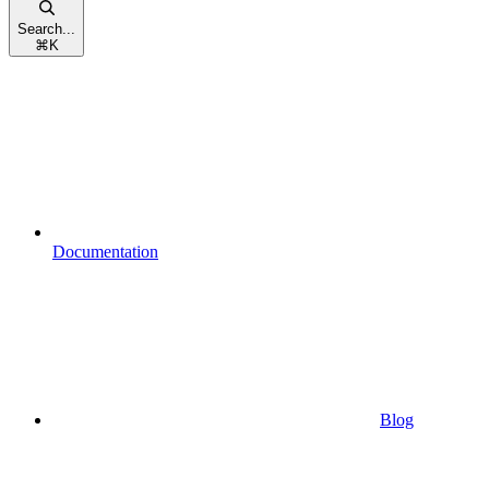
Search...
⌘
K
Documentation
Blog