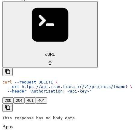
cURL
curl
 --request
 DELETE
 \
  --url
 https://api.iran.liara.ir/v1/projects/{name}
 \
  --header
 'Authorization: <api-key>'
200
204
401
404
This response has no body data.
Apps