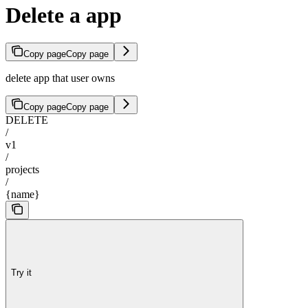
Delete a app
Copy page
Copy page
delete app that user owns
Copy page
Copy page
DELETE
/
v1
/
projects
/
{name}
Try it