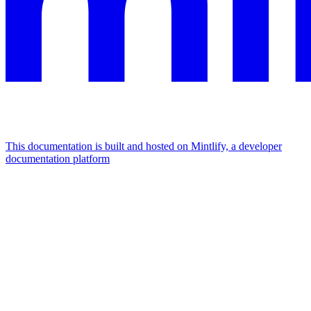
This documentation is built and hosted on Mintlify, a developer
documentation platform