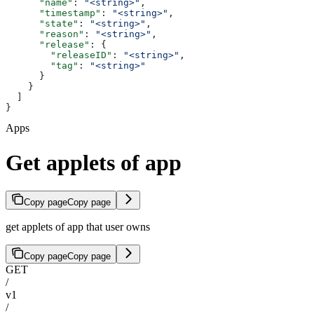
      "name"
: 
"<string>"
,
      "timestamp"
: 
"<string>"
,
      "state"
: 
"<string>"
,
      "reason"
: 
"<string>"
,
      "release"
: {
        "releaseID"
: 
"<string>"
,
        "tag"
: 
"<string>"
      }
    }
  ]
}
Apps
Get applets of app
Copy page
Copy page
get applets of app that user owns
Copy page
Copy page
GET
/
v1
/