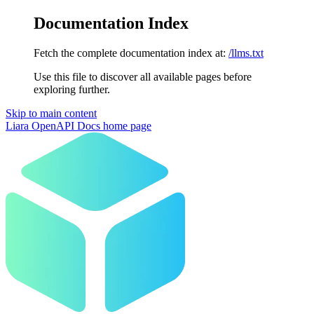
Documentation Index
Fetch the complete documentation index at:
/llms.txt
Use this file to discover all available pages before
exploring further.
Skip to main content
Liara OpenAPI Docs
home page