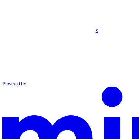
x
Powered by