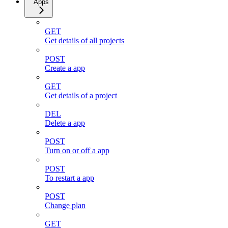
Apps
GET
Get details of all projects
POST
Create a app
GET
Get details of a project
DEL
Delete a app
POST
Turn on or off a app
POST
To restart a app
POST
Change plan
GET