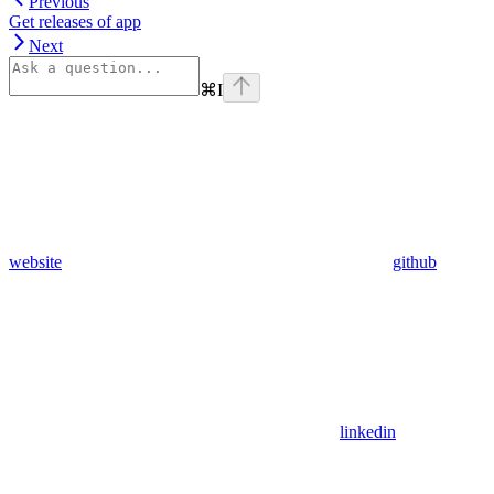
Previous
Get releases of app
Next
⌘
I
website
github
linkedin