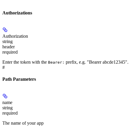
Authorizations
Authorization
string
header
required
Enter the token with the
prefix, e.g. "Bearer abcde12345".
Bearer:
#
Path Parameters
name
string
required
The name of your app