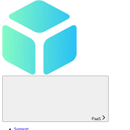
PaaS
Support