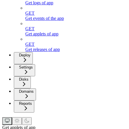
Get logs of app
GET
Get events of the app
GET
Get applets of app
GET
Get releases of app
Deploy
Settings
Disks
Domains
Reports
Get applets of app