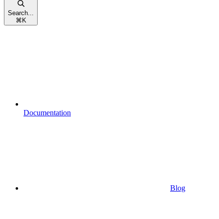
Search...
⌘
K
Documentation
Blog