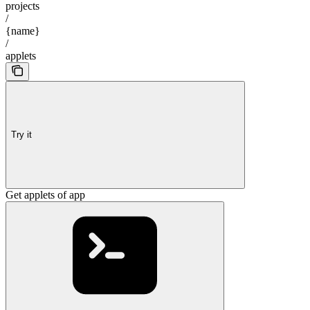
projects
/
{name}
/
applets
Try it
Get applets of app