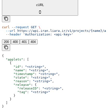
cURL
curl
 --request
 GET
 \
  --url
 https://api.iran.liara.ir/v1/projects/{name}/ap
  --header
 'Authorization: <api-key>'
200
400
401
404
{
  "applets"
: [
    {
      "id"
: 
"<string>"
,
      "name"
: 
"<string>"
,
      "timestamp"
: 
"<string>"
,
      "state"
: 
"<string>"
,
      "reason"
: 
"<string>"
,
      "release"
: {
        "releaseID"
: 
"<string>"
,
        "tag"
: 
"<string>"
      }
    }
  ]
}