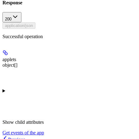
Response
200
application/json
Successful operation
applets
object[]
Show
child attributes
Get events of the app