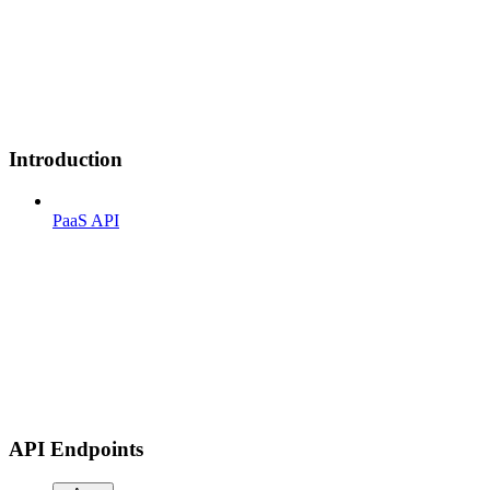
Introduction
PaaS API
API Endpoints