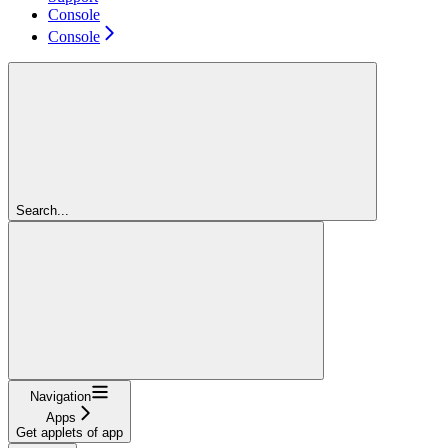
Console
Console
Search...
Navigation
Apps
Get applets of app