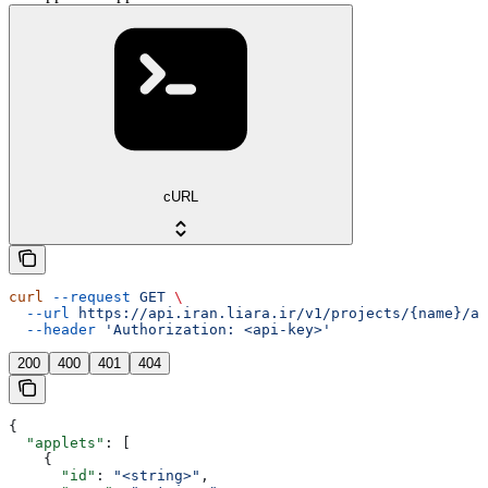
cURL
curl
 --request
 GET
 \
  --url
 https://api.iran.liara.ir/v1/projects/{name}/ap
  --header
 'Authorization: <api-key>'
200
400
401
404
{
  "applets"
: [
    {
      "id"
: 
"<string>"
,