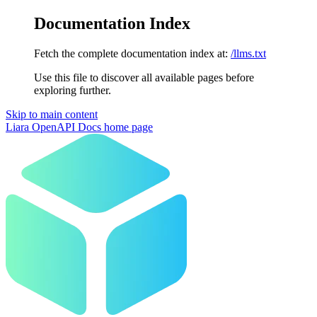
Documentation Index
Fetch the complete documentation index at:
/llms.txt
Use this file to discover all available pages before
exploring further.
Skip to main content
Liara OpenAPI Docs
home page