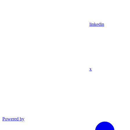
linkedin
x
Powered by