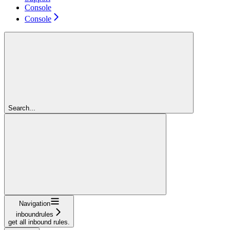
Console
Console
Search...
Navigation
inboundrules
get all inbound rules.