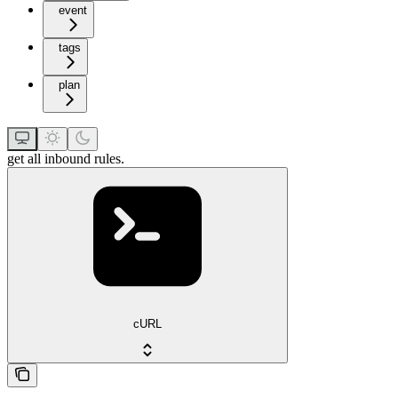
event
tags
plan
get all inbound rules.
cURL