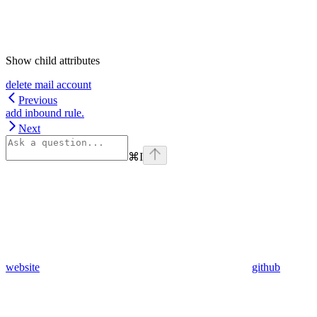
Show
child attributes
delete mail account
Previous
add inbound rule.
Next
⌘
I
website
github