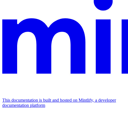
This documentation is built and hosted on Mintlify, a developer
documentation platform