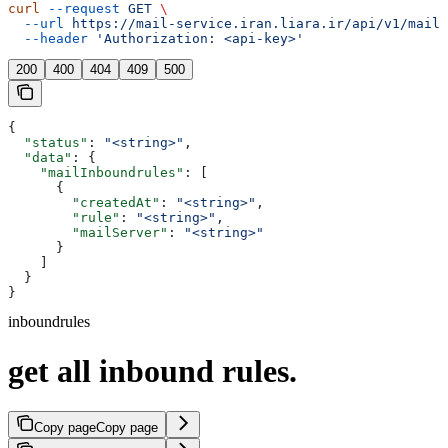
curl
 --request
 GET
 \
  --url
 https://mail-service.iran.liara.ir/api/v1/mails
  --header
 'Authorization: <api-key>'
200
400
404
409
500
{
  "status"
: 
"<string>"
,
  "data"
: {
    "mailInboundrules"
: [
      {
        "createdAt"
: 
"<string>"
,
        "rule"
: 
"<string>"
,
        "mailServer"
: 
"<string>"
      }
    ]
  }
}
inboundrules
get all inbound rules.
Copy page
Copy page