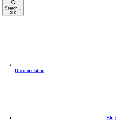
Search...
⌘
K
Documentation
Blog