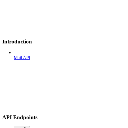
Introduction
Mail API
API Endpoints