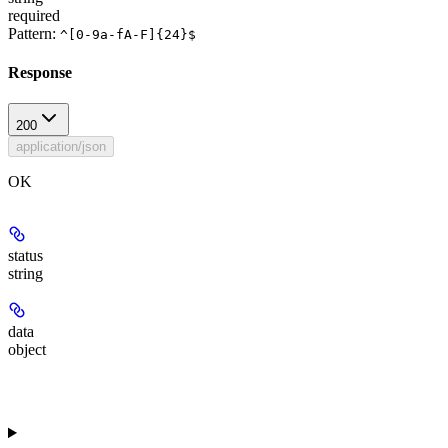
required
Pattern:
^[0-9a-fA-F]{24}$
Response
200
application/json
OK
status
string
data
object