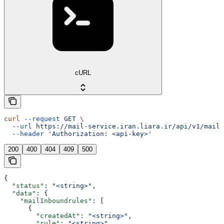
cURL
curl
 --request
 GET
 \
  --url
 https://mail-service.iran.liara.ir/api/v1/mails
  --header
 'Authorization: <api-key>'
200
400
404
409
500
{
  "status"
: 
"<string>"
,
  "data"
: {
    "mailInboundrules"
: [
      {
        "createdAt"
: 
"<string>"
,
        "rule"
: 
"<string>"
,