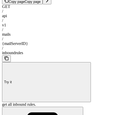
Copy page
Copy page
GET
/
api
/
v1
/
mails
/
{mailServerID}
/
inboundrules
Try it
get all inbound rules.