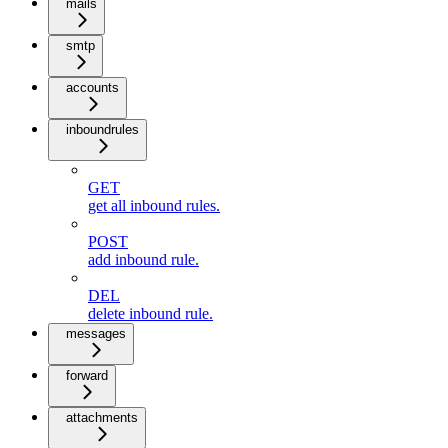
mails
smtp
accounts
inboundrules
GET
get all inbound rules.
POST
add inbound rule.
DEL
delete inbound rule.
messages
forward
attachments