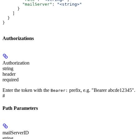
        "mailServer"
: 
"<string>"
      }
    ]
  }
}
Authorizations
Authorization
string
header
required
Enter the token with the
prefix, e.g. "Bearer abcde12345".
Bearer:
#
Path Parameters
mailServerID
string