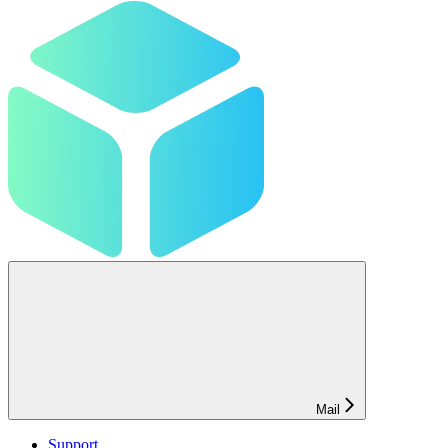
Mail
Support