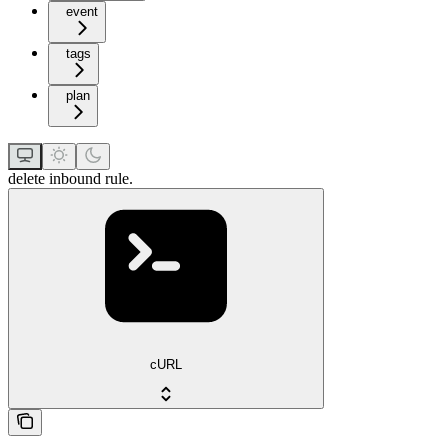
event
tags
plan
delete inbound rule.
cURL