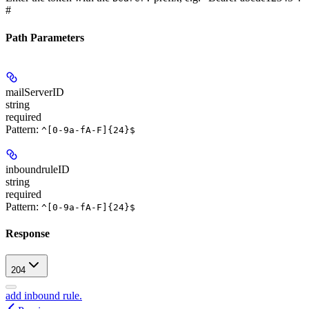
#
Path Parameters
mailServerID
string
required
Pattern:
^[0-9a-fA-F]{24}$
inboundruleID
string
required
Pattern:
^[0-9a-fA-F]{24}$
Response
204
add inbound rule.