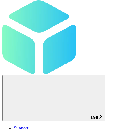
Mail
Support