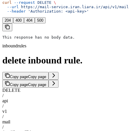
curl
 --request
 DELETE
 \
  --url
 https://mail-service.iran.liara.ir/api/v1/mail/
  --header
 'Authorization: <api-key>'
204
400
404
500
This response has no body data.
inboundrules
delete inbound rule.
Copy page
Copy page
Copy page
Copy page
DELETE
/
api
/
v1
/
mail
/