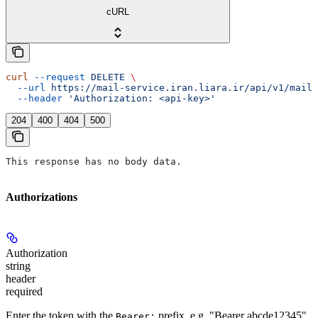
cURL
curl
 --request
 DELETE
 \
  --url
 https://mail-service.iran.liara.ir/api/v1/mail/
  --header
 'Authorization: <api-key>'
204
400
404
500
This response has no body data.
Authorizations
Authorization
string
header
required
Enter the token with the
prefix, e.g. "Bearer abcde12345".
Bearer: