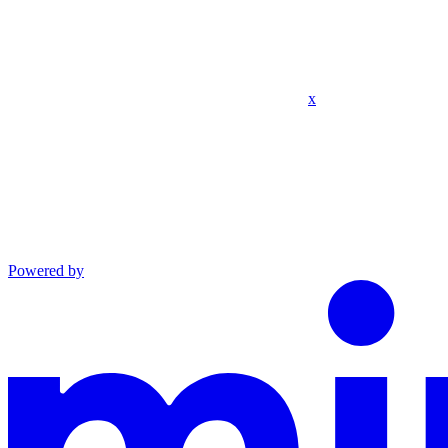
x
Powered by