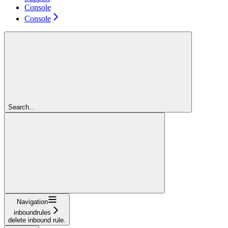
Console
Console
Search...
Navigation
inboundrules
delete inbound rule.