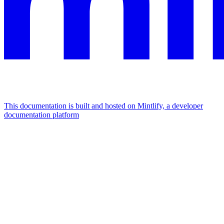
This documentation is built and hosted on Mintlify, a developer
documentation platform