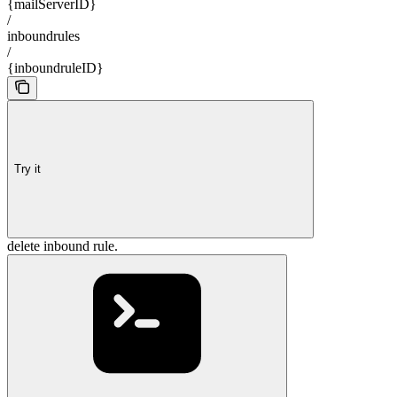
{mailServerID}
/
inboundrules
/
{inboundruleID}
Try it
delete inbound rule.