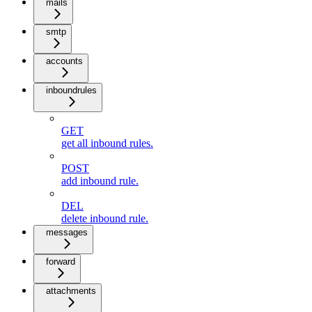
mails
smtp
accounts
inboundrules
GET
get all inbound rules.
POST
add inbound rule.
DEL
delete inbound rule.
messages
forward
attachments