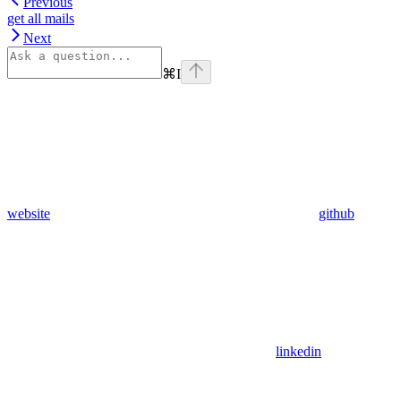
Previous
get all mails
Next
⌘
I
website
github
linkedin