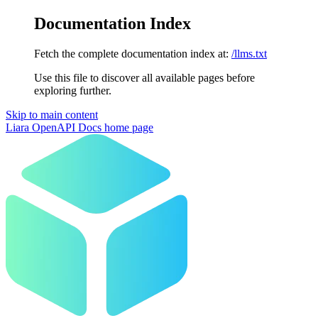
Documentation Index
Fetch the complete documentation index at:
/llms.txt
Use this file to discover all available pages before
exploring further.
Skip to main content
Liara OpenAPI Docs
home page