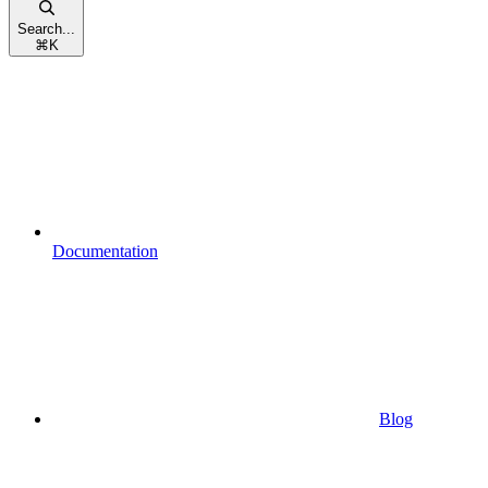
Search...
⌘
K
Documentation
Blog