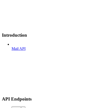
Introduction
Mail API
API Endpoints