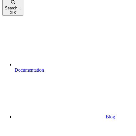
Search...
⌘
K
Documentation
Blog