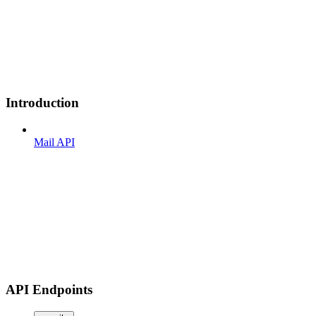
Introduction
Mail API
API Endpoints