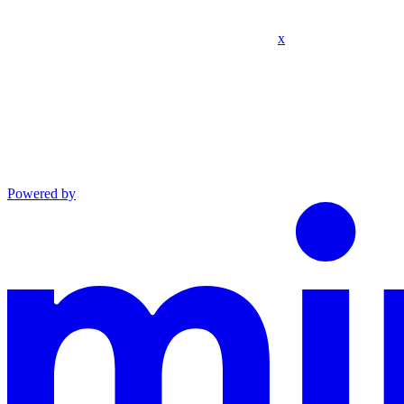
x
Powered by