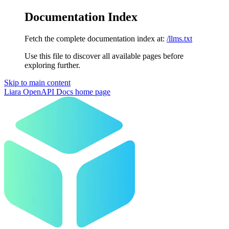
Documentation Index
Fetch the complete documentation index at:
/llms.txt
Use this file to discover all available pages before
exploring further.
Skip to main content
Liara OpenAPI Docs
home page