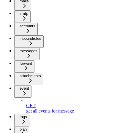
mails
smtp
accounts
inboundrules
messages
forward
attachments
event
GET
get all events for message
tags
plan