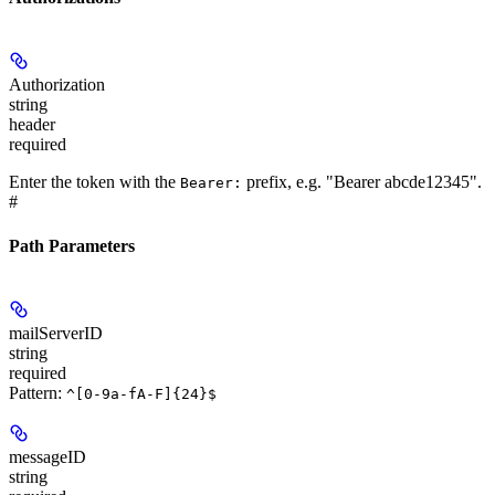
Authorization
string
header
required
Enter the token with the
prefix, e.g. "Bearer abcde12345".
Bearer:
#
Path Parameters
mailServerID
string
required
Pattern:
^[0-9a-fA-F]{24}$
messageID
string