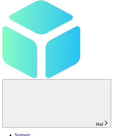
Mail
Support