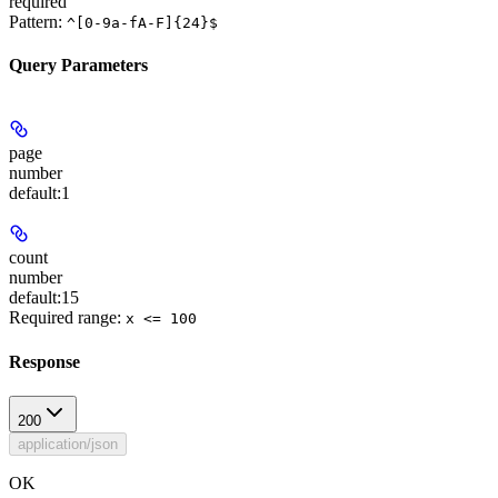
required
Pattern:
^[0-9a-fA-F]{24}$
Query Parameters
page
number
default:
1
count
number
default:
15
Required range
:
x <= 100
Response
200
application/json
OK