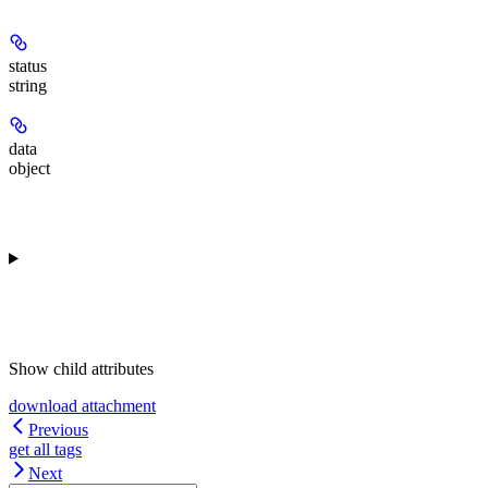
status
string
data
object
Show
child attributes
download attachment
Previous
get all tags
Next