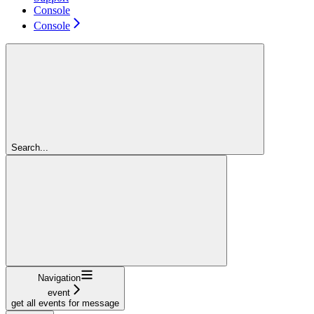
Console
Console
Search...
Navigation
event
get all events for message