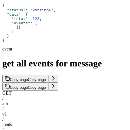
{
  "status"
: 
"<string>"
,
  "data"
: {
    "total"
: 
123
,
    "events"
: [
      {}
    ]
  }
}
event
get all events for message
Copy page
Copy page
Copy page
Copy page
GET
/
api
/
v1
/
mails
/