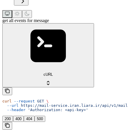
get all events for message
cURL
curl
 --request
 GET
 \
  --url
 https://mail-service.iran.liara.ir/api/v1/mails
  --header
 'Authorization: <api-key>'
200
400
404
500