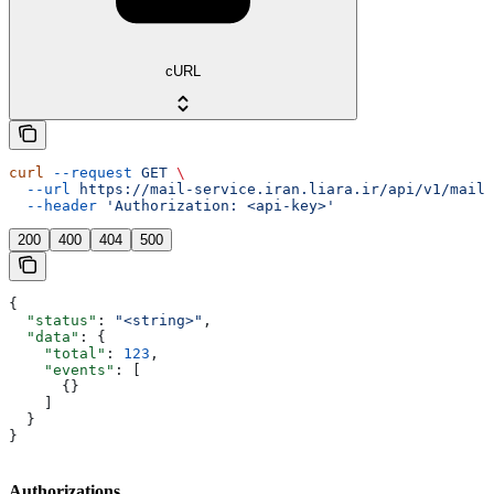
cURL
curl
 --request
 GET
 \
  --url
 https://mail-service.iran.liara.ir/api/v1/mails
  --header
 'Authorization: <api-key>'
200
400
404
500
{
  "status"
: 
"<string>"
,
  "data"
: {
    "total"
: 
123
,
    "events"
: [
      {}
    ]
  }
}
Authorizations