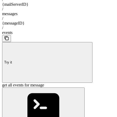
{mailServerID}
/
messages
/
{messageID}
/
events
Try it
get all events for message