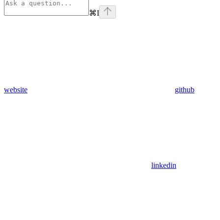
⌘
I
website
github
linkedin