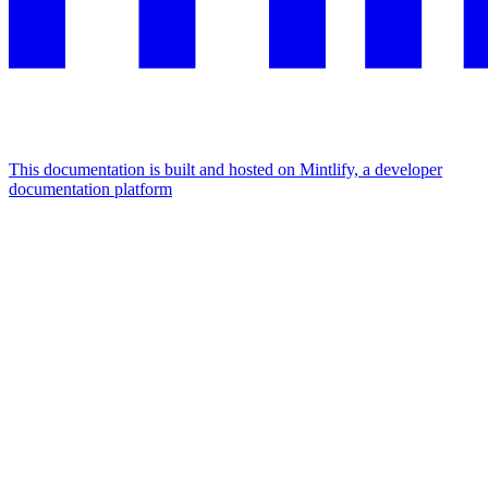
This documentation is built and hosted on Mintlify, a developer
documentation platform