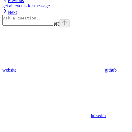
Previous
get all events for message
Next
⌘
I
website
github
linkedin