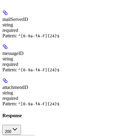
mailServerID
string
required
Pattern:
^[0-9a-fA-F]{24}$
messageID
string
required
Pattern:
^[0-9a-fA-F]{24}$
attachmentID
string
required
Pattern:
^[0-9a-fA-F]{24}$
Response
200