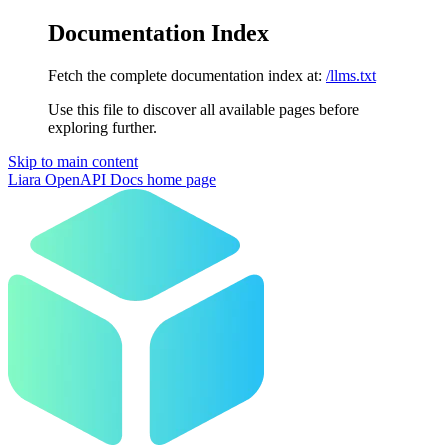
Documentation Index
Fetch the complete documentation index at:
/llms.txt
Use this file to discover all available pages before
exploring further.
Skip to main content
Liara OpenAPI Docs
home page