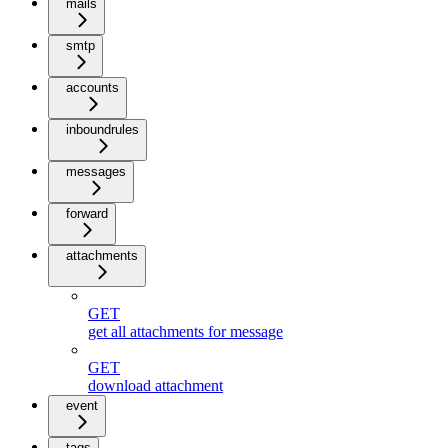
mails
smtp
accounts
inboundrules
messages
forward
attachments
GET
get all attachments for message
GET
download attachment
event
tags