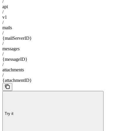
/
api
/
v1
/
mails
/
{mailServerID}
/
messages
/
{messageID}
/
attachments
/
{attachmentID}
Try it