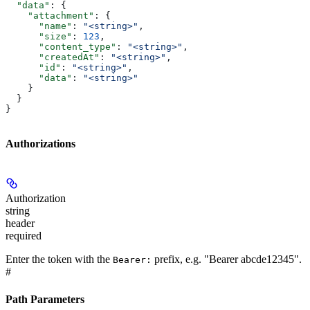
  "data"
: {
    "attachment"
: {
      "name"
: 
"<string>"
,
      "size"
: 
123
,
      "content_type"
: 
"<string>"
,
      "createdAt"
: 
"<string>"
,
      "id"
: 
"<string>"
,
      "data"
: 
"<string>"
    }
  }
}
Authorizations
Authorization
string
header
required
Enter the token with the
prefix, e.g. "Bearer abcde12345".
Bearer:
#
Path Parameters