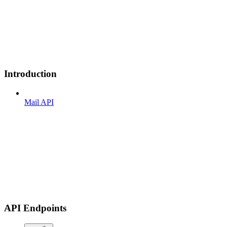
Introduction
Mail API
API Endpoints