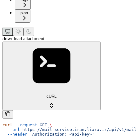
plan
download attachment
cURL
curl
 --request
 GET
 \
  --url
 https://mail-service.iran.liara.ir/api/v1/mails
  --header
 'Authorization: <api-key>'