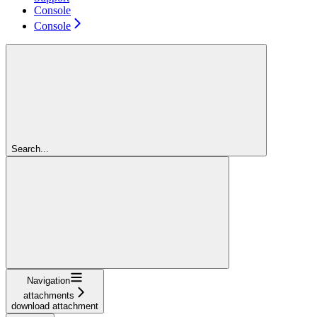
Console
Console
Search...
Navigation
attachments
download attachment