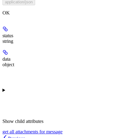
application/json
OK
status
string
data
object
Show
child attributes
get all attachments for message