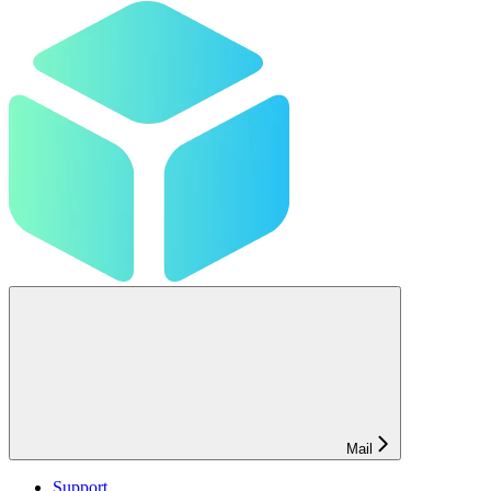
Mail
Support