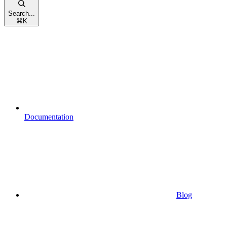
Search...
⌘
K
Documentation
Blog