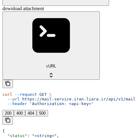
download attachment
cURL
curl
 --request
 GET
 \
  --url
 https://mail-service.iran.liara.ir/api/v1/mails
  --header
 'Authorization: <api-key>'
200
400
404
500
{
  "status"
: 
"<string>"
,