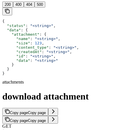
200
400
404
500
{
  "status"
: 
"<string>"
,
  "data"
: {
    "attachment"
: {
      "name"
: 
"<string>"
,
      "size"
: 
123
,
      "content_type"
: 
"<string>"
,
      "createdAt"
: 
"<string>"
,
      "id"
: 
"<string>"
,
      "data"
: 
"<string>"
    }
  }
}
attachments
download attachment
Copy page
Copy page
Copy page
Copy page
GET