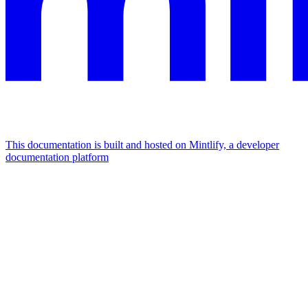
This documentation is built and hosted on Mintlify, a developer
documentation platform