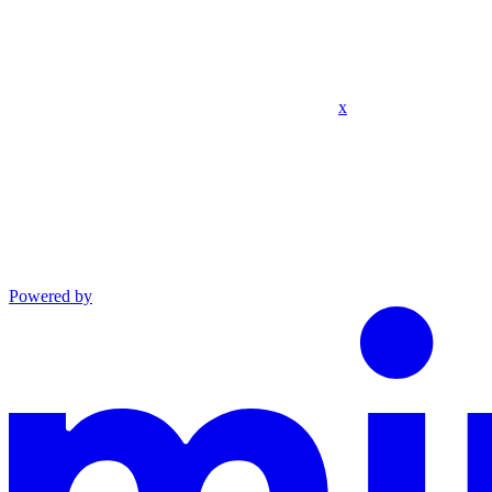
x
Powered by