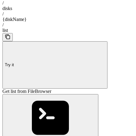
/
disks
/
{diskName}
/
list
Try it
Get list from FileBrowser