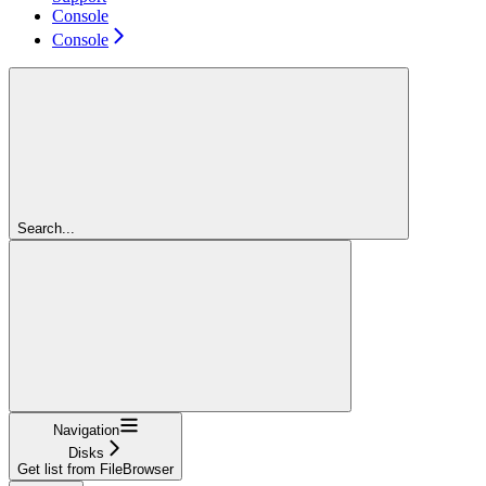
Console
Console
Search...
Navigation
Disks
Get list from FileBrowser