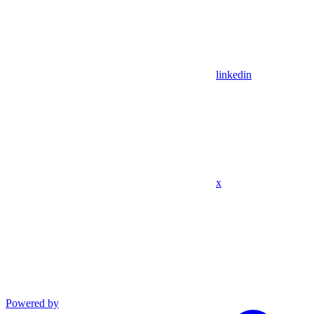
linkedin
x
Powered by