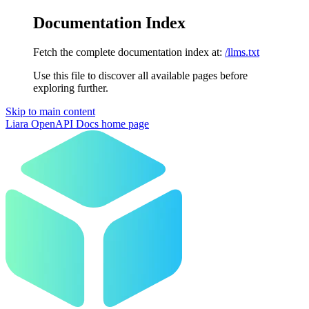
Documentation Index
Fetch the complete documentation index at:
/llms.txt
Use this file to discover all available pages before
exploring further.
Skip to main content
Liara OpenAPI Docs
home page