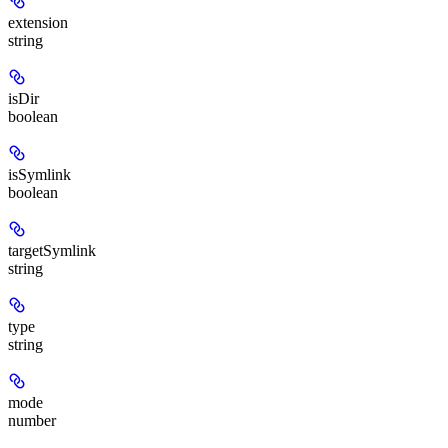
extension
string
isDir
boolean
isSymlink
boolean
targetSymlink
string
type
string
mode
number