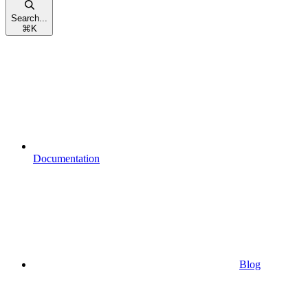
Search...
⌘
K
Documentation
Blog