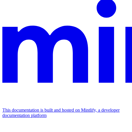
This documentation is built and hosted on Mintlify, a developer
documentation platform