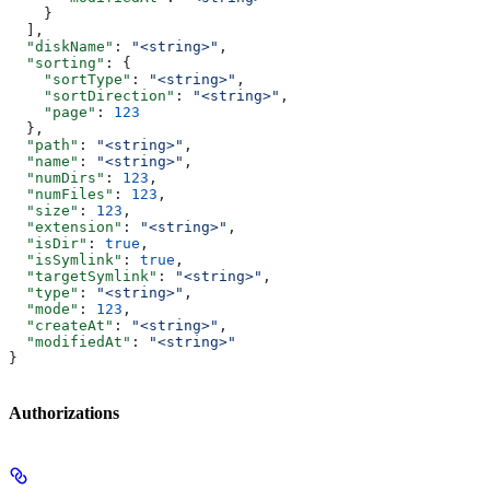
    }
  ],
  "diskName"
: 
"<string>"
,
  "sorting"
: {
    "sortType"
: 
"<string>"
,
    "sortDirection"
: 
"<string>"
,
    "page"
: 
123
  },
  "path"
: 
"<string>"
,
  "name"
: 
"<string>"
,
  "numDirs"
: 
123
,
  "numFiles"
: 
123
,
  "size"
: 
123
,
  "extension"
: 
"<string>"
,
  "isDir"
: 
true
,
  "isSymlink"
: 
true
,
  "targetSymlink"
: 
"<string>"
,
  "type"
: 
"<string>"
,
  "mode"
: 
123
,
  "createAt"
: 
"<string>"
,
  "modifiedAt"
: 
"<string>"
}
Authorizations