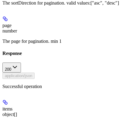
The sortDirection for pagination. valid values:["asc", "desc"]
page
number
The page for pagination. min 1
Response
200
application/json
Successful operation
items
object[]