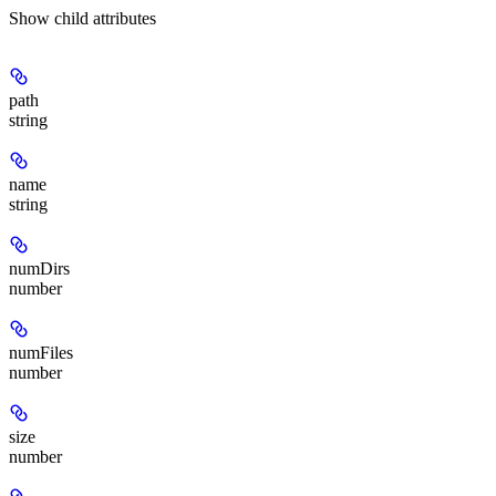
Show
child attributes
path
string
name
string
numDirs
number
numFiles
number
size
number