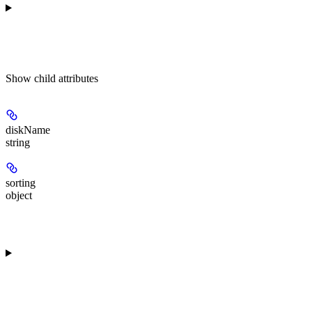
Show
child attributes
diskName
string
sorting
object