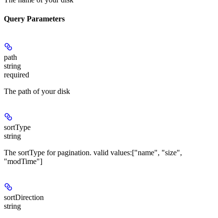
Query Parameters
path
string
required
The path of your disk
sortType
string
The sortType for pagination. valid values:["name", "size",
"modTime"]
sortDirection
string