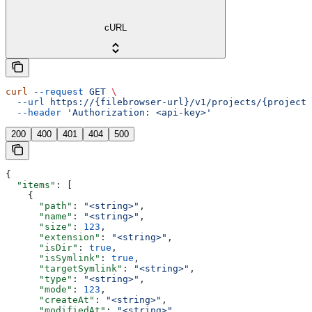
cURL
curl
 --request
 GET
 \
  --url
 https://{filebrowser-url}/v1/projects/{projectI
  --header
 'Authorization: <api-key>'
200
400
401
404
500
{
  "items"
: [
    {
      "path"
: 
"<string>"
,
      "name"
: 
"<string>"
,
      "size"
: 
123
,
      "extension"
: 
"<string>"
,
      "isDir"
: 
true
,
      "isSymlink"
: 
true
,
      "targetSymlink"
: 
"<string>"
,
      "type"
: 
"<string>"
,
      "mode"
: 
123
,
      "createAt"
: 
"<string>"
,
      "modifiedAt"
: 
"<string>"