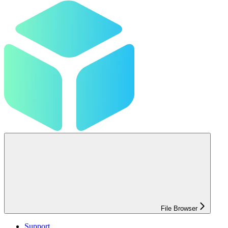
File Browser
Support