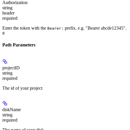
Authorization
string
header
required
Enter the token with the
prefix, e.g. "Bearer abcde12345".
Bearer:
#
Path Parameters
projectID
string
required
The id of your project
diskName
string
required
The name of your disk