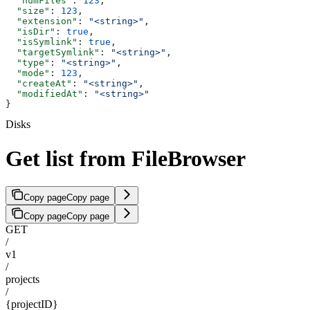
  "numFiles"
: 
123
,
  "size"
: 
123
,
  "extension"
: 
"<string>"
,
  "isDir"
: 
true
,
  "isSymlink"
: 
true
,
  "targetSymlink"
: 
"<string>"
,
  "type"
: 
"<string>"
,
  "mode"
: 
123
,
  "createAt"
: 
"<string>"
,
  "modifiedAt"
: 
"<string>"
}
Disks
Get list from FileBrowser
Copy page
Copy page
Copy page
Copy page
GET
/
v1
/
projects
/
{projectID}