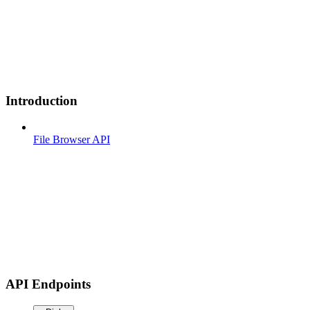
Introduction
File Browser API
API Endpoints