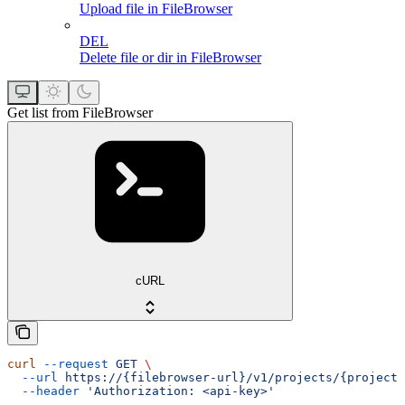
Upload file in FileBrowser
DEL
Delete file or dir in FileBrowser
Get list from FileBrowser
cURL
curl
 --request
 GET
 \
  --url
 https://{filebrowser-url}/v1/projects/{projectI
  --header
 'Authorization: <api-key>'