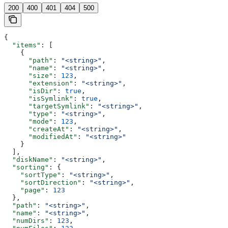
200
400
401
404
500
{
  "items"
: [
    {
      "path"
: 
"<string>"
,
      "name"
: 
"<string>"
,
      "size"
: 
123
,
      "extension"
: 
"<string>"
,
      "isDir"
: 
true
,
      "isSymlink"
: 
true
,
      "targetSymlink"
: 
"<string>"
,
      "type"
: 
"<string>"
,
      "mode"
: 
123
,
      "createAt"
: 
"<string>"
,
      "modifiedAt"
: 
"<string>"
    }
  ],
  "diskName"
: 
"<string>"
,
  "sorting"
: {
    "sortType"
: 
"<string>"
,
    "sortDirection"
: 
"<string>"
,
    "page"
: 
123
  },
  "path"
: 
"<string>"
,
  "name"
: 
"<string>"
,
  "numDirs"
: 
123
,