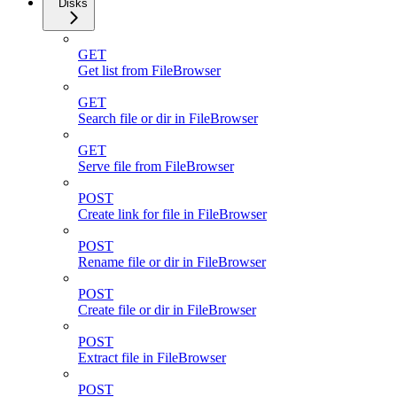
Disks
GET
Get list from FileBrowser
GET
Search file or dir in FileBrowser
GET
Serve file from FileBrowser
POST
Create link for file in FileBrowser
POST
Rename file or dir in FileBrowser
POST
Create file or dir in FileBrowser
POST
Extract file in FileBrowser
POST