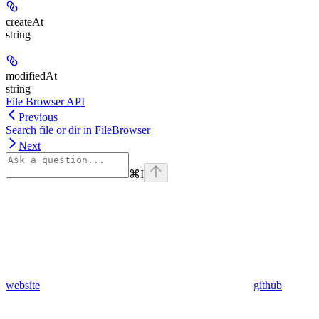
createAt
string
modifiedAt
string
File Browser API
Previous
Search file or dir in FileBrowser
Next
⌘
I
website
github