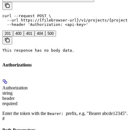
curl --request POST \

  --url https://{filebrowser-url}/v1/projects/{projectI
  --header 'Authorization: <api-key>'
201
400
401
404
500
This response has no body data.
Authorizations
Authorization
string
header
required
Enter the token with the
prefix, e.g. "Bearer abcde12345".
Bearer:
#