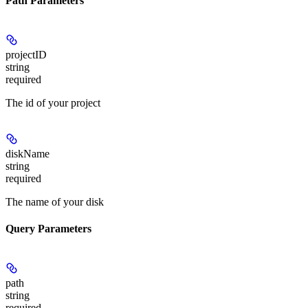
Path Parameters
projectID
string
required
The id of your project
diskName
string
required
The name of your disk
Query Parameters
path
string
required