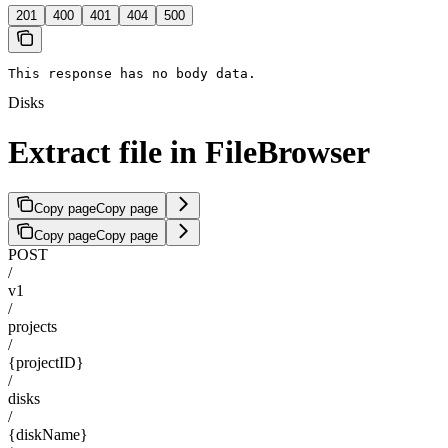
201
400
401
404
500
This response has no body data.
Disks
Extract file in FileBrowser
Copy page
Copy page
Copy page
Copy page
POST
/
v1
/
projects
/
{projectID}
/
disks
/
{diskName}