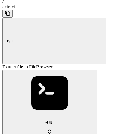
/
extract
Try it
Extract file in FileBrowser
cURL