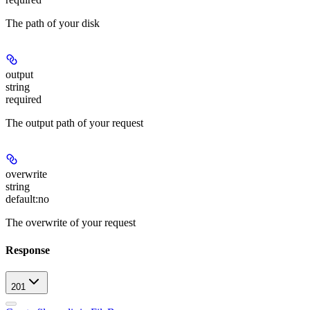
The path of your disk
output
string
required
The output path of your request
overwrite
string
default:
no
The overwrite of your request
Response
201