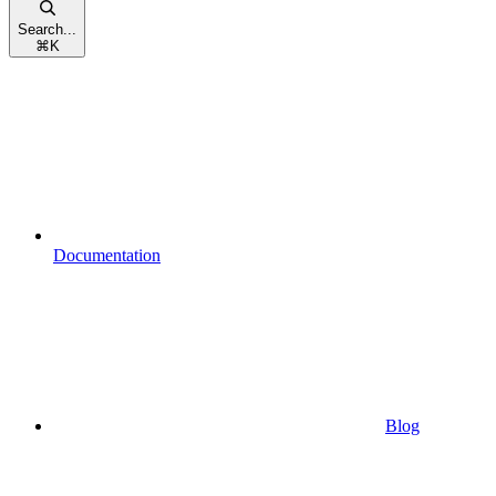
Search...
⌘
K
Documentation
Blog