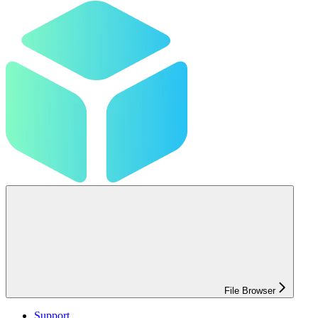
File Browser
Support