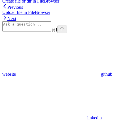
Create file or dir in FileBrowser
Previous
Upload file in FileBrowser
Next
⌘
I
website
github
linkedin