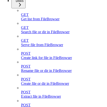
Disks
GET
Get list from FileBrowser
GET
Search file or dir in FileBrowser
GET
Serve file from FileBrowser
POST
Create link for file in FileBrowser
POST
Rename file or dir in FileBrowser
POST
Create file or dir in FileBrowser
POST
Extract file in FileBrowser
POST