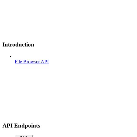
Introduction
File Browser API
API Endpoints