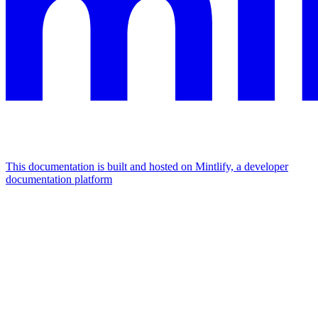
This documentation is built and hosted on Mintlify, a developer
documentation platform