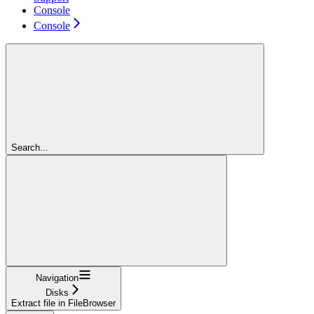
Console
Console
Search...
Navigation
Disks
Extract file in FileBrowser