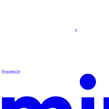
x
Powered by