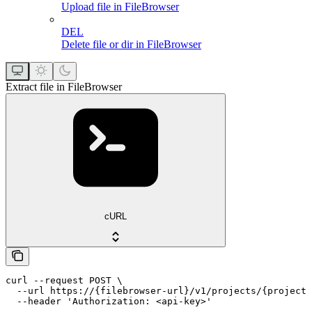
Upload file in FileBrowser
DEL
Delete file or dir in FileBrowser
Extract file in FileBrowser
cURL
curl --request POST \

  --url https://{filebrowser-url}/v1/projects/{projectI
  --header 'Authorization: <api-key>'