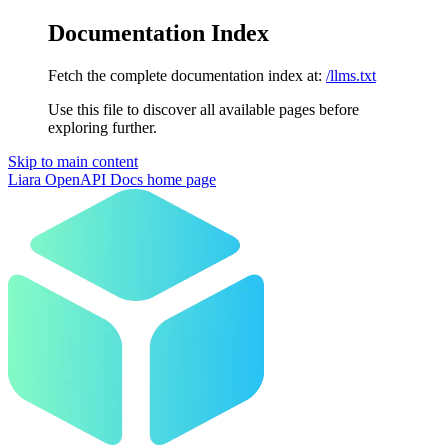
Documentation Index
Fetch the complete documentation index at:
/llms.txt
Use this file to discover all available pages before
exploring further.
Skip to main content
Liara OpenAPI Docs
home page