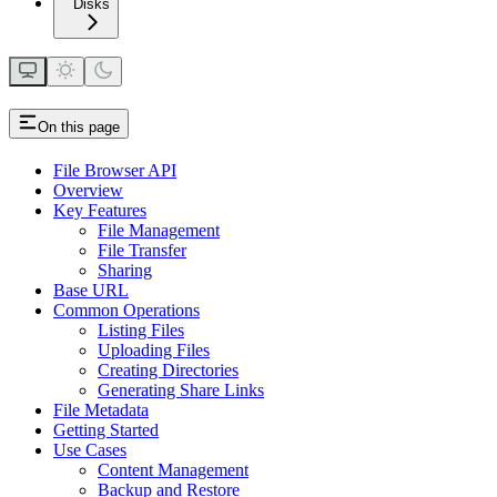
Disks
On this page
File Browser API
Overview
Key Features
File Management
File Transfer
Sharing
Base URL
Common Operations
Listing Files
Uploading Files
Creating Directories
Generating Share Links
File Metadata
Getting Started
Use Cases
Content Management
Backup and Restore