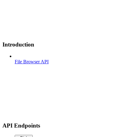
Introduction
File Browser API
API Endpoints