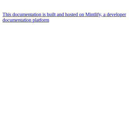
This documentation is built and hosted on Mintlify, a developer
documentation platform