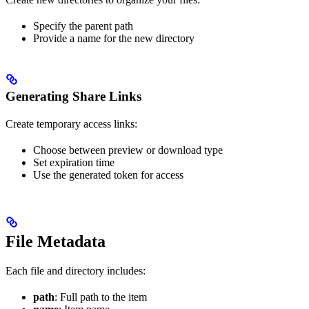
Specify the parent path
Provide a name for the new directory
Generating Share Links
Create temporary access links:
Choose between preview or download type
Set expiration time
Use the generated token for access
File Metadata
Each file and directory includes:
path
: Full path to the item