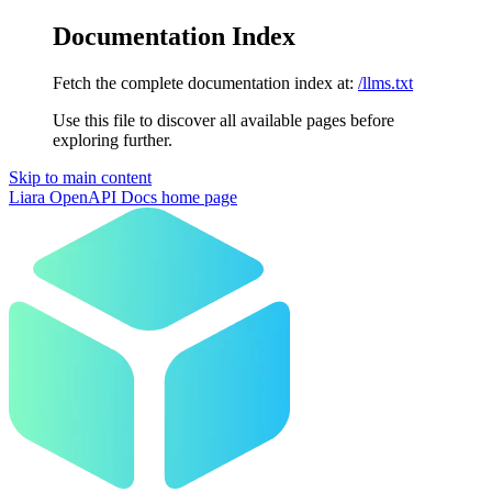
Documentation Index
Fetch the complete documentation index at:
/llms.txt
Use this file to discover all available pages before
exploring further.
Skip to main content
Liara OpenAPI Docs
home page