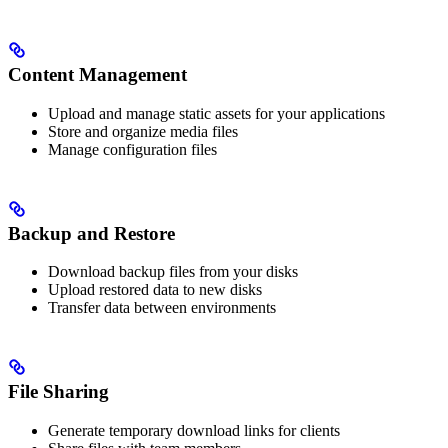
Content Management
Upload and manage static assets for your applications
Store and organize media files
Manage configuration files
Backup and Restore
Download backup files from your disks
Upload restored data to new disks
Transfer data between environments
File Sharing
Generate temporary download links for clients