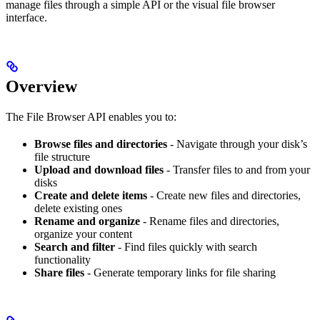
manage files through a simple API or the visual file browser
interface.
Overview
The File Browser API enables you to:
Browse files and directories
- Navigate through your disk’s
file structure
Upload and download files
- Transfer files to and from your
disks
Create and delete items
- Create new files and directories,
delete existing ones
Rename and organize
- Rename files and directories,
organize your content
Search and filter
- Find files quickly with search
functionality
Share files
- Generate temporary links for file sharing