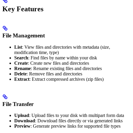
Key Features
File Management
List
: View files and directories with metadata (size,
modification time, type)
Search
: Find files by name within your disk
Create
: Create new files and directories
Rename
: Rename existing files and directories
Delete
: Remove files and directories
Extract
: Extract compressed archives (zip files)
File Transfer
Upload
: Upload files to your disk with multipart form data
Download
: Download files directly or via generated links
Preview
: Generate preview links for supported file types