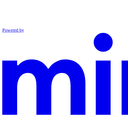
Powered by