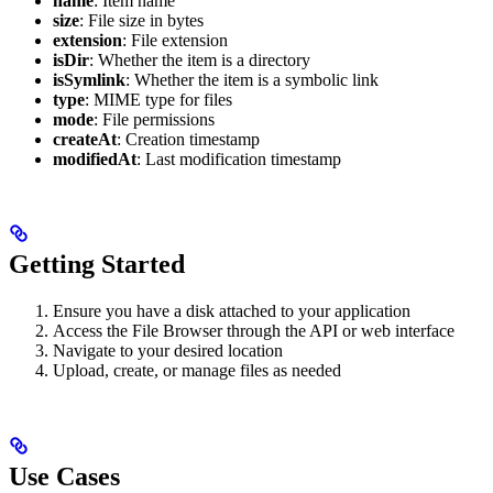
name
: Item name
size
: File size in bytes
extension
: File extension
isDir
: Whether the item is a directory
isSymlink
: Whether the item is a symbolic link
type
: MIME type for files
mode
: File permissions
createAt
: Creation timestamp
modifiedAt
: Last modification timestamp
Getting Started
Ensure you have a disk attached to your application
Access the File Browser through the API or web interface
Navigate to your desired location
Upload, create, or manage files as needed
Use Cases