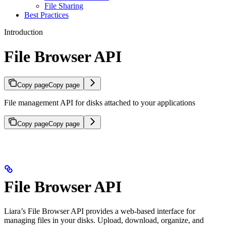
File Sharing
Best Practices
Introduction
File Browser API
Copy page
Copy page
File management API for disks attached to your applications
Copy page
Copy page
File Browser API
Liara’s File Browser API provides a web-based interface for
managing files in your disks. Upload, download, organize, and