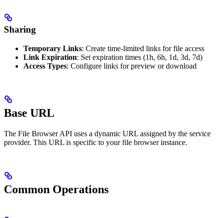
Sharing
Temporary Links
: Create time-limited links for file access
Link Expiration
: Set expiration times (1h, 6h, 1d, 3d, 7d)
Access Types
: Configure links for preview or download
Base URL
The File Browser API uses a dynamic URL assigned by the service
provider. This URL is specific to your file browser instance.
Common Operations