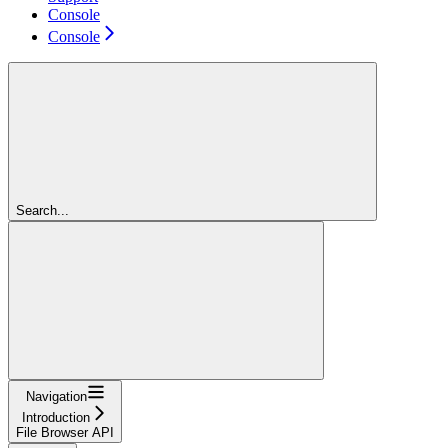
Console
Console
Search...
Navigation
Introduction
File Browser API