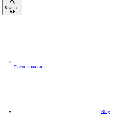
Search...
⌘
K
Documentation
Blog