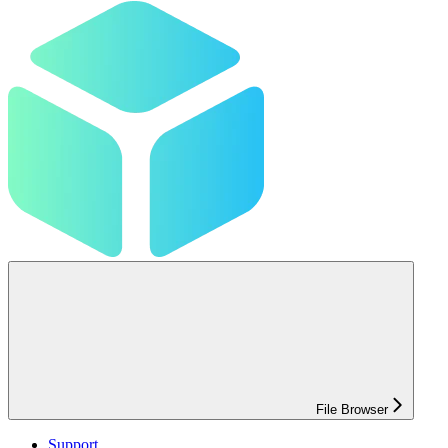
File Browser
Support