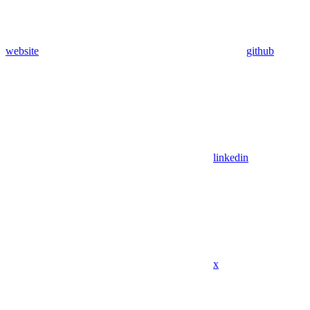
website
github
linkedin
x