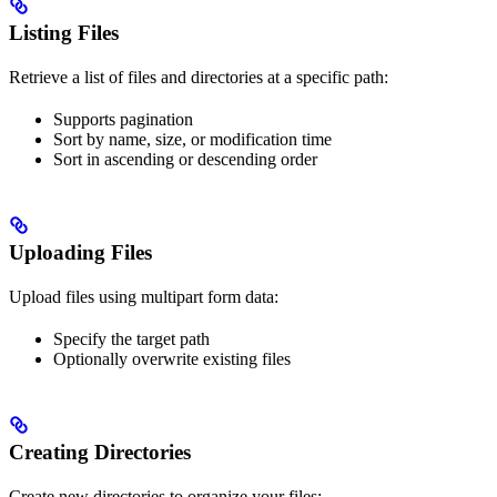
Listing Files
Retrieve a list of files and directories at a specific path:
Supports pagination
Sort by name, size, or modification time
Sort in ascending or descending order
Uploading Files
Upload files using multipart form data:
Specify the target path
Optionally overwrite existing files
Creating Directories
Create new directories to organize your files: