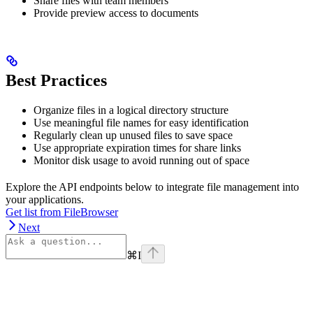
Share files with team members
Provide preview access to documents
Best Practices
Organize files in a logical directory structure
Use meaningful file names for easy identification
Regularly clean up unused files to save space
Use appropriate expiration times for share links
Monitor disk usage to avoid running out of space
Explore the API endpoints below to integrate file management into
your applications.
Get list from FileBrowser
Next
⌘
I