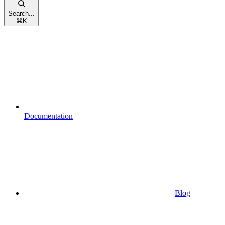
Search...
⌘
K
Documentation
Blog