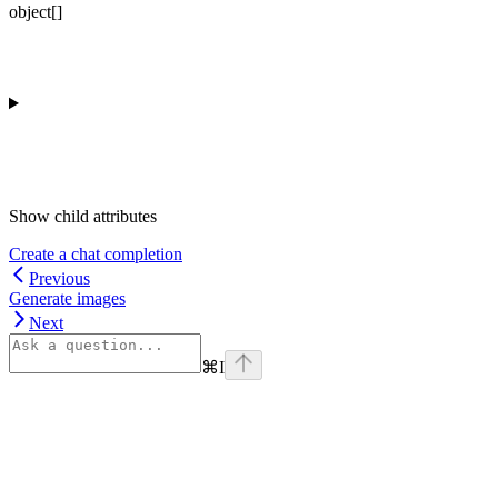
object[]
Show
child attributes
Create a chat completion
Previous
Generate images
Next
⌘
I