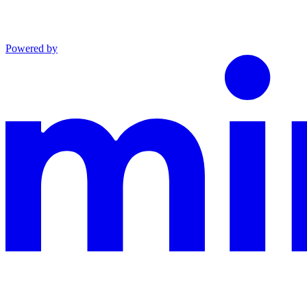
Powered by