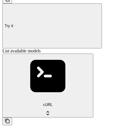
Try it
List available models
cURL