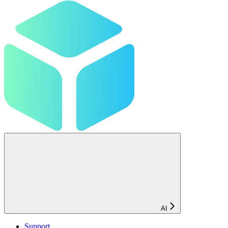
AI
Support