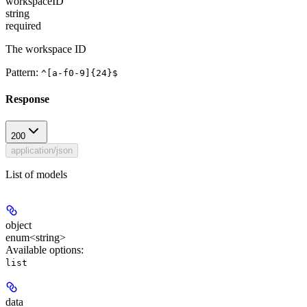
workspaceID
string
required
The workspace ID
Pattern:
^[a-f0-9]{24}$
Response
200
application/json
List of models
object
enum<string>
Available options
:
list
data