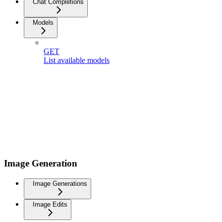
Chat Completions
Models
GET
List available models
Image Generation
Image Generations
Image Edits