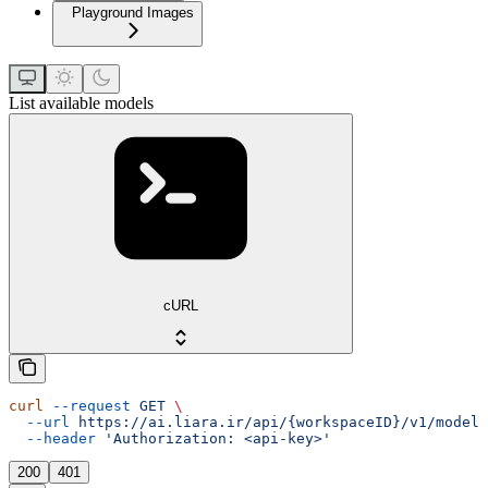
Playground Images
List available models
cURL
curl
 --request
 GET
 \
  --url
 https://ai.liara.ir/api/{workspaceID}/v1/models
  --header
 'Authorization: <api-key>'
200
401