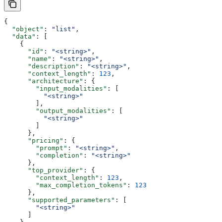
{
  "object"
: 
"list"
,
  "data"
: [
    {
      "id"
: 
"<string>"
,
      "name"
: 
"<string>"
,
      "description"
: 
"<string>"
,
      "context_length"
: 
123
,
      "architecture"
: {
        "input_modalities"
: [
          "<string>"
        ],
        "output_modalities"
: [
          "<string>"
        ]
      },
      "pricing"
: {
        "prompt"
: 
"<string>"
,
        "completion"
: 
"<string>"
      },
      "top_provider"
: {
        "context_length"
: 
123
,
        "max_completion_tokens"
: 
123
      },
      "supported_parameters"
: [
        "<string>"
      ]