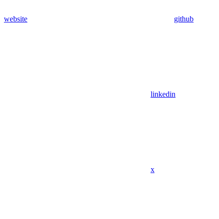
website
github
linkedin
x