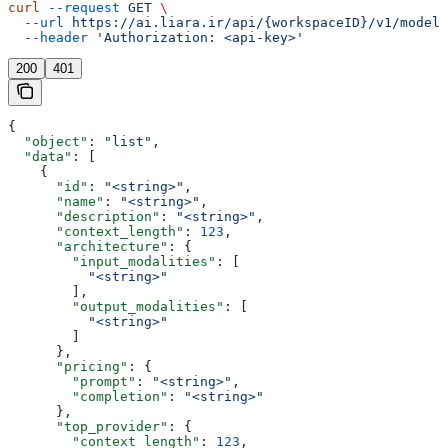
curl
 --request
 GET
 \
  --url
 https://ai.liara.ir/api/{workspaceID}/v1/models
  --header
 'Authorization: <api-key>'
200
401
{
  "object"
: 
"list"
,
  "data"
: [
    {
      "id"
: 
"<string>"
,
      "name"
: 
"<string>"
,
      "description"
: 
"<string>"
,
      "context_length"
: 
123
,
      "architecture"
: {
        "input_modalities"
: [
          "<string>"
        ],
        "output_modalities"
: [
          "<string>"
        ]
      },
      "pricing"
: {
        "prompt"
: 
"<string>"
,
        "completion"
: 
"<string>"
      },
      "top_provider"
: {
        "context_length"
: 
123
,