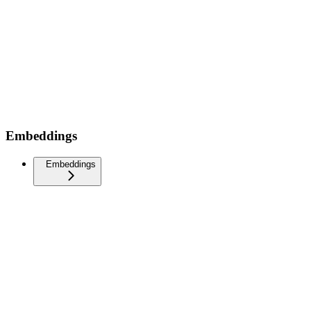
Embeddings
Embeddings