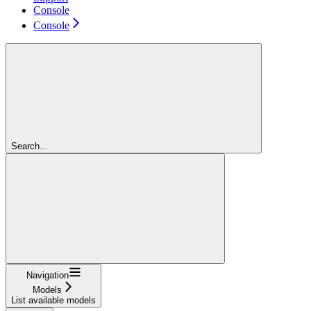
Console
Console
Search...
Navigation
Models
List available models