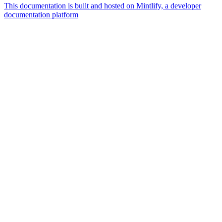
This documentation is built and hosted on Mintlify, a developer
documentation platform