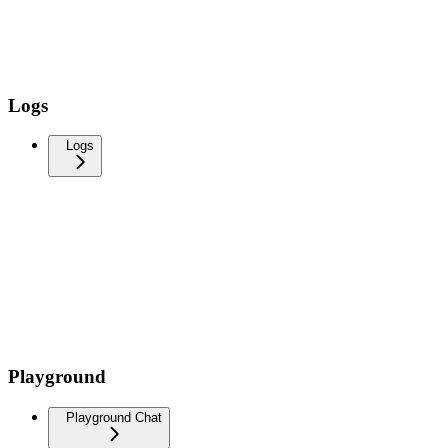
Logs
Logs
Playground
Playground Chat