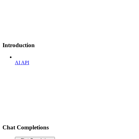
Introduction
AI API
Chat Completions