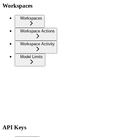
Workspaces
Workspaces
Workspace Actions
Workspace Activity
Model Limits
API Keys