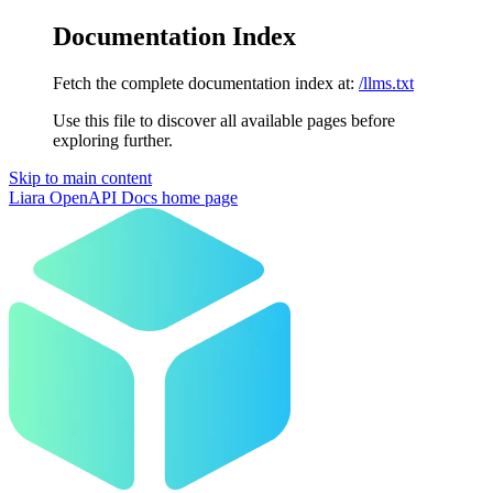
Documentation Index
Fetch the complete documentation index at:
/llms.txt
Use this file to discover all available pages before
exploring further.
Skip to main content
Liara OpenAPI Docs
home page