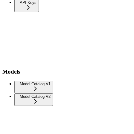
API Keys
Models
Model Catalog V1
Model Catalog V2