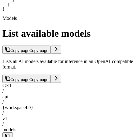
    }
  ]
}
Models
List available models
Copy page
Copy page
Lists all AI models available for inference in an OpenAI-compatible
format.
Copy page
Copy page
GET
/
api
/
{workspaceID}
/
v1
/
models