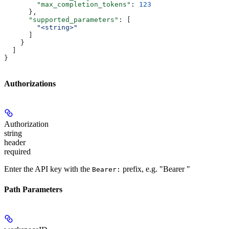
        "max_completion_tokens"
: 
123
      },
      "supported_parameters"
: [
        "<string>"
      ]
    }
  ]
}
Authorizations
Authorization
string
header
required
Enter the API key with the
prefix, e.g. "Bearer
"
Bearer:
Path Parameters