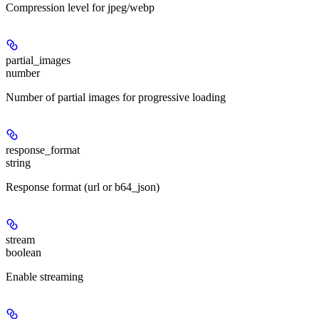
Compression level for jpeg/webp
partial_images
number
Number of partial images for progressive loading
response_format
string
Response format (url or b64_json)
stream
boolean
Enable streaming