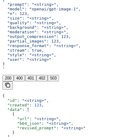
  "prompt": "<string>",
  "model": "openai/gpt-image-1",
  "n": 123,
  "size": "<string>",
  "quality": "<string>",
  "background": "<string>",
  "moderation": "<string>",
  "output_compression": 123,
  "partial_images": 123,
  "response_format": "<string>",
  "stream": true,
  "style": "<string>",
  "user": "<string>"
}
'
200
400
401
402
503
{
  "id"
: 
"<string>"
,
  "created"
: 
123
,
  "data"
: [
    {
      "url"
: 
"<string>"
,
      "b64_json"
: 
"<string>"
,
      "revised_prompt"
: 
"<string>"
    }