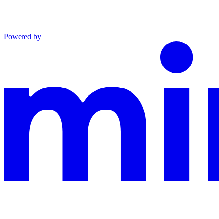
Powered by