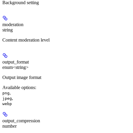
Background setting
moderation
string
Content moderation level
output_format
enum<string>
Output image format
Available options
:
,
png
,
jpeg
webp
output_compression
number