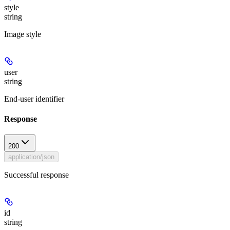
style
string
Image style
user
string
End-user identifier
Response
200
application/json
Successful response
id
string