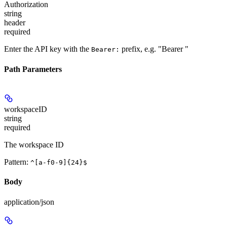
Authorization
string
header
required
Enter the API key with the
prefix, e.g. "Bearer
"
Bearer:
Path Parameters
workspaceID
string
required
The workspace ID
Pattern:
^[a-f0-9]{24}$
Body
application/json