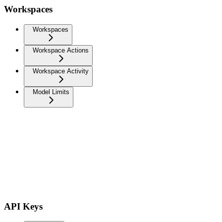
Workspaces
Workspaces
Workspace Actions
Workspace Activity
Model Limits
API Keys