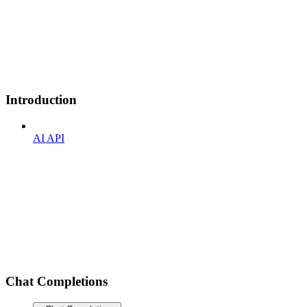
Introduction
AI API
Chat Completions