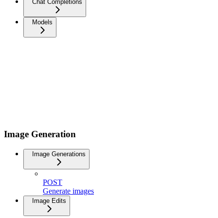
Chat Completions
Models
Image Generation
Image Generations
POST
Generate images
Image Edits