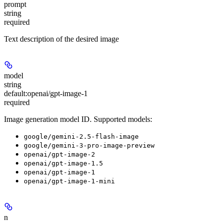
prompt
string
required
Text description of the desired image
model
string
default:
openai/gpt-image-1
required
Image generation model ID. Supported models:
google/gemini-2.5-flash-image
google/gemini-3-pro-image-preview
openai/gpt-image-2
openai/gpt-image-1.5
openai/gpt-image-1
openai/gpt-image-1-mini
n