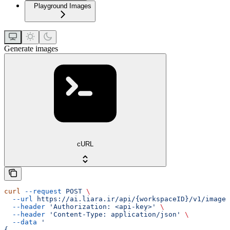
Playground Images
Generate images
cURL
curl
 --request
 POST
 \
  --url
 https://ai.liara.ir/api/{workspaceID}/v1/images
  --header
 'Authorization: <api-key>'
 \
  --header
 'Content-Type: application/json'
 \
  --data
 '
{