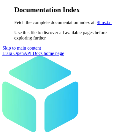
Documentation Index
Fetch the complete documentation index at:
/llms.txt
Use this file to discover all available pages before
exploring further.
Skip to main content
Liara OpenAPI Docs
home page