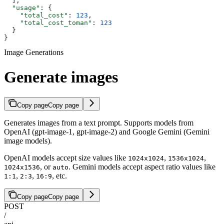
  ],
  "usage"
: {
    "total_cost"
: 
123
,
    "total_cost_toman"
: 
123
  }
}
Image Generations
Generate images
Copy page
Copy page
Generates images from a text prompt. Supports models from
OpenAI (gpt-image-1, gpt-image-2) and Google Gemini (Gemini
image models).
OpenAI models accept size values like
,
,
1024x1024
1536x1024
, or
. Gemini models accept aspect ratio values like
1024x1536
auto
,
,
, etc.
1:1
2:3
16:9
Copy page
Copy page
POST
/