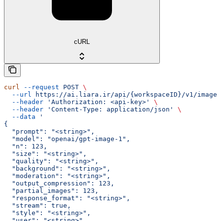
cURL
curl
 --request
 POST
 \
  --url
 https://ai.liara.ir/api/{workspaceID}/v1/images
  --header
 'Authorization: <api-key>'
 \
  --header
 'Content-Type: application/json'
 \
  --data
 '
{
  "prompt": "<string>",
  "model": "openai/gpt-image-1",
  "n": 123,
  "size": "<string>",
  "quality": "<string>",
  "background": "<string>",
  "moderation": "<string>",
  "output_compression": 123,
  "partial_images": 123,
  "response_format": "<string>",
  "stream": true,
  "style": "<string>",
  "user": "<string>"