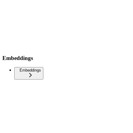
Embeddings
Embeddings