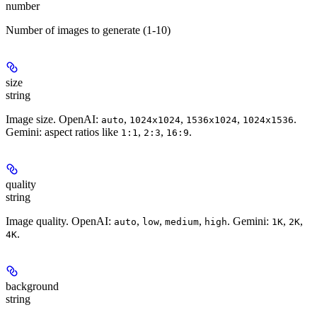
number
Number of images to generate (1-10)
size
string
Image size. OpenAI:
,
,
,
.
auto
1024x1024
1536x1024
1024x1536
Gemini: aspect ratios like
,
,
.
1:1
2:3
16:9
quality
string
Image quality. OpenAI:
,
,
,
. Gemini:
,
,
auto
low
medium
high
1K
2K
.
4K
background
string