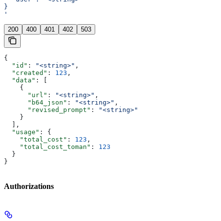
}
'
200
400
401
402
503
{
  "id"
: 
"<string>"
,
  "created"
: 
123
,
  "data"
: [
    {
      "url"
: 
"<string>"
,
      "b64_json"
: 
"<string>"
,
      "revised_prompt"
: 
"<string>"
    }
  ],
  "usage"
: {
    "total_cost"
: 
123
,
    "total_cost_toman"
: 
123
  }
}
Authorizations