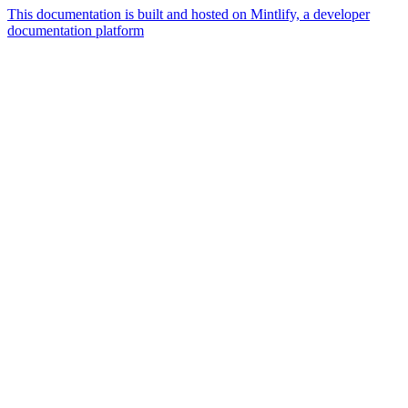
This documentation is built and hosted on Mintlify, a developer
documentation platform