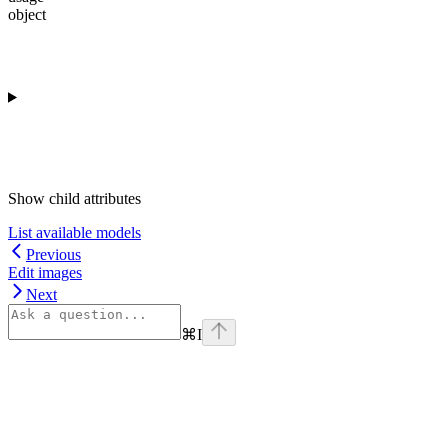
object
Show
child attributes
List available models
Previous
Edit images
Next
⌘
I