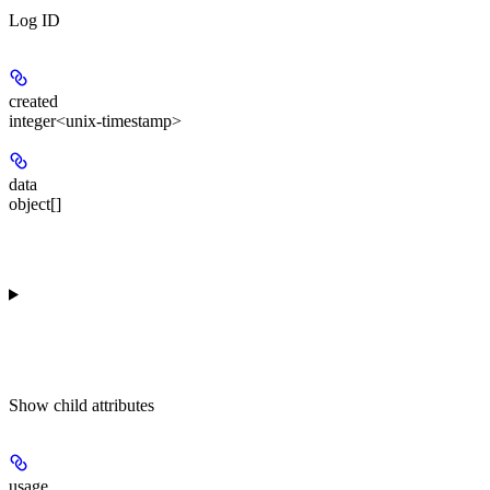
Log ID
created
integer<unix-timestamp>
data
object[]
Show
child attributes
usage