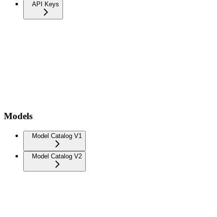
API Keys
Models
Model Catalog V1
Model Catalog V2