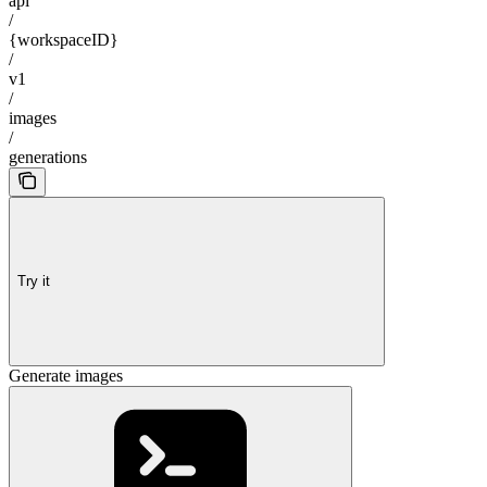
api
/
{workspaceID}
/
v1
/
images
/
generations
Try it
Generate images