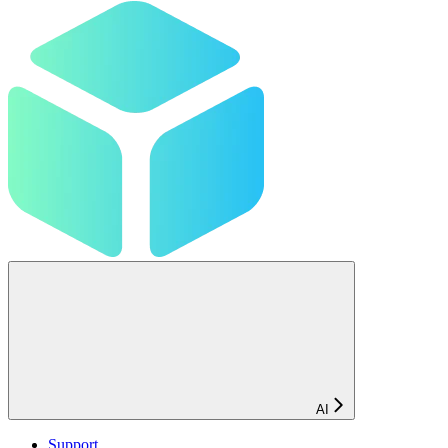
AI
Support