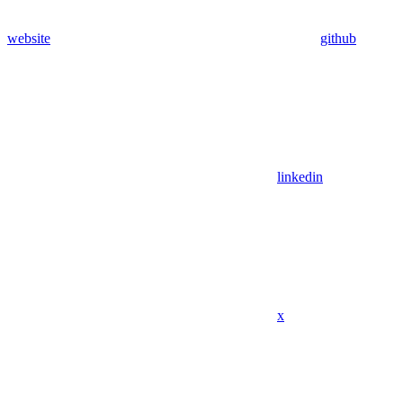
website
github
linkedin
x