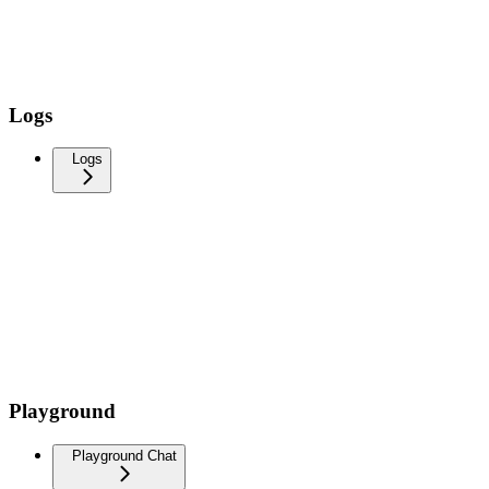
Logs
Logs
Playground
Playground Chat