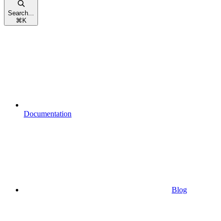
Search...
⌘
K
Documentation
Blog