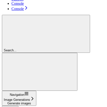
Console
Console
Search...
Navigation
Image Generations
Generate images