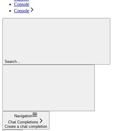
Console
Console
Search...
Navigation
Chat Completions
Create a chat completion