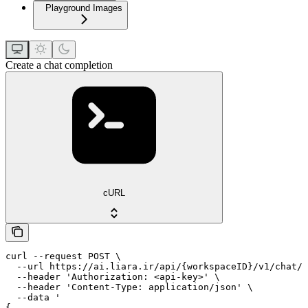
Playground Images
Create a chat completion
cURL
curl --request POST \

  --url https://ai.liara.ir/api/{workspaceID}/v1/chat/c
  --header 'Authorization: <api-key>' \

  --header 'Content-Type: application/json' \

  --data '

{
