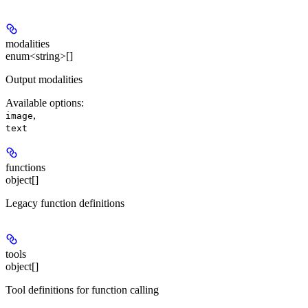
modalities
enum<string>[]
Output modalities
Available options
:
,
image
text
functions
object[]
Legacy function definitions
tools
object[]
Tool definitions for function calling