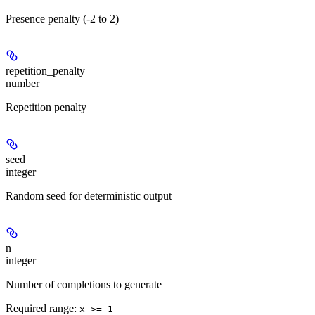
Presence penalty (-2 to 2)
repetition_penalty
number
Repetition penalty
seed
integer
Random seed for deterministic output
n
integer
Number of completions to generate
Required range
:
x >= 1