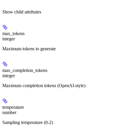
Show
child attributes
max_tokens
integer
Maximum tokens to generate
max_completion_tokens
integer
Maximum completion tokens (OpenAI-style)
temperature
number
Sampling temperature (0-2)