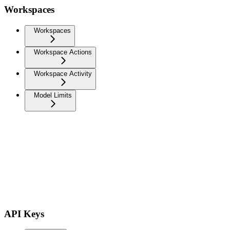
Workspaces
Workspaces
Workspace Actions
Workspace Activity
Model Limits
API Keys