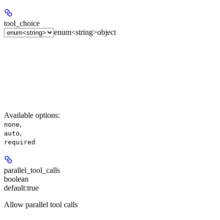
tool_choice
enum<string>
object
Available options
:
,
none
,
auto
required
parallel_tool_calls
boolean
default:
true
Allow parallel tool calls