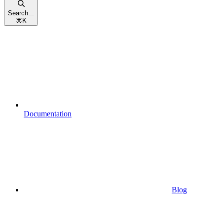
Search...
⌘
K
Documentation
Blog