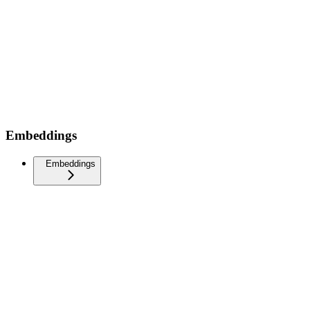
Embeddings
Embeddings