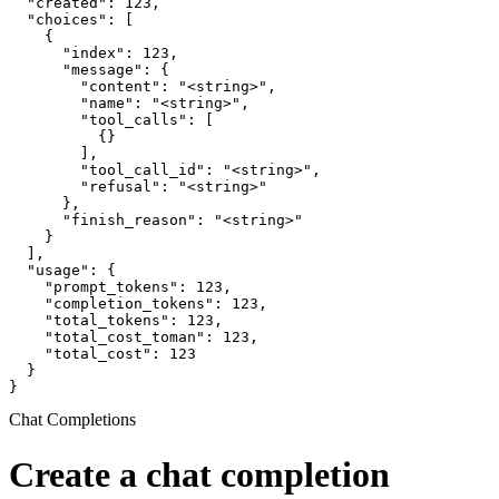
  "created": 123,

  "choices": [

    {

      "index": 123,

      "message": {

        "content": "<string>",

        "name": "<string>",

        "tool_calls": [

          {}

        ],

        "tool_call_id": "<string>",

        "refusal": "<string>"

      },

      "finish_reason": "<string>"

    }

  ],

  "usage": {

    "prompt_tokens": 123,

    "completion_tokens": 123,

    "total_tokens": 123,

    "total_cost_toman": 123,

    "total_cost": 123

  }

}
Chat Completions
Create a chat completion