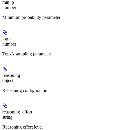
min_p
number
Minimum probability parameter
top_a
number
Top-A sampling parameter
reasoning
object
Reasoning configuration
reasoning_effort
string
Reasoning effort level