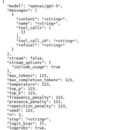
{

  "model": "openai/gpt-5",

  "messages": [

    {

      "content": "<string>",

      "name": "<string>",

      "tool_calls": [

        {}

      ],

      "tool_call_id": "<string>",

      "refusal": "<string>"

    }

  ],

  "stream": false,

  "stream_options": {

    "include_usage": true

  },

  "max_tokens": 123,

  "max_completion_tokens": 123,

  "temperature": 123,

  "top_p": 123,

  "top_k": 123,

  "frequency_penalty": 123,

  "presence_penalty": 123,

  "repetition_penalty": 123,

  "seed": 123,

  "n": 2,

  "stop": "<string>",

  "logit_bias": {},

  "logprobs": true,
