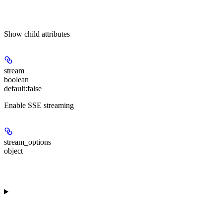
Show
child attributes
stream
boolean
default:
false
Enable SSE streaming
stream_options
object