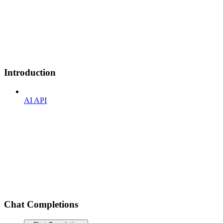
Introduction
AI API
Chat Completions