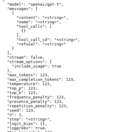
  "model": "openai/gpt-5",

  "messages": [

    {

      "content": "<string>",

      "name": "<string>",

      "tool_calls": [

        {}

      ],

      "tool_call_id": "<string>",

      "refusal": "<string>"

    }

  ],

  "stream": false,

  "stream_options": {

    "include_usage": true

  },

  "max_tokens": 123,

  "max_completion_tokens": 123,

  "temperature": 123,

  "top_p": 123,

  "top_k": 123,

  "frequency_penalty": 123,

  "presence_penalty": 123,

  "repetition_penalty": 123,

  "seed": 123,

  "n": 2,

  "stop": "<string>",

  "logit_bias": {},

  "logprobs": true,
