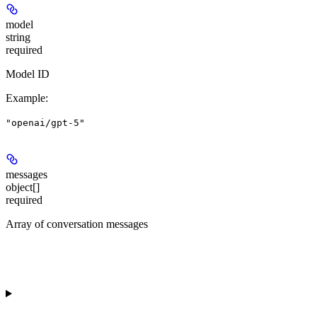
model
string
required
Model ID
Example
:
"openai/gpt-5"
messages
object[]
required
Array of conversation messages