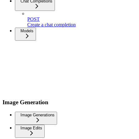
Chat Completions
POST
Create a chat completion
Models
Image Generation
Image Generations
Image Edits