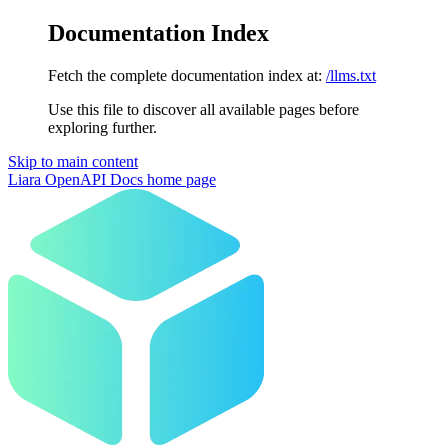
Documentation Index
Fetch the complete documentation index at:
/llms.txt
Use this file to discover all available pages before
exploring further.
Skip to main content
Liara OpenAPI Docs
home page