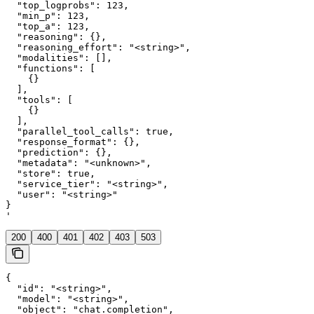
  "top_logprobs": 123,

  "min_p": 123,

  "top_a": 123,

  "reasoning": {},

  "reasoning_effort": "<string>",

  "modalities": [],

  "functions": [

    {}

  ],

  "tools": [

    {}

  ],

  "parallel_tool_calls": true,

  "response_format": {},

  "prediction": {},

  "metadata": "<unknown>",

  "store": true,

  "service_tier": "<string>",

  "user": "<string>"

}

'
200
400
401
402
403
503
{

  "id": "<string>",

  "model": "<string>",

  "object": "chat.completion",
