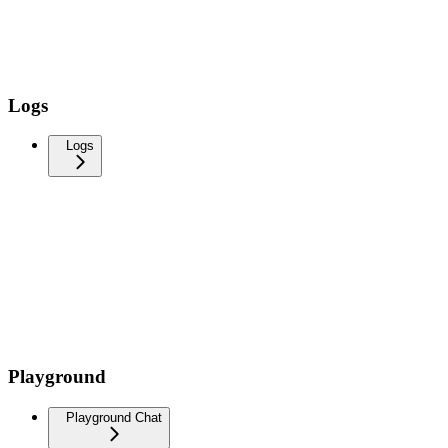
Logs
Logs
Playground
Playground Chat