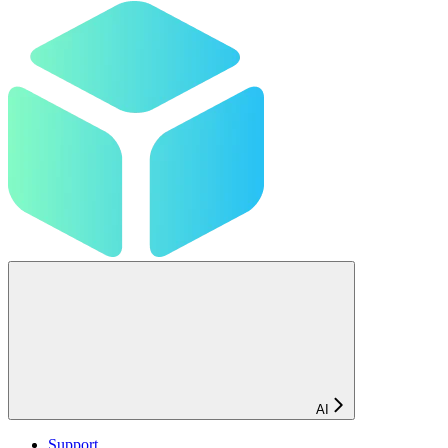
AI
Support