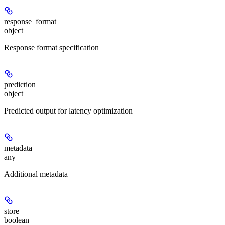
response_format
object
Response format specification
prediction
object
Predicted output for latency optimization
metadata
any
Additional metadata
store
boolean