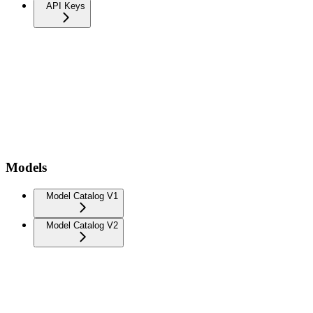
API Keys
Models
Model Catalog V1
Model Catalog V2