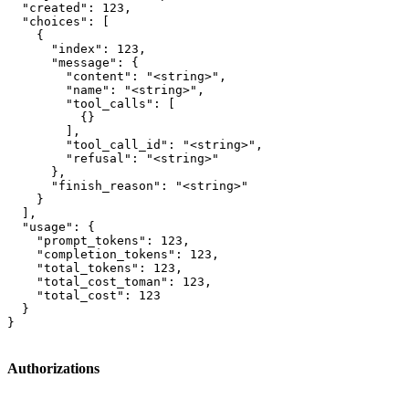
  "created": 123,

  "choices": [

    {

      "index": 123,

      "message": {

        "content": "<string>",

        "name": "<string>",

        "tool_calls": [

          {}

        ],

        "tool_call_id": "<string>",

        "refusal": "<string>"

      },

      "finish_reason": "<string>"

    }

  ],

  "usage": {

    "prompt_tokens": 123,

    "completion_tokens": 123,

    "total_tokens": 123,

    "total_cost_toman": 123,

    "total_cost": 123

  }

}
Authorizations