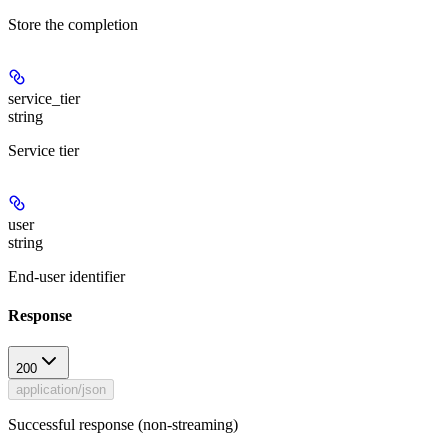
Store the completion
service_tier
string
Service tier
user
string
End-user identifier
Response
200
application/json
Successful response (non-streaming)