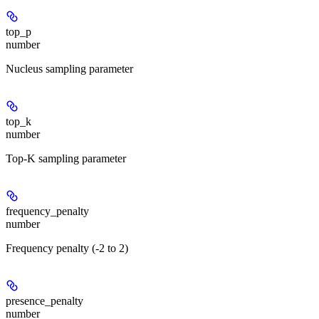
top_p
number
Nucleus sampling parameter
top_k
number
Top-K sampling parameter
frequency_penalty
number
Frequency penalty (-2 to 2)
presence_penalty
number