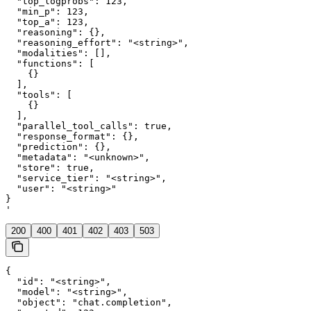
  "top_logprobs": 123,

  "min_p": 123,

  "top_a": 123,

  "reasoning": {},

  "reasoning_effort": "<string>",

  "modalities": [],

  "functions": [

    {}

  ],

  "tools": [

    {}

  ],

  "parallel_tool_calls": true,

  "response_format": {},

  "prediction": {},

  "metadata": "<unknown>",

  "store": true,

  "service_tier": "<string>",

  "user": "<string>"

}

'
200
400
401
402
403
503
{

  "id": "<string>",

  "model": "<string>",

  "object": "chat.completion",
