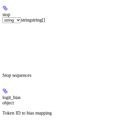
stop
string
string[]
Stop sequences
logit_bias
object
Token ID to bias mapping