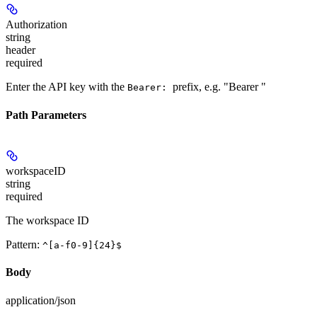
Authorization
string
header
required
Enter the API key with the
prefix, e.g. "Bearer
"
Bearer:
Path Parameters
workspaceID
string
required
The workspace ID
Pattern:
^[a-f0-9]{24}$
Body
application/json