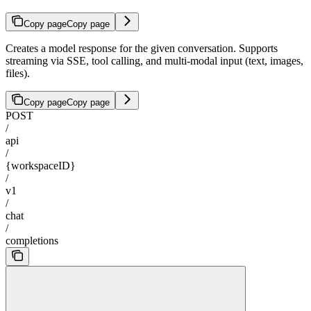
Copy page
Copy page
Creates a model response for the given conversation. Supports
streaming via SSE, tool calling, and multi-modal input (text, images,
files).
Copy page
Copy page
POST
/
api
/
{workspaceID}
/
v1
/
chat
/
completions