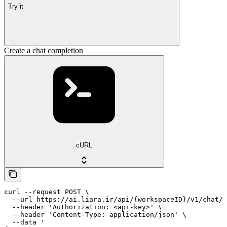
Try it
Create a chat completion
cURL
curl --request POST \

  --url https://ai.liara.ir/api/{workspaceID}/v1/chat/c
  --header 'Authorization: <api-key>' \

  --header 'Content-Type: application/json' \

  --data '
