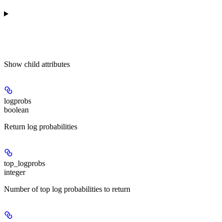
Show
child attributes
logprobs
boolean
Return log probabilities
top_logprobs
integer
Number of top log probabilities to return