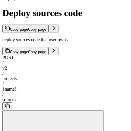
Deploy sources code
Copy page
Copy page
deploy sources code that user owns
Copy page
Copy page
POST
/
v2
/
projects
/
{name}
/
sources