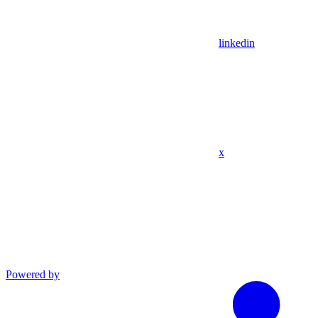
linkedin
x
Powered by