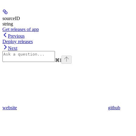
sourceID
string
Get releases of app
Previous
Deploy releases
Next
⌘
I
website
github