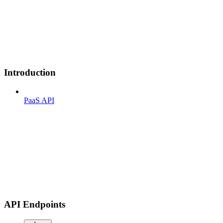
Introduction
PaaS API
API Endpoints