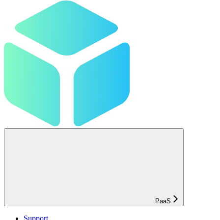
PaaS
Support