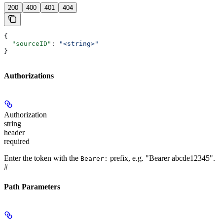
200
400
401
404
{
  "sourceID"
: 
"<string>"
}
Authorizations
Authorization
string
header
required
Enter the token with the
prefix, e.g. "Bearer abcde12345".
Bearer:
#
Path Parameters