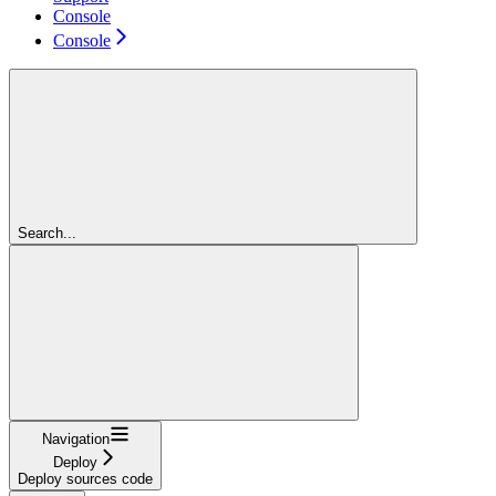
Console
Console
Search...
Navigation
Deploy
Deploy sources code