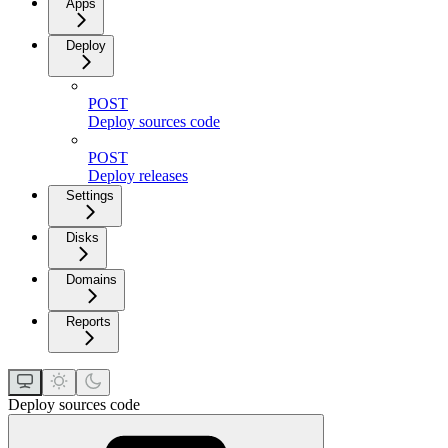
Apps
Deploy
POST
Deploy sources code
POST
Deploy releases
Settings
Disks
Domains
Reports
Deploy sources code