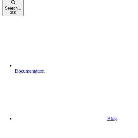
Search...
⌘
K
Documentation
Blog