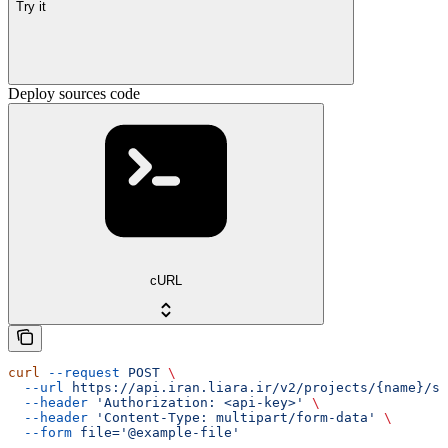
Try it
Deploy sources code
cURL
curl
 --request
 POST
 \
  --url
 https://api.iran.liara.ir/v2/projects/{name}/so
  --header
 'Authorization: <api-key>'
 \
  --header
 'Content-Type: multipart/form-data'
 \
  --form
 file='@example-file'