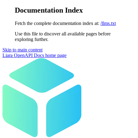
Documentation Index
Fetch the complete documentation index at:
/llms.txt
Use this file to discover all available pages before
exploring further.
Skip to main content
Liara OpenAPI Docs
home page