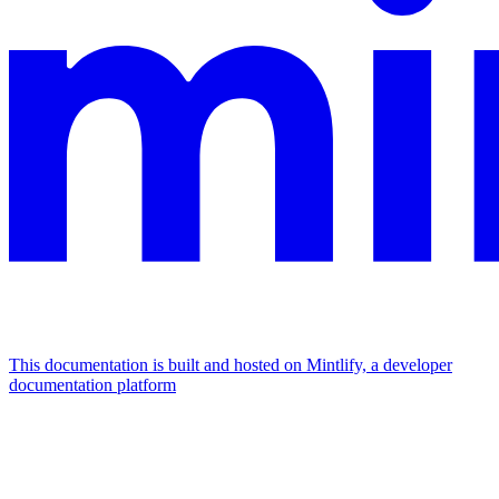
This documentation is built and hosted on Mintlify, a developer
documentation platform