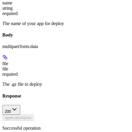
name
string
required
The name of your app for deploy
Body
multipart/form-data
file
file
required
The .gz file to deploy
Response
200
application/json
Successful operation