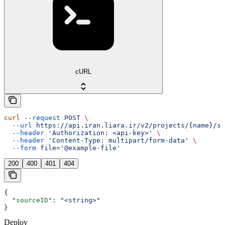
cURL
curl
 --request
 POST
 \
  --url
 https://api.iran.liara.ir/v2/projects/{name}/so
  --header
 'Authorization: <api-key>'
 \
  --header
 'Content-Type: multipart/form-data'
 \
  --form
 file='@example-file'
200
400
401
404
{
  "sourceID"
: 
"<string>"
}
Deploy