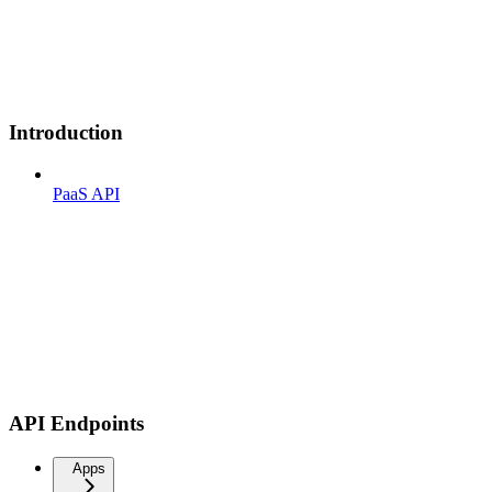
Introduction
PaaS API
API Endpoints
Apps