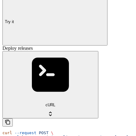
Try it
Deploy releases
cURL
curl
 --request
 POST
 \