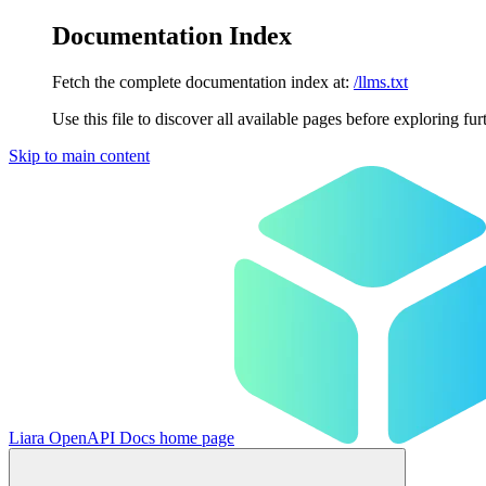
Documentation Index
Fetch the complete documentation index at:
/llms.txt
Use this file to discover all available pages before exploring fur
Skip to main content
Liara OpenAPI Docs
home page