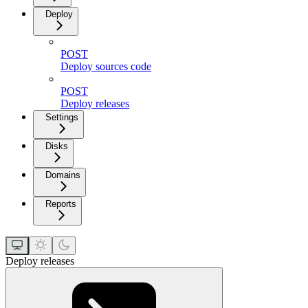
Deploy
POST
Deploy sources code
POST
Deploy releases
Settings
Disks
Domains
Reports
Deploy releases