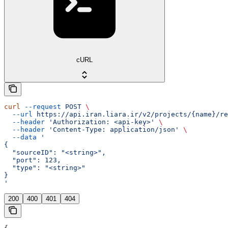
cURL
curl
 --request
 POST
 \
  --url
 https://api.iran.liara.ir/v2/projects/{name}/re
  --header
 'Authorization: <api-key>'
 \
  --header
 'Content-Type: application/json'
 \
  --data
 '
{
  "sourceID": "<string>",
  "port": 123,
  "type": "<string>"
}
'
200
400
401
404