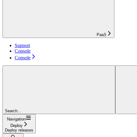
PaaS
Support
Console
Console
Search...
Navigation
Deploy
Deploy releases