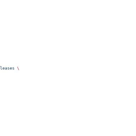
leases
 \