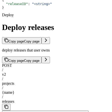
{
  "releaseID"
: 
"<string>"
}
Deploy
Deploy releases
Copy page
Copy page
deploy releases that user owns
Copy page
Copy page
POST
/
v2
/
projects
/
{name}
/
releases