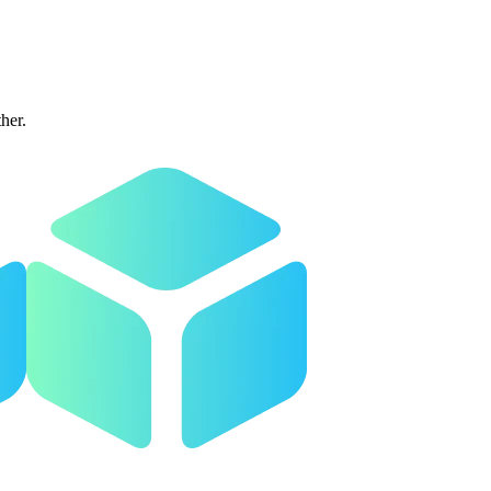
ther.