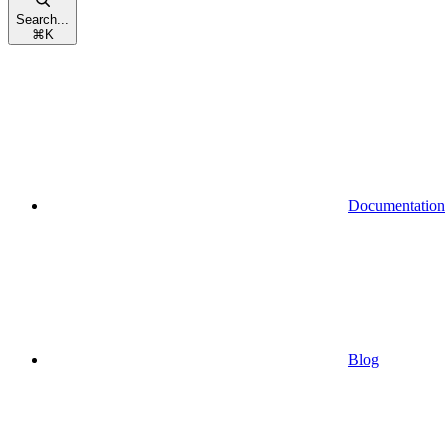
Search...
⌘
K
Documentation
Blog