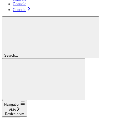
Console
Console
Search...
Navigation
VMs
Resize a vm