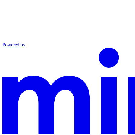
Powered by