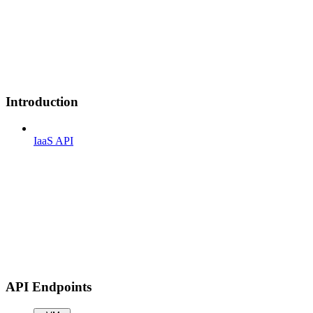
Introduction
IaaS API
API Endpoints