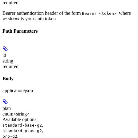
required
Bearer authentication header of the form
, where
Bearer <token>
is your auth token.
<token>
Path Parameters
id
string
required
Body
application/json
plan
enum<string>
Available options
:
,
standard-base-g2
,
standard-plus-g2
,
pro-g2