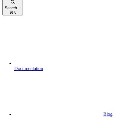
Search...
⌘
K
Documentation
Blog