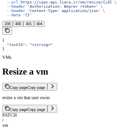
  --url
 https://iaas-api.liara.ir/vm/resize/{id}
 \
  --header
 'Authorization: Bearer <token>'
 \
  --header
 'Content-Type: application/json'
 \
  --data
 '{}'
200
400
401
404
{
  "taskID"
: 
"<string>"
}
VMs
Resize a vm
Copy page
Copy page
resize a vm that user owns
Copy page
Copy page
PATCH
/
vm