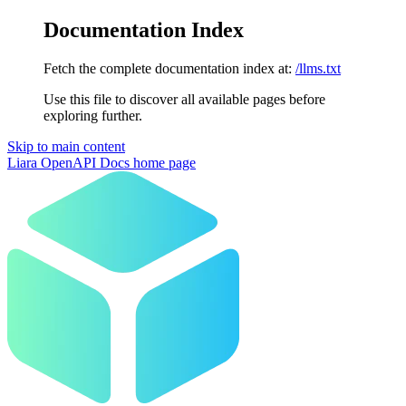
Documentation Index
Fetch the complete documentation index at:
/llms.txt
Use this file to discover all available pages before
exploring further.
Skip to main content
Liara OpenAPI Docs
home page