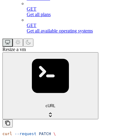
GET
Get all plans
GET
Get all available operating systems
Resize a vm
cURL
curl
 --request
 PATCH
 \