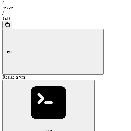
/
resize
/
{id}
Try it
Resize a vm