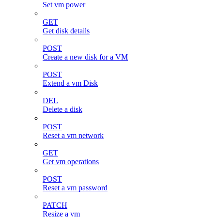
Set vm power
GET
Get disk details
POST
Create a new disk for a VM
POST
Extend a vm Disk
DEL
Delete a disk
POST
Reset a vm network
GET
Get vm operations
POST
Reset a vm password
PATCH
Resize a vm