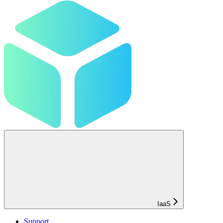
IaaS
Support