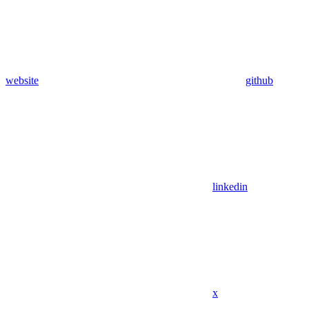
website
github
linkedin
x