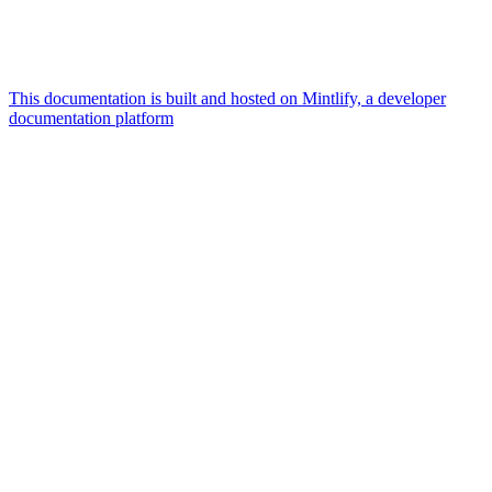
This documentation is built and hosted on Mintlify, a developer
documentation platform