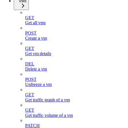
VMs
GET
Get all vms
POST
Create a vm
GET
Get vm details
DEL
Delete a vm
POST
Unfreeze a vm
GET
Get traffic graph of a vm
GET
Get traffic volume of a vm
PATCH