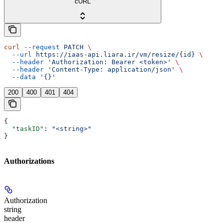
cURL
curl
 --request
 PATCH
 \
  --url
 https://iaas-api.liara.ir/vm/resize/{id}
 \
  --header
 'Authorization: Bearer <token>'
 \
  --header
 'Content-Type: application/json'
 \
  --data
 '{}'
200
400
401
404
{
  "taskID"
: 
"<string>"
}
Authorizations
Authorization
string
header