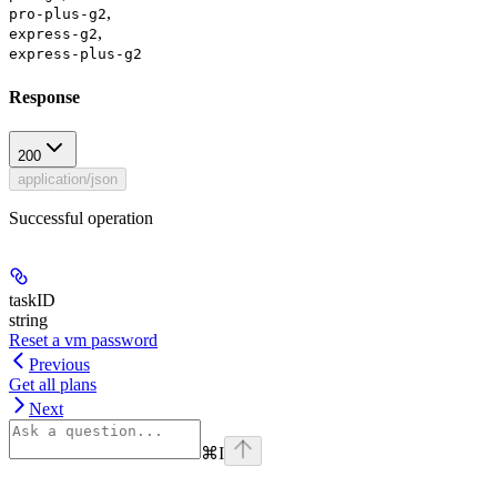
,
pro-plus-g2
,
express-g2
express-plus-g2
Response
200
application/json
Successful operation
taskID
string
Reset a vm password
Previous
Get all plans
Next
⌘
I