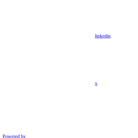
linkedin
x
Powered by