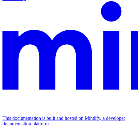
This documentation is built and hosted on Mintlify, a developer
documentation platform