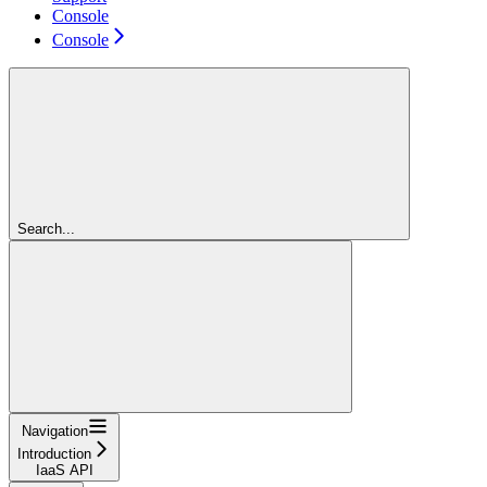
Console
Console
Search...
Navigation
Introduction
IaaS API