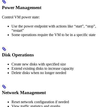
Power Management
Control VM power state:
Use the power endpoint with actions like “start”, “stop”,
“restart”
Some operations require the VM to be in a specific state
Disk Operations
Create new disks with specified size
Extend existing disks to increase capacity
Delete disks when no longer needed
Network Management
Reset network configuration if needed
View traffic statistics and graphs