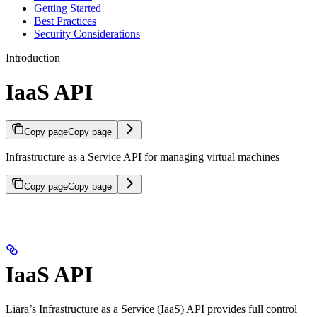
Getting Started
Best Practices
Security Considerations
Introduction
IaaS API
Copy page
Copy page
Infrastructure as a Service API for managing virtual machines
Copy page
Copy page
IaaS API
Liara’s Infrastructure as a Service (IaaS) API provides full control