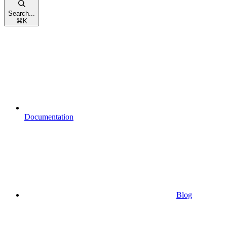
Search...
⌘
K
Documentation
Blog