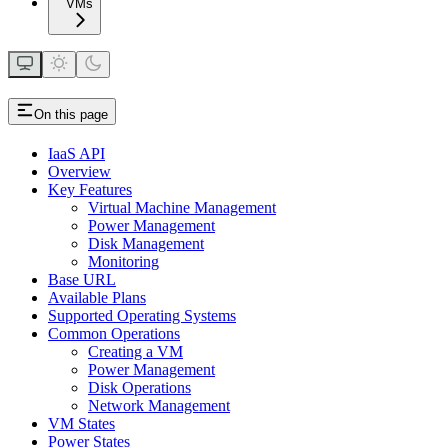
VMs
On this page
IaaS API
Overview
Key Features
Virtual Machine Management
Power Management
Disk Management
Monitoring
Base URL
Available Plans
Supported Operating Systems
Common Operations
Creating a VM
Power Management
Disk Operations
Network Management
VM States
Power States