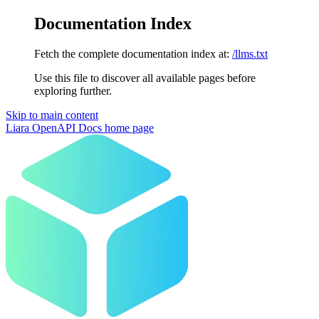
Documentation Index
Fetch the complete documentation index at:
/llms.txt
Use this file to discover all available pages before
exploring further.
Skip to main content
Liara OpenAPI Docs
home page