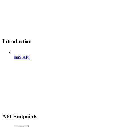
Introduction
IaaS API
API Endpoints