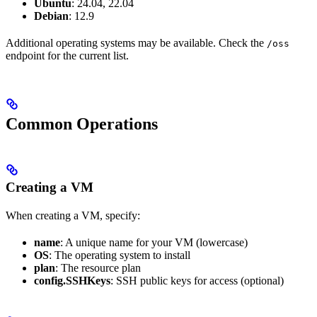
Ubuntu
: 24.04, 22.04
Debian
: 12.9
Additional operating systems may be available. Check the
/oss
endpoint for the current list.
Common Operations
Creating a VM
When creating a VM, specify:
name
: A unique name for your VM (lowercase)
OS
: The operating system to install
plan
: The resource plan
config.SSHKeys
: SSH public keys for access (optional)