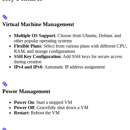
Virtual Machine Management
Multiple OS Support
: Choose from Ubuntu, Debian, and
other popular operating systems
Flexible Plans
: Select from various plans with different CPU,
RAM, and storage configurations
SSH Key Configuration
: Add SSH keys for secure access
during creation
IPv4 and IPv6
: Automatic IP address assignment
Power Management
Power On
: Start a stopped VM
Power Off
: Gracefully shut down a VM
Restart
: Reboot the VM