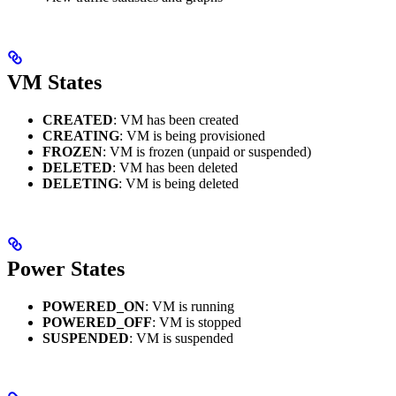
VM States
CREATED
: VM has been created
CREATING
: VM is being provisioned
FROZEN
: VM is frozen (unpaid or suspended)
DELETED
: VM has been deleted
DELETING
: VM is being deleted
Power States
POWERED_ON
: VM is running
POWERED_OFF
: VM is stopped
SUSPENDED
: VM is suspended