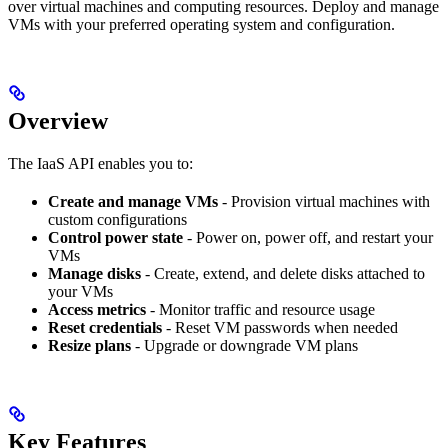
over virtual machines and computing resources. Deploy and manage
VMs with your preferred operating system and configuration.
Overview
The IaaS API enables you to:
Create and manage VMs
- Provision virtual machines with
custom configurations
Control power state
- Power on, power off, and restart your
VMs
Manage disks
- Create, extend, and delete disks attached to
your VMs
Access metrics
- Monitor traffic and resource usage
Reset credentials
- Reset VM passwords when needed
Resize plans
- Upgrade or downgrade VM plans
Key Features