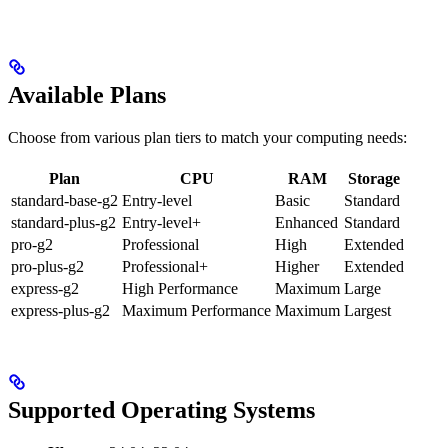
Available Plans
Choose from various plan tiers to match your computing needs:
Plan
CPU
RAM
Storage
standard-base-g2
Entry-level
Basic
Standard
standard-plus-g2
Entry-level+
Enhanced
Standard
pro-g2
Professional
High
Extended
pro-plus-g2
Professional+
Higher
Extended
express-g2
High Performance
Maximum
Large
express-plus-g2
Maximum Performance
Maximum
Largest
Supported Operating Systems