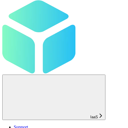
IaaS
Support