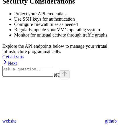
Security Considerations
Protect your API credentials
Use SSH keys for authentication
Configure firewall rules as needed
Regularly update your VM’s operating system
Monitor for unusual activity through traffic graphs
Explore the API endpoints below to manage your virtual
infrastructure programmatically.
Get all vms
Next
⌘
I
website
github