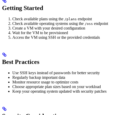
Getting Started
Check available plans using the
endpoint
/plans
Check available operating systems using the
endpoint
/oss
Create a VM with your desired configuration
Wait for the VM to be provisioned
Access the VM using SSH or the provided credentials
Best Practices
Use SSH keys instead of passwords for better security
Regularly backup important data
Monitor resource usage to optimize costs
Choose appropriate plan sizes based on your workload
Keep your operating system updated with security patches