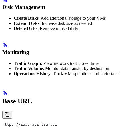
Disk Management
Create Disks
: Add additional storage to your VMs
Extend Disks
: Increase disk size as needed
Delete Disks
: Remove unused disks
Monitoring
Traffic Graph
: View network traffic over time
Traffic Volume
: Monitor data transfer by destination
Operations History
: Track VM operations and their status
Base URL
https://iaas-api.liara.ir