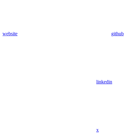
website
github
linkedin
x