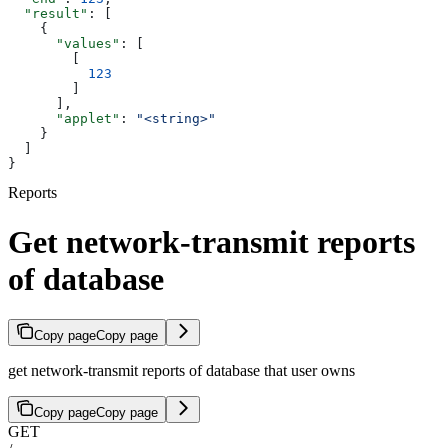
  "result"
: [
    {
      "values"
: [
        [
          123
        ]
      ],
      "applet"
: 
"<string>"
    }
  ]
}
Reports
Get network-transmit reports
of database
Copy page
Copy page
get network-transmit reports of database that user owns
Copy page
Copy page
GET