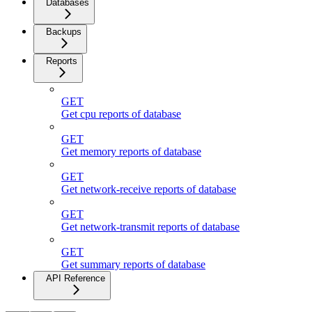
Databases
Backups
Reports
GET
Get cpu reports of database
GET
Get memory reports of database
GET
Get network-receive reports of database
GET
Get network-transmit reports of database
GET
Get summary reports of database
API Reference