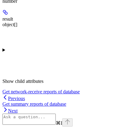
number
result
object[]
Show
child attributes
Get network-receive reports of database
Previous
Get summary reports of database
Next
⌘
I