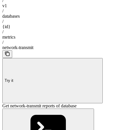
/
v1
/
databases
/
{id}
/
metrics
/
network-transmit
Try it
Get network-transmit reports of database