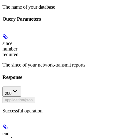
The name of your database
Query Parameters
since
number
required
The since of your network-transmit reports
Response
200
application/json
Successful operation
end