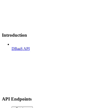
Introduction
DBaaS API
API Endpoints