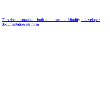
This documentation is built and hosted on Mintlify, a developer
documentation platform