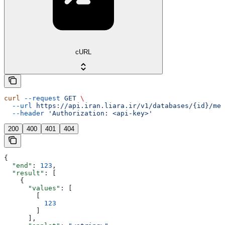
cURL
curl
 --request
 GET
 \
  --url
 https://api.iran.liara.ir/v1/databases/{id}/met
  --header
 'Authorization: <api-key>'
200
400
401
404
{
  "end"
: 
123
,
  "result"
: [
    {
      "values"
: [
        [
          123
        ]
      ],