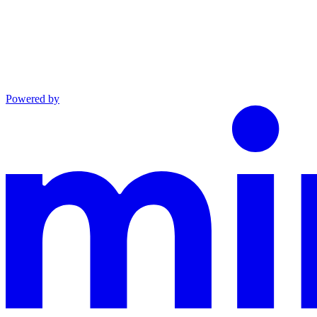
Powered by