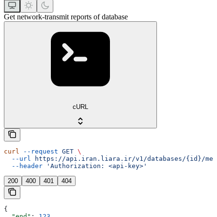
Get network-transmit reports of database
cURL
curl
 --request
 GET
 \
  --url
 https://api.iran.liara.ir/v1/databases/{id}/met
  --header
 'Authorization: <api-key>'
200
400
401
404
{
  "end"
: 
123
,