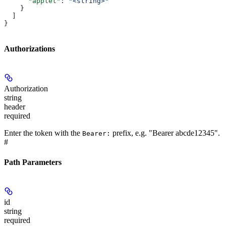
      "applet"
: 
"<string>"
    }
  ]
}
Authorizations
Authorization
string
header
required
Enter the token with the
prefix, e.g. "Bearer abcde12345".
Bearer:
#
Path Parameters
id
string
required