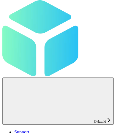
DBaaS
Support