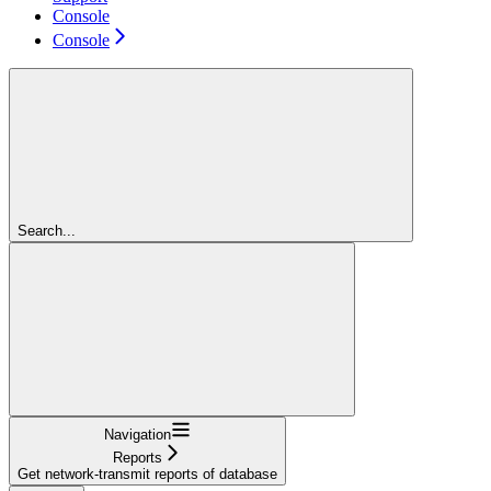
Console
Console
Search...
Navigation
Reports
Get network-transmit reports of database