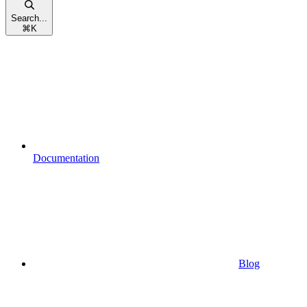
Search...
⌘
K
Documentation
Blog