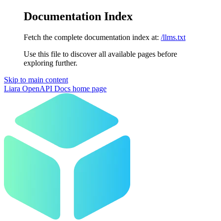
Documentation Index
Fetch the complete documentation index at:
/llms.txt
Use this file to discover all available pages before
exploring further.
Skip to main content
Liara OpenAPI Docs
home page