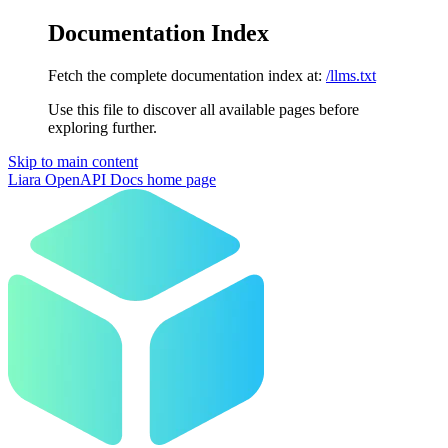
Documentation Index
Fetch the complete documentation index at:
/llms.txt
Use this file to discover all available pages before
exploring further.
Skip to main content
Liara OpenAPI Docs
home page