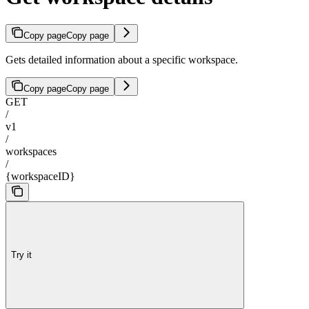
Copy page
Copy page
Gets detailed information about a specific workspace.
Copy page
Copy page
GET
/
v1
/
workspaces
/
{workspaceID}
Try it