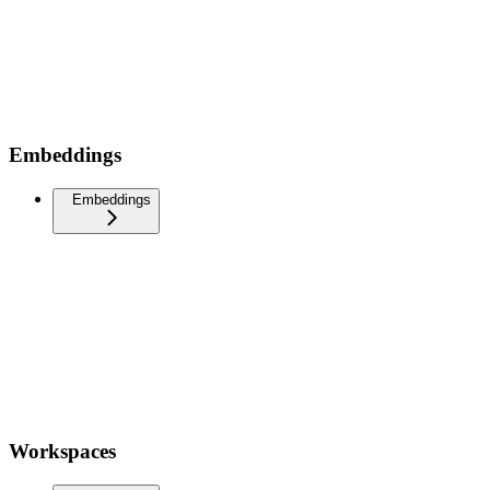
Embeddings
Embeddings
Workspaces