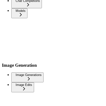
Chat Completions
Models
Image Generation
Image Generations
Image Edits