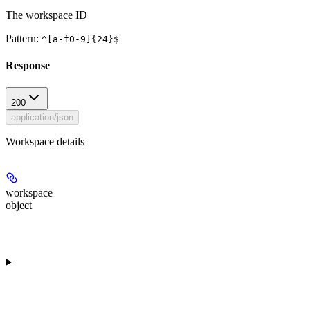
The workspace ID
Pattern:
^[a-f0-9]{24}$
Response
200
application/json
Workspace details
workspace
object