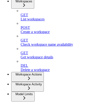
Workspaces
GET
List workspaces
POST
Create a workspace
GET
Check workspace name availability
GET
Get workspace details
DEL
Delete a workspace
Workspace Actions
Workspace Activity
Model Limits