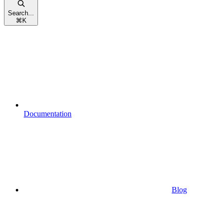
Search...
⌘
K
Documentation
Blog