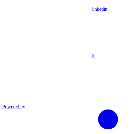
linkedin
x
Powered by