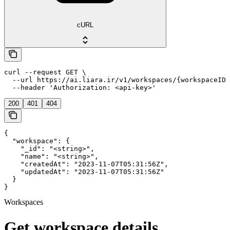
cURL
curl --request GET \

  --url https://ai.liara.ir/v1/workspaces/{workspaceID}
  --header 'Authorization: <api-key>'
200
401
404
{

  "workspace": {

    "_id": "<string>",

    "name": "<string>",

    "createdAt": "2023-11-07T05:31:56Z",

    "updatedAt": "2023-11-07T05:31:56Z"

  }

}
Workspaces
Get workspace details