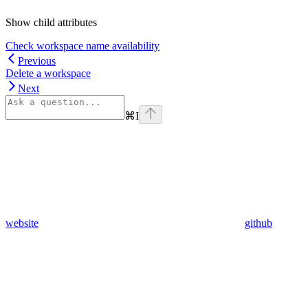
Show
child attributes
Check workspace name availability
Previous
Delete a workspace
Next
⌘
I
website
github