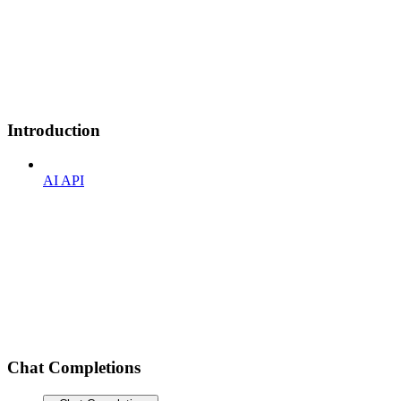
Introduction
AI API
Chat Completions