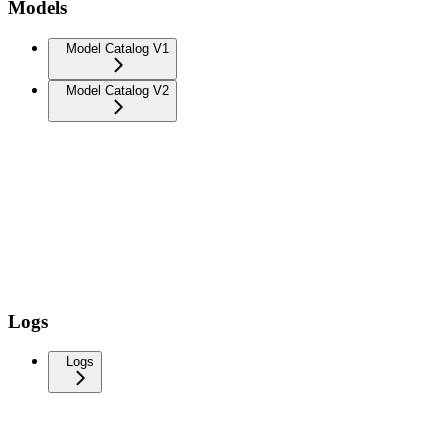
Models
Model Catalog V1
Model Catalog V2
Logs
Logs