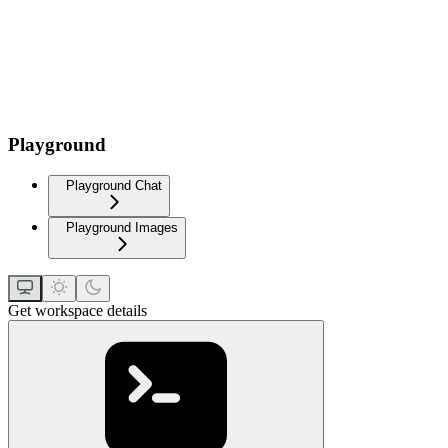
Playground
Playground Chat
Playground Images
Get workspace details