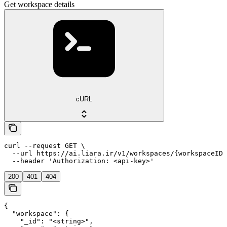
Get workspace details
cURL
curl --request GET \

  --url https://ai.liara.ir/v1/workspaces/{workspaceID}
  --header 'Authorization: <api-key>'
200
401
404
{

  "workspace": {

    "_id": "<string>",
