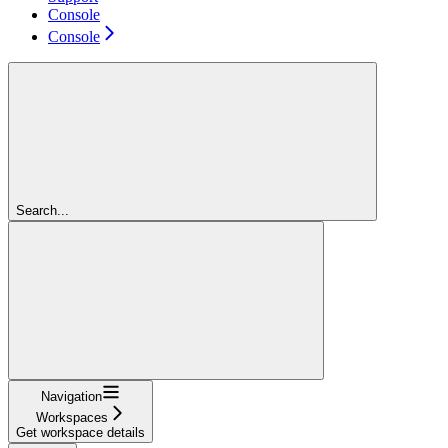
Console
Console
Search...
Navigation
Workspaces
Get workspace details