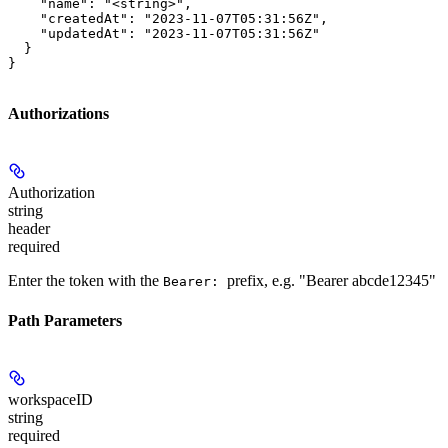
    "name": "<string>",

    "createdAt": "2023-11-07T05:31:56Z",

    "updatedAt": "2023-11-07T05:31:56Z"

  }

}
Authorizations
Authorization
string
header
required
Enter the token with the
prefix, e.g. "Bearer abcde12345"
Bearer:
Path Parameters
workspaceID
string
required