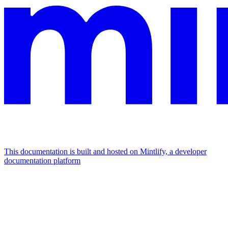
This documentation is built and hosted on Mintlify, a developer
documentation platform