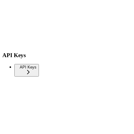
API Keys
API Keys