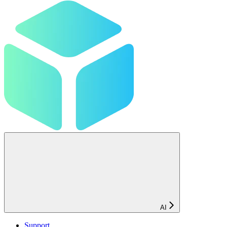
AI
Support