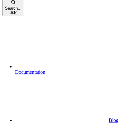
Search...
⌘
K
Documentation
Blog