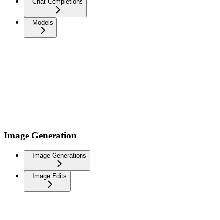
Chat Completions
Models
Image Generation
Image Generations
Image Edits