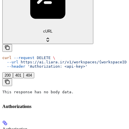
cURL
curl
 --request
 DELETE
 \
  --url
 https://ai.liara.ir/v1/workspaces/{workspaceID}
  --header
 'Authorization: <api-key>'
200
401
404
This response has no body data.
Authorizations