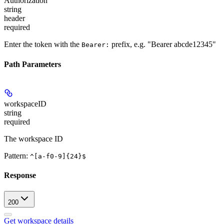
Authorization
string
header
required
Enter the token with the
prefix, e.g. "Bearer abcde12345"
Bearer:
Path Parameters
workspaceID
string
required
The workspace ID
Pattern:
^[a-f0-9]{24}$
Response
200
Get workspace details