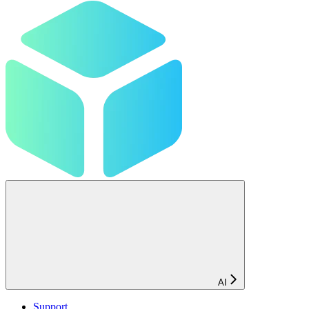
AI
Support