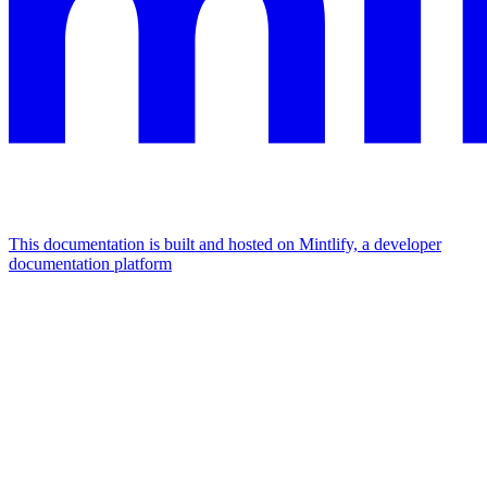
This documentation is built and hosted on Mintlify, a developer
documentation platform