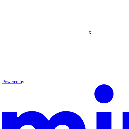
x
Powered by