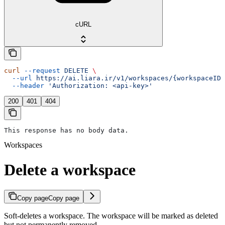
cURL
curl
 --request
 DELETE
 \
  --url
 https://ai.liara.ir/v1/workspaces/{workspaceID}
  --header
 'Authorization: <api-key>'
200
401
404
This response has no body data.
Workspaces
Delete a workspace
Copy page
Copy page
Soft-deletes a workspace. The workspace will be marked as deleted
but not permanently removed.