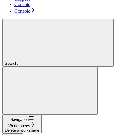
Console
Console
Search...
Navigation
Workspaces
Delete a workspace