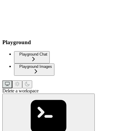
Playground
Playground Chat
Playground Images
Delete a workspace