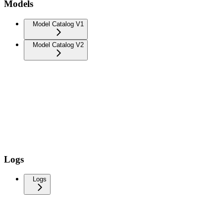
Models
Model Catalog V1
Model Catalog V2
Logs
Logs