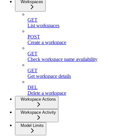
Workspaces
GET
List workspaces
POST
Create a workspace
GET
Check workspace name availability
GET
Get workspace details
DEL
Delete a workspace
Workspace Actions
Workspace Activity
Model Limits