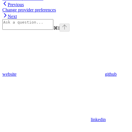
Previous
Change provider preferences
Next
⌘
I
website
github
linkedin