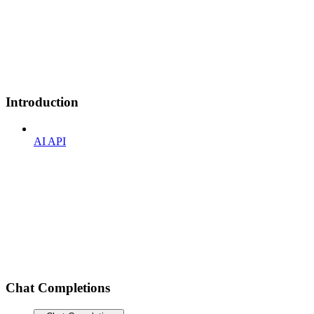
Introduction
AI API
Chat Completions