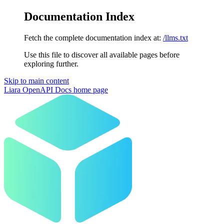
Documentation Index
Fetch the complete documentation index at:
/llms.txt
Use this file to discover all available pages before
exploring further.
Skip to main content
Liara OpenAPI Docs
home page