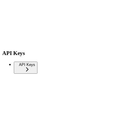
API Keys
API Keys