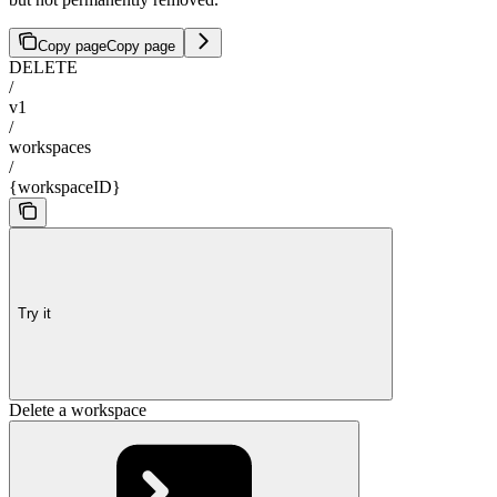
Copy page
Copy page
DELETE
/
v1
/
workspaces
/
{workspaceID}
Try it
Delete a workspace