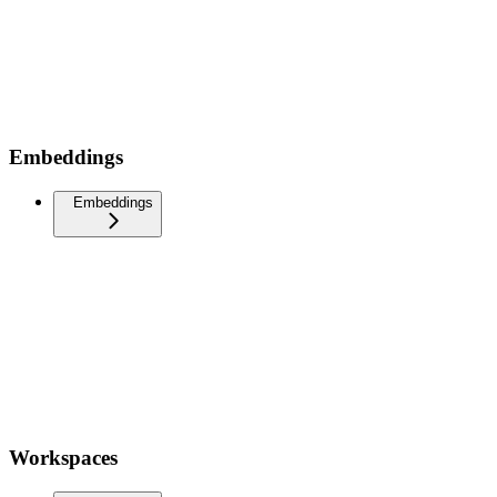
Embeddings
Embeddings
Workspaces