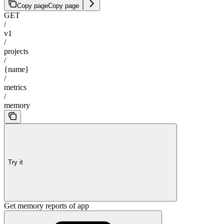
Copy page
Copy page
GET
/
v1
/
projects
/
{name}
/
metrics
/
memory
Try it
Get memory reports of app