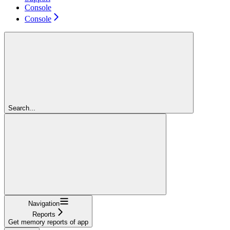
Console
Console
Search...
Navigation
Reports
Get memory reports of app