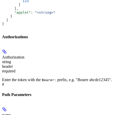
          123
        ]
      ],
      "applet"
: 
"<string>"
    }
  ]
}
Authorizations
Authorization
string
header
required
Enter the token with the
prefix, e.g. "Bearer abcde12345".
Bearer:
#
Path Parameters
name