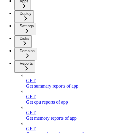
Apps
Deploy
Settings
Disks
Domains
Reports
GET
Get summary reports of app
GET
Get cpu reports of app
GET
Get memory reports of app
GET