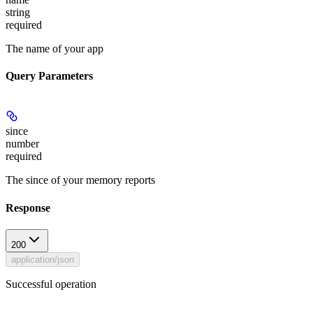
string
required
The name of your app
Query Parameters
since
number
required
The since of your memory reports
Response
200
application/json
Successful operation