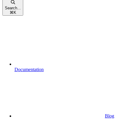
Search...
⌘
K
Documentation
Blog