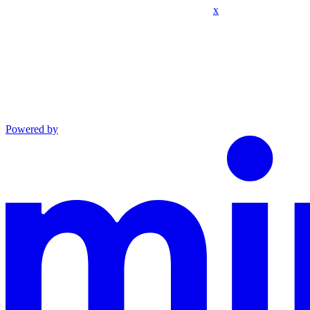
x
Powered by