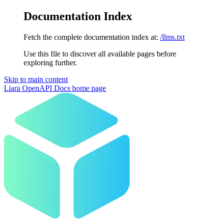
Documentation Index
Fetch the complete documentation index at:
/llms.txt
Use this file to discover all available pages before
exploring further.
Skip to main content
Liara OpenAPI Docs
home page