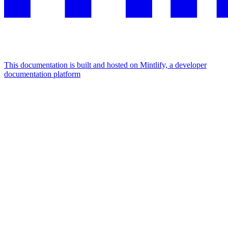
This documentation is built and hosted on Mintlify, a developer
documentation platform