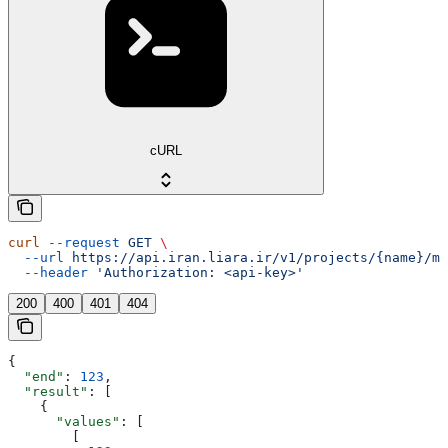
cURL
curl
 --request
 GET
 \
  --url
 https://api.iran.liara.ir/v1/projects/{name}/me
  --header
 'Authorization: <api-key>'
200
400
401
404
{
  "end"
: 
123
,
  "result"
: [
    {
      "values"
: [
        [