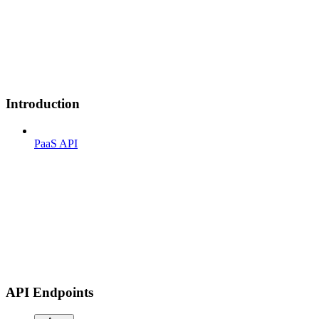
Introduction
PaaS API
API Endpoints