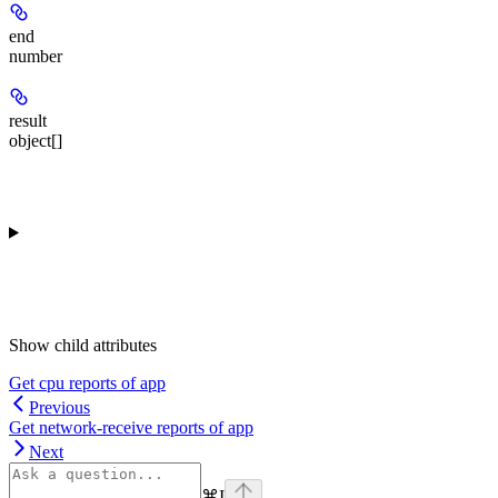
end
number
result
object[]
Show
child attributes
Get cpu reports of app
Previous
Get network-receive reports of app
Next
⌘
I