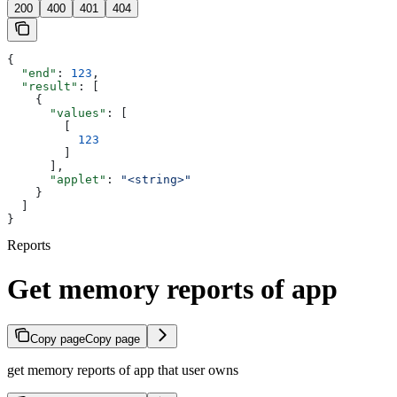
200
400
401
404
{
  "end"
: 
123
,
  "result"
: [
    {
      "values"
: [
        [
          123
        ]
      ],
      "applet"
: 
"<string>"
    }
  ]
}
Reports
Get memory reports of app
Copy page
Copy page
get memory reports of app that user owns