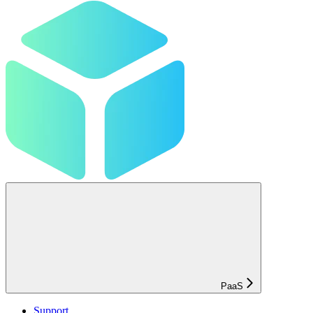
PaaS
Support