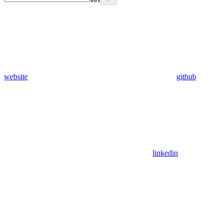
website
github
linkedin