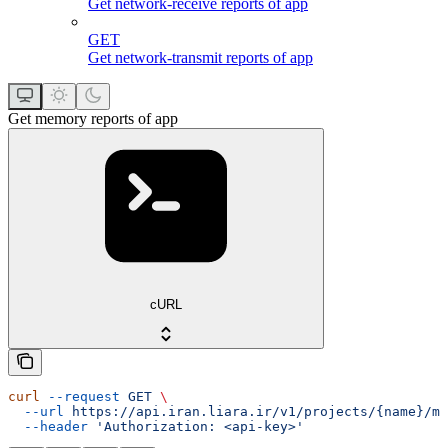
Get network-receive reports of app
GET
Get network-transmit reports of app
Get memory reports of app
cURL
curl
 --request
 GET
 \
  --url
 https://api.iran.liara.ir/v1/projects/{name}/me
  --header
 'Authorization: <api-key>'