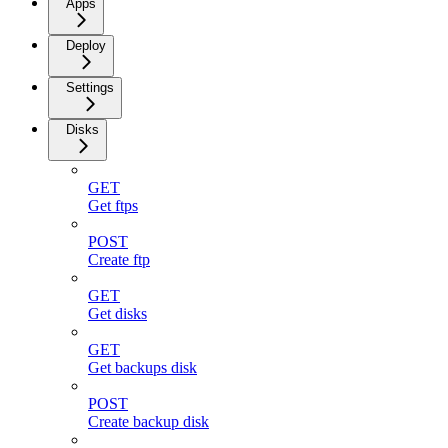
Apps
Deploy
Settings
Disks
GET
Get ftps
POST
Create ftp
GET
Get disks
GET
Get backups disk
POST
Create backup disk