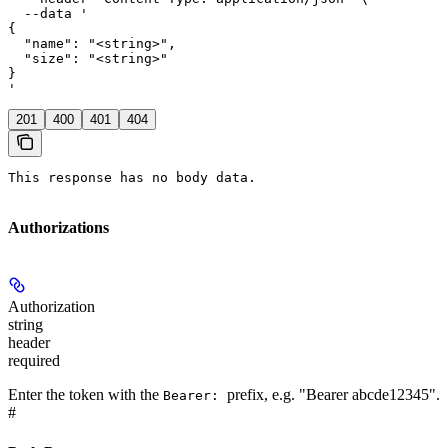
  --data '

{

  "name": "<string>",

  "size": "<string>"

}

'
201
400
401
404
This response has no body data.
Authorizations
Authorization
string
header
required
Enter the token with the
prefix, e.g. "Bearer abcde12345".
Bearer:
#