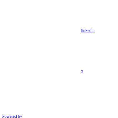
linkedin
x
Powered by