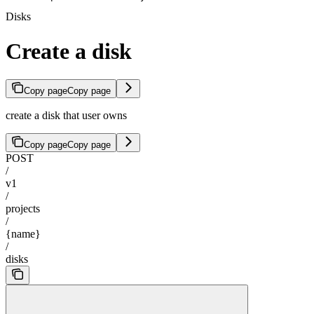
Disks
Create a disk
Copy page
Copy page
create a disk that user owns
Copy page
Copy page
POST
/
v1
/
projects
/
{name}
/
disks