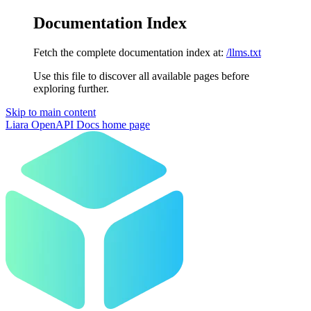
Documentation Index
Fetch the complete documentation index at:
/llms.txt
Use this file to discover all available pages before
exploring further.
Skip to main content
Liara OpenAPI Docs
home page