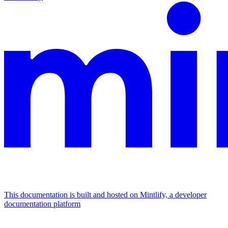
This documentation is built and hosted on Mintlify, a developer
documentation platform