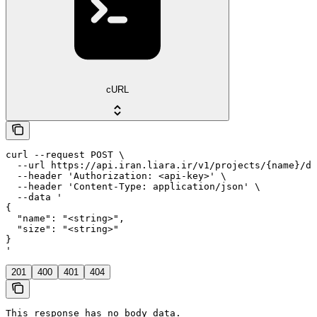
cURL
curl --request POST \

  --url https://api.iran.liara.ir/v1/projects/{name}/di
  --header 'Authorization: <api-key>' \

  --header 'Content-Type: application/json' \

  --data '

{

  "name": "<string>",

  "size": "<string>"

}

'
201
400
401
404
This response has no body data.