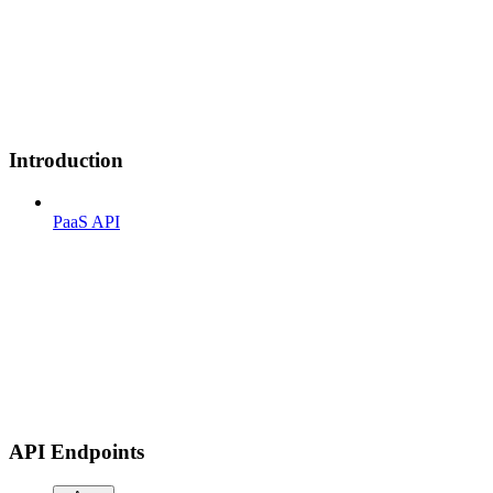
Introduction
PaaS API
API Endpoints