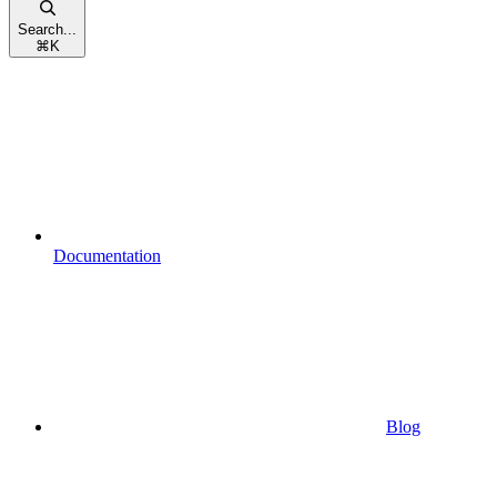
Search...
⌘
K
Documentation
Blog