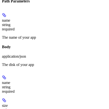
Path Parameters
name
string
required
The name of your app
Body
application/json
The disk of your app
name
string
required
size