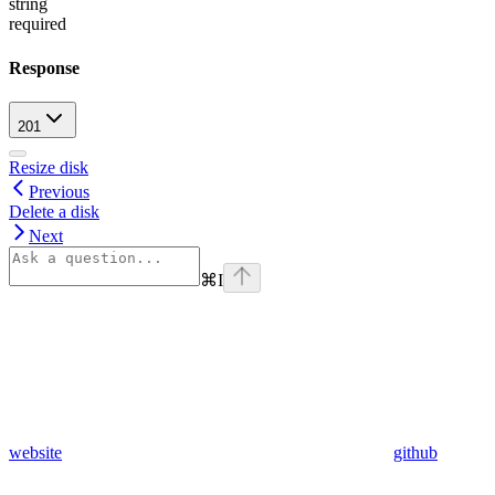
string
required
Response
201
Resize disk
Previous
Delete a disk
Next
⌘
I
website
github