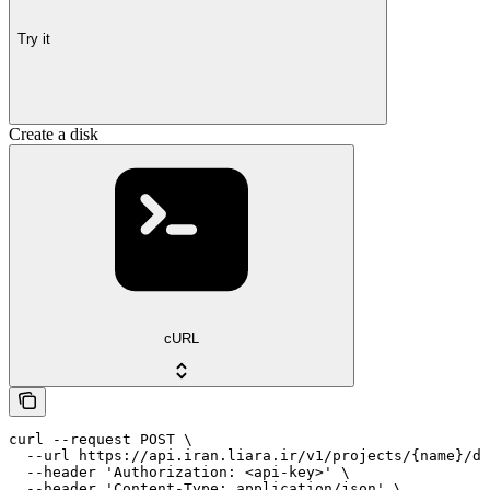
Try it
Create a disk
cURL
curl --request POST \

  --url https://api.iran.liara.ir/v1/projects/{name}/di
  --header 'Authorization: <api-key>' \

  --header 'Content-Type: application/json' \
