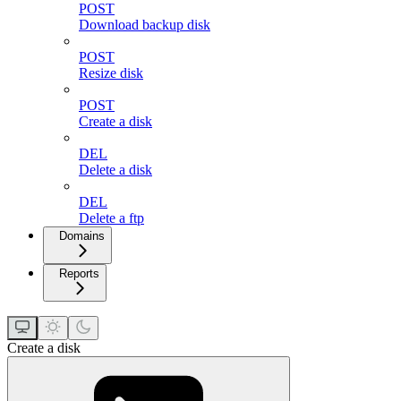
POST
Download backup disk
POST
Resize disk
POST
Create a disk
DEL
Delete a disk
DEL
Delete a ftp
Domains
Reports
Create a disk