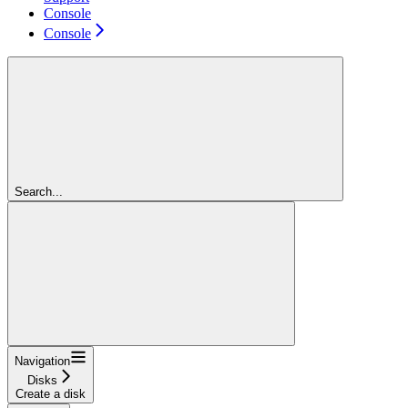
Console
Console
Search...
Navigation
Disks
Create a disk