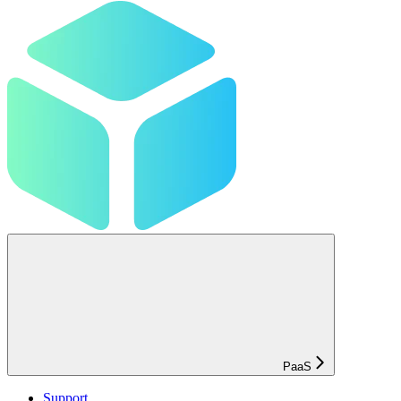
PaaS
Support