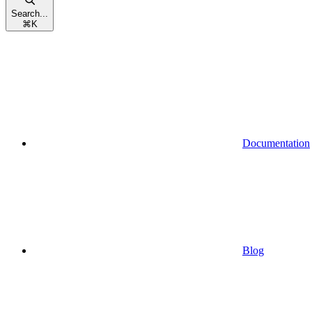
Search...
⌘
K
Documentation
Blog