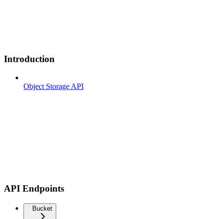
Introduction
Object Storage API
API Endpoints
Bucket