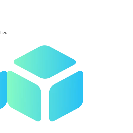
ther.