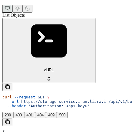
List Objects
cURL
curl
 --request
 GET
 \
  --url
 https://storage-service.iran.liara.ir/api/v1/bu
  --header
 'Authorization: <api-key>'
200
400
401
404
409
500