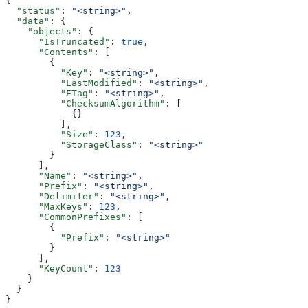
{
  "status"
: 
"<string>"
,
  "data"
: {
    "objects"
: {
      "IsTruncated"
: 
true
,
      "Contents"
: [
        {
          "Key"
: 
"<string>"
,
          "LastModified"
: 
"<string>"
,
          "ETag"
: 
"<string>"
,
          "ChecksumAlgorithm"
: [
            {}
          ],
          "Size"
: 
123
,
          "StorageClass"
: 
"<string>"
        }
      ],
      "Name"
: 
"<string>"
,
      "Prefix"
: 
"<string>"
,
      "Delimiter"
: 
"<string>"
,
      "MaxKeys"
: 
123
,
      "CommonPrefixes"
: [
        {
          "Prefix"
: 
"<string>"
        }
      ],
      "KeyCount"
: 
123
    }
  }
}