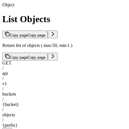
Object
List Objects
Copy page
Copy page
Return list of objects ( max:50, min:1 )
Copy page
Copy page
GET
/
api
/
v1
/
buckets
/
{bucket}
/
objects
/
{prefix}