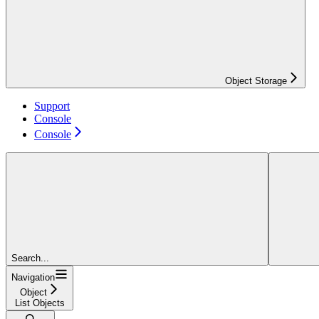
Object Storage
Support
Console
Console
Search...
Navigation
Object
List Objects