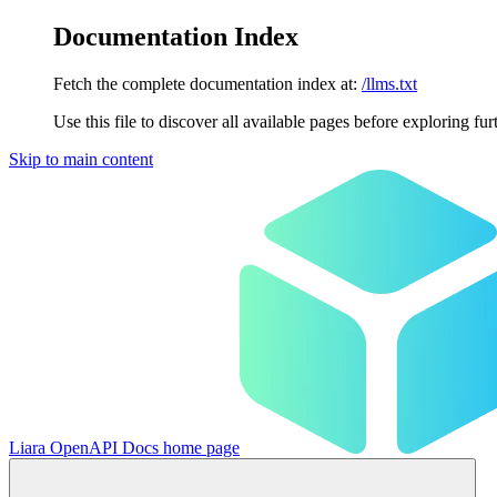
Documentation Index
Fetch the complete documentation index at:
/llms.txt
Use this file to discover all available pages before exploring fur
Skip to main content
Liara OpenAPI Docs
home page