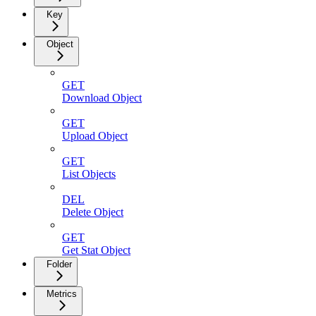
Key
Object
GET
Download Object
GET
Upload Object
GET
List Objects
DEL
Delete Object
GET
Get Stat Object
Folder
Metrics