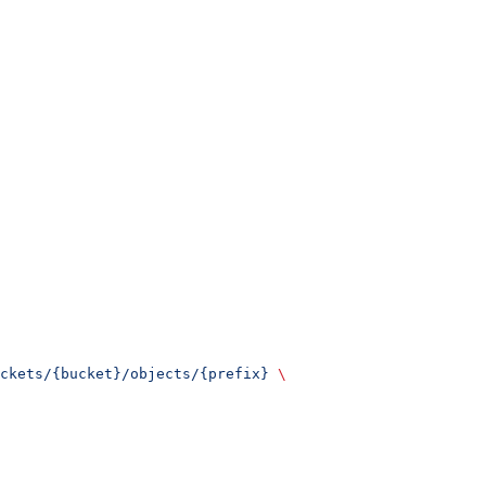
ckets/{bucket}/objects/{prefix}
 \