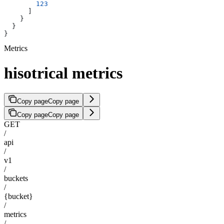
        123
      ]
    }
  }
}
Metrics
hisotrical metrics
Copy page
Copy page
Copy page
Copy page
GET
/
api
/
v1
/
buckets
/
{bucket}
/
metrics
/