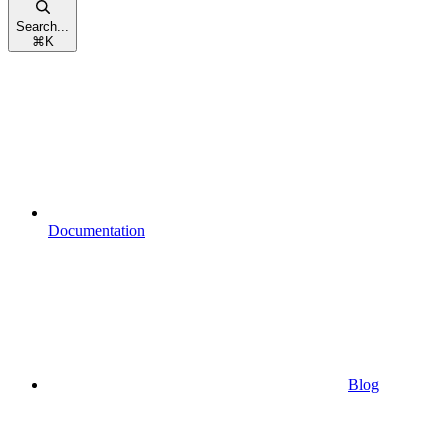
Search...
⌘
K
Documentation
Blog