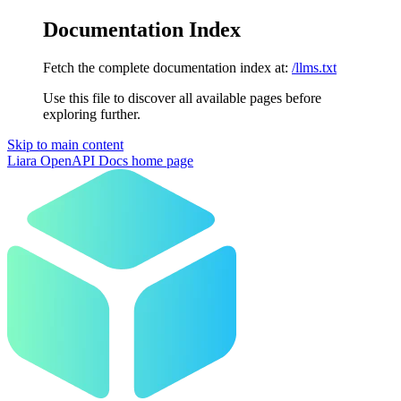
Documentation Index
Fetch the complete documentation index at:
/llms.txt
Use this file to discover all available pages before
exploring further.
Skip to main content
Liara OpenAPI Docs
home page