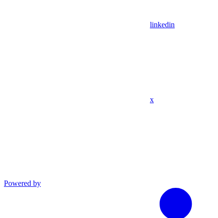
linkedin
x
Powered by