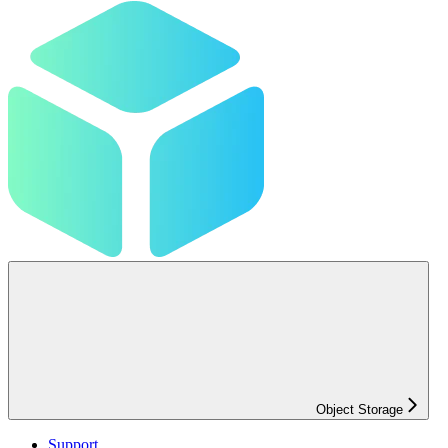
Object Storage
Support