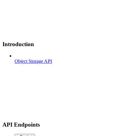
Introduction
Object Storage API
API Endpoints