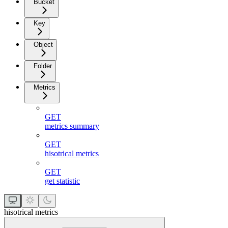
Bucket
Key
Object
Folder
Metrics
GET
metrics summary
GET
hisotrical metrics
GET
get statistic
hisotrical metrics