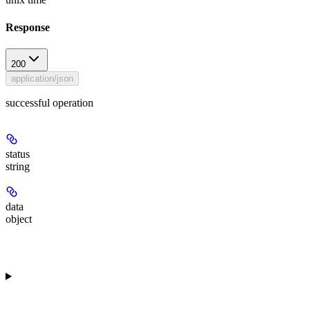
Response
200
application/json
successful operation
status
string
data
object