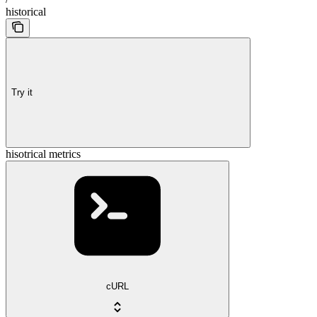
historical
Try it
hisotrical metrics
cURL