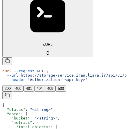
cURL
curl
 --request
 GET
 \
  --url
 https://storage-service.iran.liara.ir/api/v1/bu
  --header
 'Authorization: <api-key>'
200
400
401
404
409
500
{
  "status"
: 
"<string>"
,
  "data"
: {
    "bucket"
: 
"<string>"
,
    "metrics"
: {
      "totol_objects"
: [