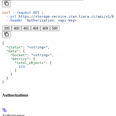
curl
 --request
 GET
 \
  --url
 https://storage-service.iran.liara.ir/api/v1/bu
  --header
 'Authorization: <api-key>'
200
400
401
404
409
500
{
  "status"
: 
"<string>"
,
  "data"
: {
    "bucket"
: 
"<string>"
,
    "metrics"
: {
      "totol_objects"
: [
        123
      ]
    }
  }
}
Authorizations
Authorization