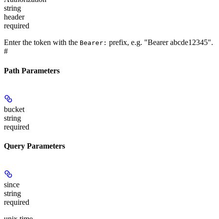
string
header
required
Enter the token with the
prefix, e.g. "Bearer abcde12345".
Bearer:
#
Path Parameters
bucket
string
required
Query Parameters
since
string
required
unix time