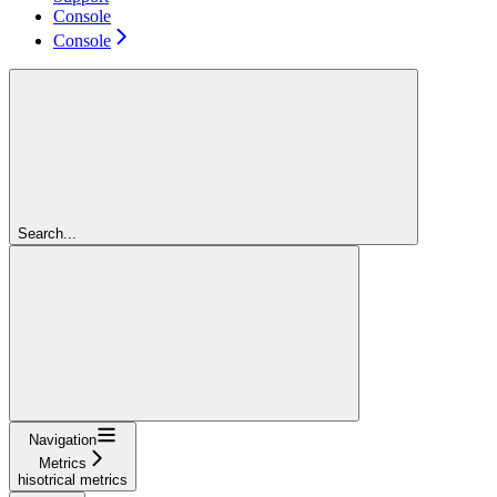
Console
Console
Search...
Navigation
Metrics
hisotrical metrics