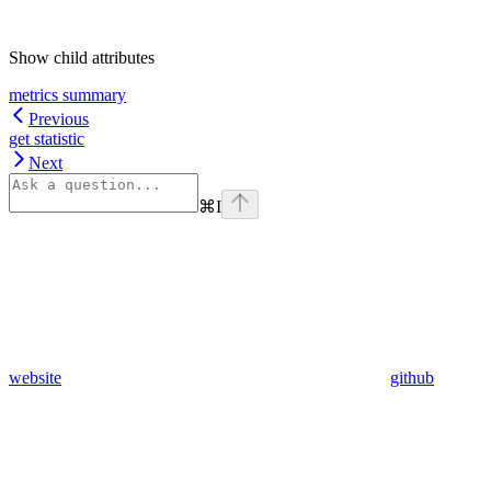
Show
child attributes
metrics summary
Previous
get statistic
Next
⌘
I
website
github