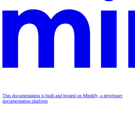
This documentation is built and hosted on Mintlify, a developer
documentation platform