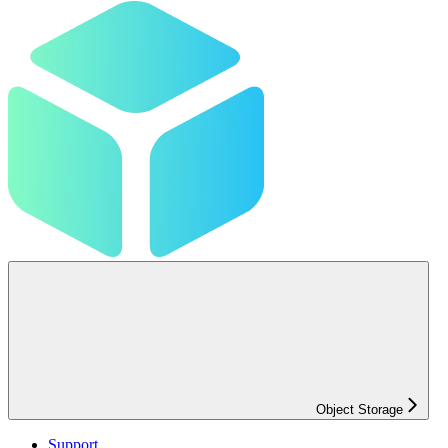
Object Storage
Support