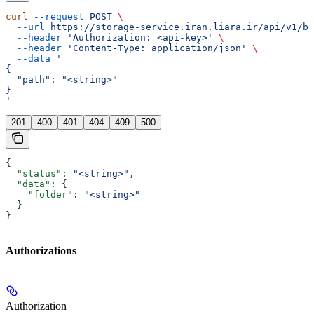
curl
 --request
 POST
 \
  --url
 https://storage-service.iran.liara.ir/api/v1/bu
  --header
 'Authorization: <api-key>'
 \
  --header
 'Content-Type: application/json'
 \
  --data
 '
{
  "path": "<string>"
}
'
201
400
401
404
409
500
{
  "status"
: 
"<string>"
,
  "data"
: {
    "folder"
: 
"<string>"
  }
}
Authorizations
Authorization