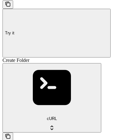
Try it
Create Folder
cURL