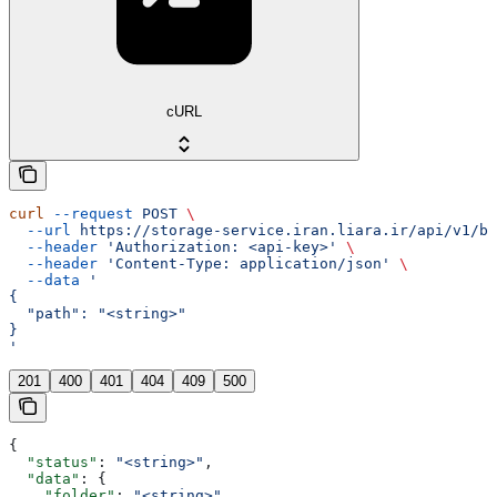
cURL
curl
 --request
 POST
 \
  --url
 https://storage-service.iran.liara.ir/api/v1/bu
  --header
 'Authorization: <api-key>'
 \
  --header
 'Content-Type: application/json'
 \
  --data
 '
{
  "path": "<string>"
}
'
201
400
401
404
409
500
{
  "status"
: 
"<string>"
,
  "data"
: {
    "folder"
: 
"<string>"