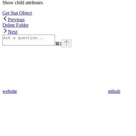
Show
child attributes
Get Stat Object
Previous
Delete Folder
Next
⌘
I
website
github