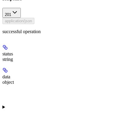
201
application/json
successful operation
status
string
data
object