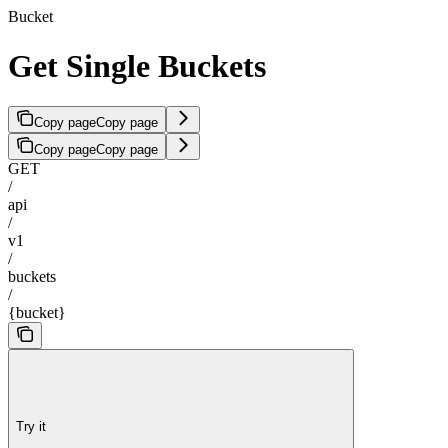
Bucket
Get Single Buckets
Copy page
Copy page
Copy page
Copy page
GET
/
api
/
v1
/
buckets
/
{bucket}
Try it