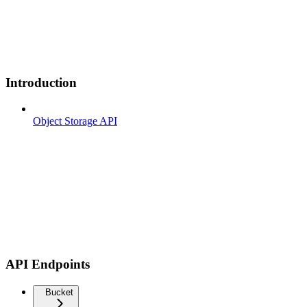
Introduction
Object Storage API
API Endpoints
Bucket