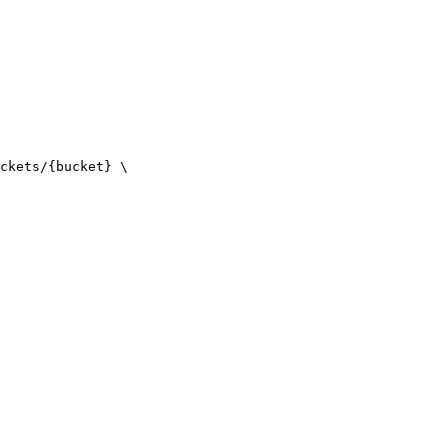
ckets/{bucket} \
