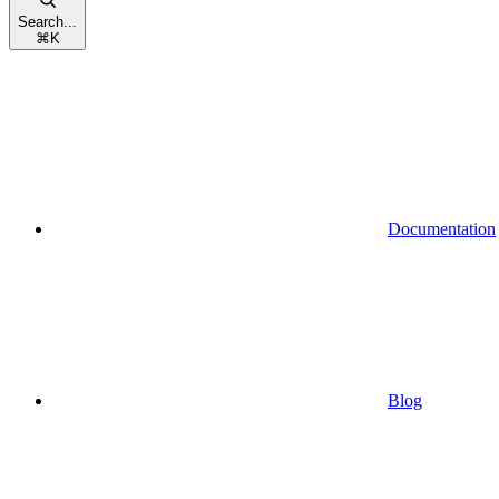
Search...
⌘
K
Documentation
Blog