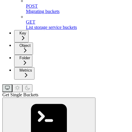
POST
Migrating buckets
GET
List storage service buckets
Key
Object
Folder
Metrics
Get Single Buckets