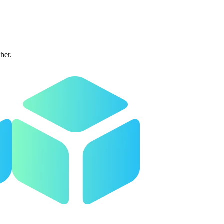
ther.