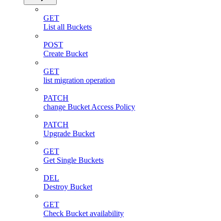
GET
List all Buckets
POST
Create Bucket
GET
list migration operation
PATCH
change Bucket Access Policy
PATCH
Upgrade Bucket
GET
Get Single Buckets
DEL
Destroy Bucket
GET
Check Bucket availability