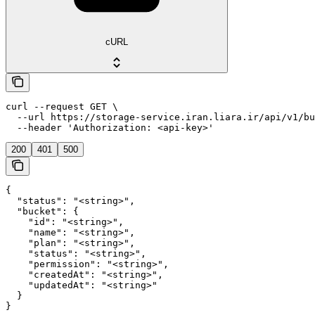
cURL
curl --request GET \

  --url https://storage-service.iran.liara.ir/api/v1/bu
  --header 'Authorization: <api-key>'
200
401
500
{

  "status": "<string>",

  "bucket": {

    "id": "<string>",

    "name": "<string>",

    "plan": "<string>",

    "status": "<string>",

    "permission": "<string>",

    "createdAt": "<string>",

    "updatedAt": "<string>"

  }

}