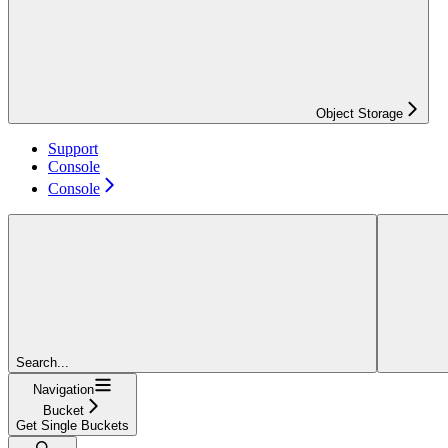
Object Storage
Support
Console
Console
Search...
Navigation
Bucket
Get Single Buckets