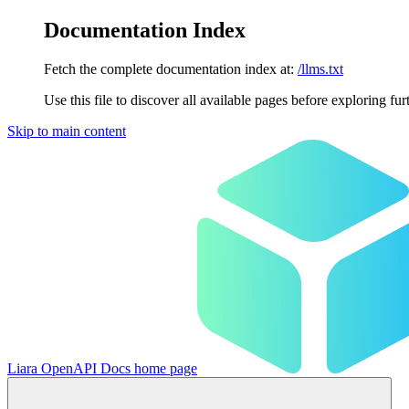
Documentation Index
Fetch the complete documentation index at:
/llms.txt
Use this file to discover all available pages before exploring fur
Skip to main content
Liara OpenAPI Docs
home page