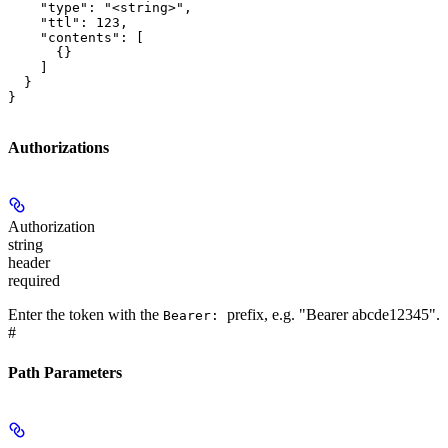
    "type": "<string>",

    "ttl": 123,

    "contents": [

      {}

    ]

  }

}
Authorizations
Authorization
string
header
required
Enter the token with the
prefix, e.g. "Bearer abcde12345".
Bearer:
#
Path Parameters