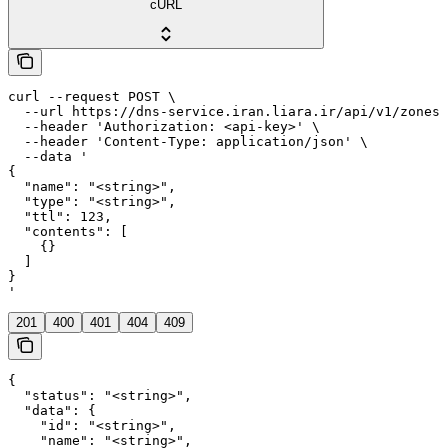
cURL
curl --request POST \

  --url https://dns-service.iran.liara.ir/api/v1/zones/
  --header 'Authorization: <api-key>' \

  --header 'Content-Type: application/json' \

  --data '

{

  "name": "<string>",

  "type": "<string>",

  "ttl": 123,

  "contents": [

    {}

  ]

}

'
201
400
401
404
409
{

  "status": "<string>",

  "data": {

    "id": "<string>",

    "name": "<string>",
