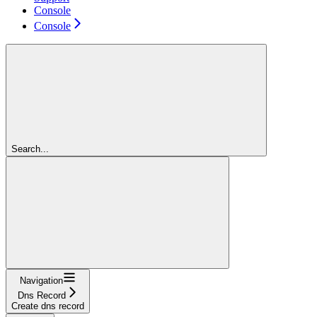
Console
Console
Search...
Navigation
Dns Record
Create dns record