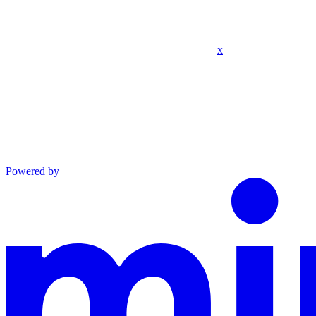
x
Powered by