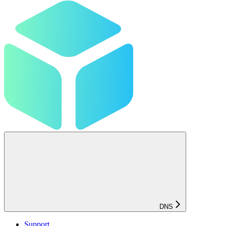
DNS
Support