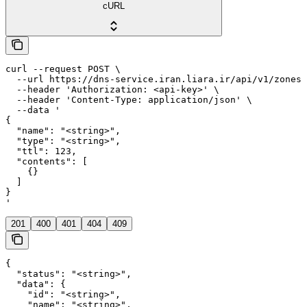
cURL
curl --request POST \

  --url https://dns-service.iran.liara.ir/api/v1/zones/
  --header 'Authorization: <api-key>' \

  --header 'Content-Type: application/json' \

  --data '

{

  "name": "<string>",

  "type": "<string>",

  "ttl": 123,

  "contents": [

    {}

  ]

}

'
201
400
401
404
409
{

  "status": "<string>",

  "data": {

    "id": "<string>",

    "name": "<string>",
