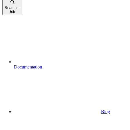
Search...
⌘
K
Documentation
Blog