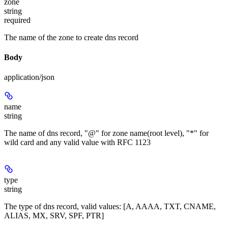
zone
string
required
The name of the zone to create dns record
Body
application/json
name
string
The name of dns record, "@" for zone name(root level), "*" for
wild card and any valid value with RFC 1123
type
string
The type of dns record, valid values: [A, AAAA, TXT, CNAME,
ALIAS, MX, SRV, SPF, PTR]