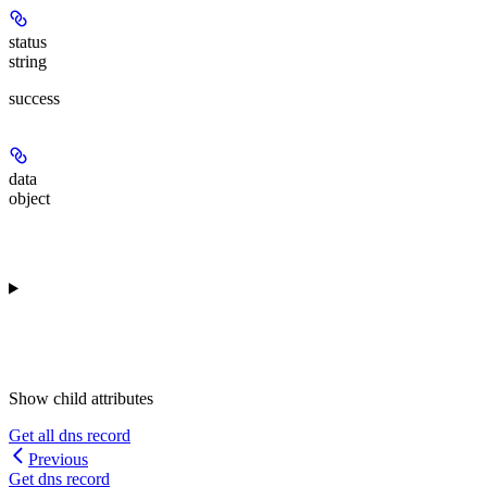
status
string
success
data
object
Show
child attributes
Get all dns record
Previous
Get dns record