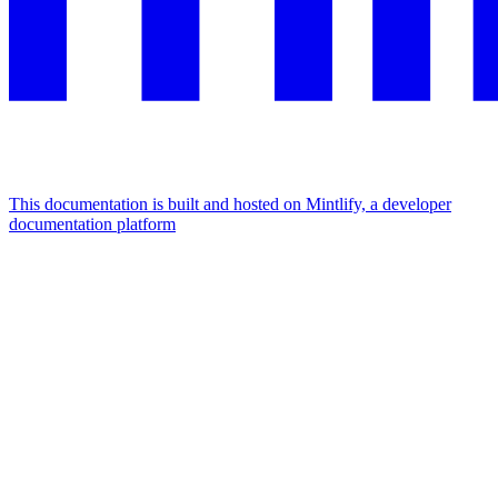
This documentation is built and hosted on Mintlify, a developer
documentation platform