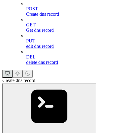
POST
Create dns record
GET
Get dns record
PUT
edit dns record
DEL
delete dns record
Create dns record