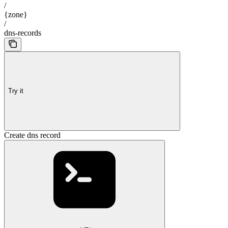
/
{zone}
/
dns-records
Try it
Create dns record