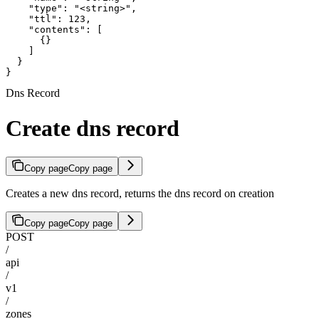
    "type": "<string>",

    "ttl": 123,

    "contents": [

      {}

    ]

  }

}
Dns Record
Create dns record
Copy page
Copy page
Creates a new dns record, returns the dns record on creation
Copy page
Copy page
POST
/
api
/
v1
/
zones