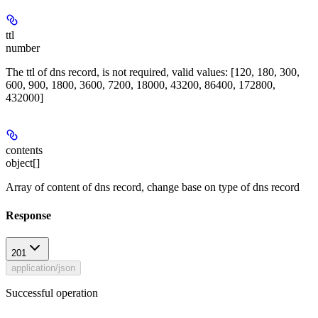
ttl
number
The ttl of dns record, is not required, valid values: [120, 180, 300,
600, 900, 1800, 3600, 7200, 18000, 43200, 86400, 172800,
432000]
contents
object[]
Array of content of dns record, change base on type of dns record
Response
201
application/json
Successful operation