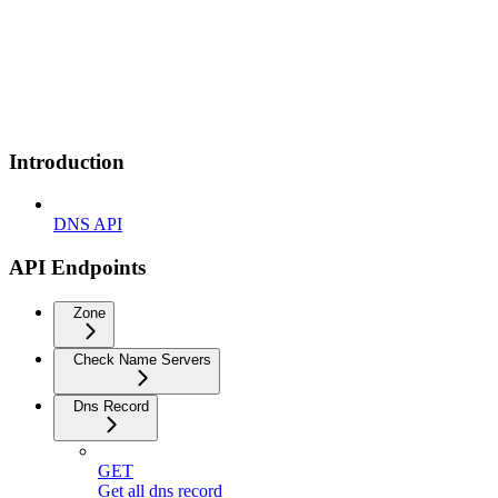
Introduction
DNS API
API Endpoints
Zone
Check Name Servers
Dns Record
GET
Get all dns record