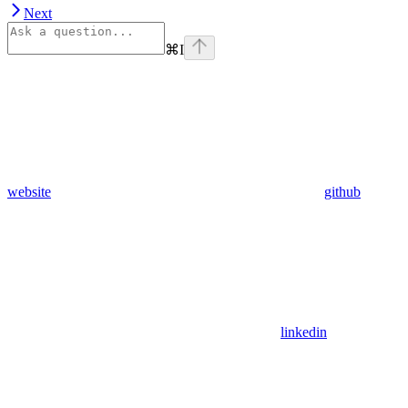
Next
⌘
I
website
github
linkedin