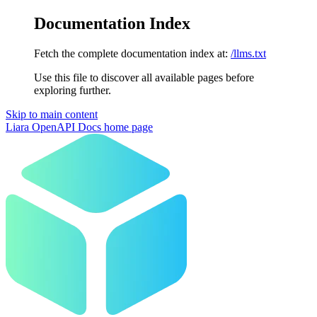
Documentation Index
Fetch the complete documentation index at:
/llms.txt
Use this file to discover all available pages before
exploring further.
Skip to main content
Liara OpenAPI Docs
home page