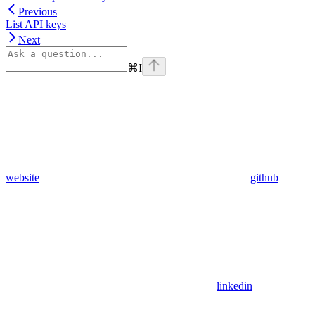
Previous
List API keys
Next
⌘
I
website
github
linkedin