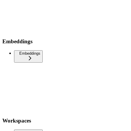
Embeddings
Embeddings
Workspaces