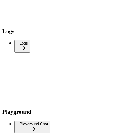
Logs
Logs
Playground
Playground Chat