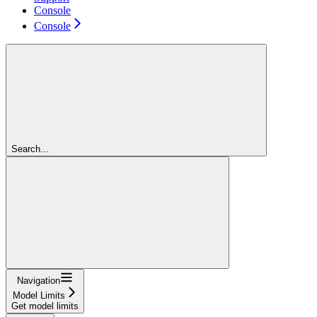
Console
Console
Search...
Navigation
Model Limits
Get model limits