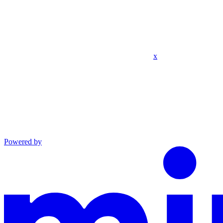
x
Powered by