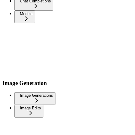
Chat Completions
Models
Image Generation
Image Generations
Image Edits