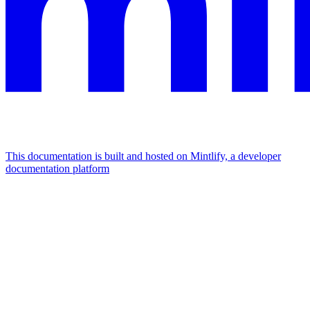
This documentation is built and hosted on Mintlify, a developer
documentation platform