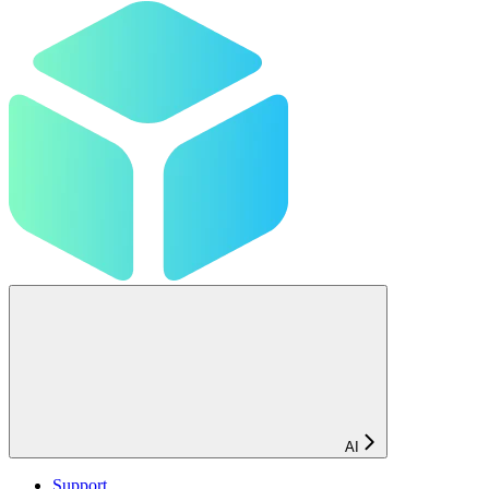
AI
Support