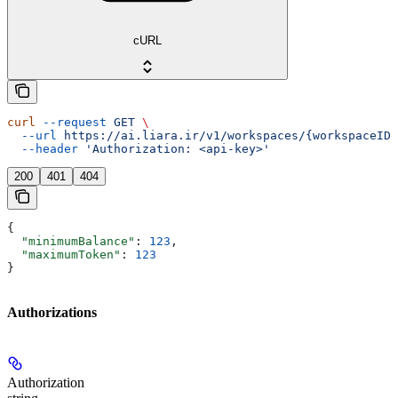
cURL
curl
 --request
 GET
 \
  --url
 https://ai.liara.ir/v1/workspaces/{workspaceID}
  --header
 'Authorization: <api-key>'
200
401
404
{
  "minimumBalance"
: 
123
,
  "maximumToken"
: 
123
}
Authorizations
Authorization