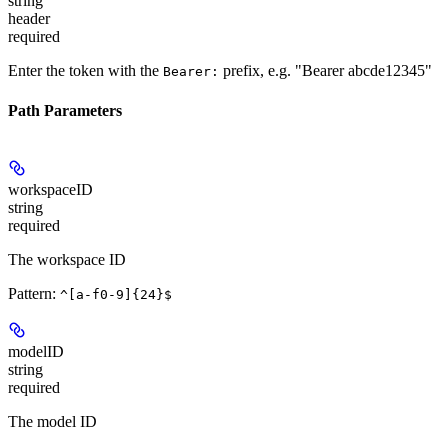
string
header
required
Enter the token with the
prefix, e.g. "Bearer abcde12345"
Bearer:
Path Parameters
workspaceID
string
required
The workspace ID
Pattern:
^[a-f0-9]{24}$
modelID
string
required
The model ID