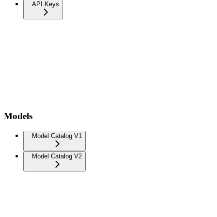
API Keys
Models
Model Catalog V1
Model Catalog V2