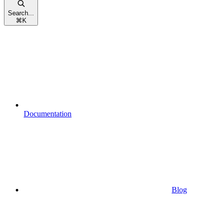
Search...
⌘
K
Documentation
Blog