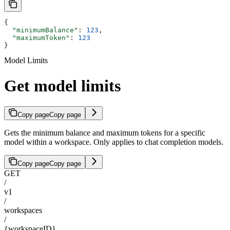
{
  "minimumBalance"
: 
123
,
  "maximumToken"
: 
123
}
Model Limits
Get model limits
Copy page
Copy page
Gets the minimum balance and maximum tokens for a specific
model within a workspace. Only applies to chat completion models.
Copy page
Copy page
GET
/
v1
/
workspaces
/
{workspaceID}