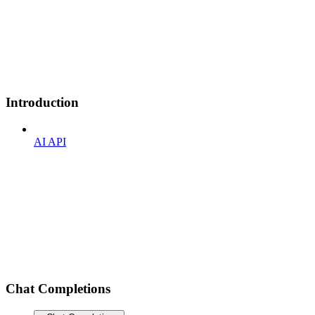
Introduction
AI API
Chat Completions