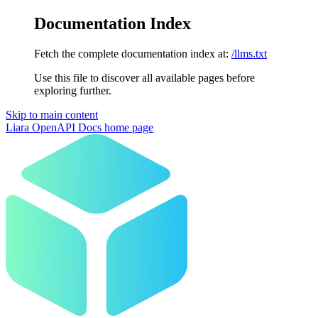
Documentation Index
Fetch the complete documentation index at:
/llms.txt
Use this file to discover all available pages before
exploring further.
Skip to main content
Liara OpenAPI Docs
home page