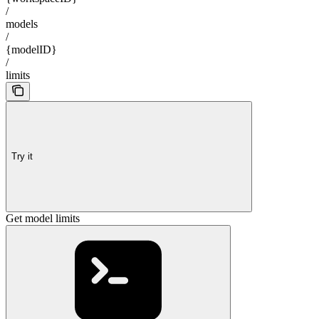
/
models
/
{modelID}
/
limits
Try it
Get model limits