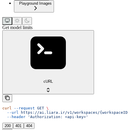
Playground Images
Get model limits
cURL
curl
 --request
 GET
 \
  --url
 https://ai.liara.ir/v1/workspaces/{workspaceID}
  --header
 'Authorization: <api-key>'
200
401
404