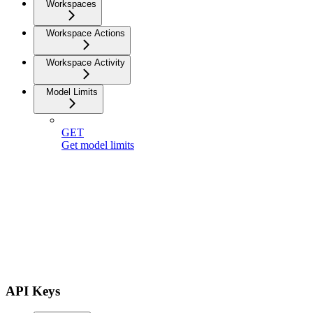
Workspaces
Workspace Actions
Workspace Activity
Model Limits
GET
Get model limits
API Keys