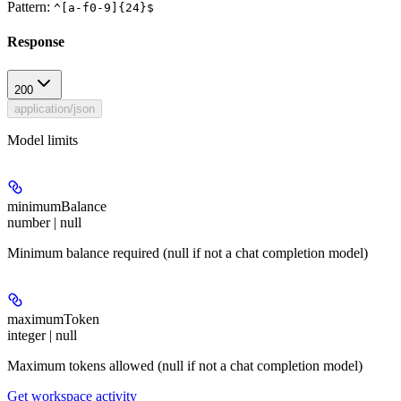
Pattern:
^[a-f0-9]{24}$
Response
200
application/json
Model limits
minimumBalance
number | null
Minimum balance required (null if not a chat completion model)
maximumToken
integer | null
Maximum tokens allowed (null if not a chat completion model)
Get workspace activity