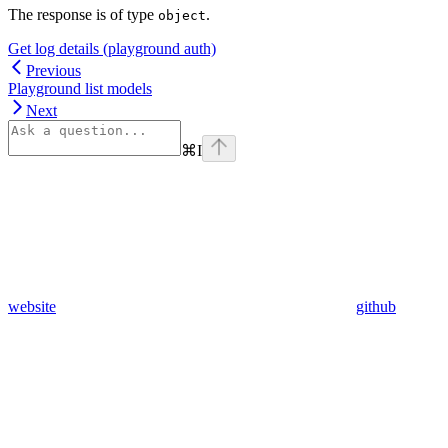
The response is of type
.
object
Get log details (playground auth)
Previous
Playground list models
Next
⌘
I
website
github