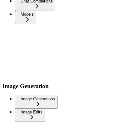
Chat Completions
Models
Image Generation
Image Generations
Image Edits