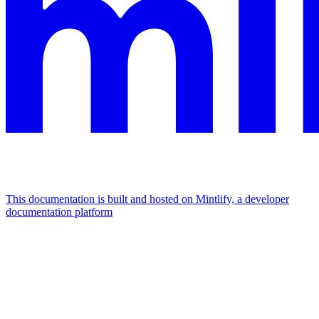
This documentation is built and hosted on Mintlify, a developer
documentation platform