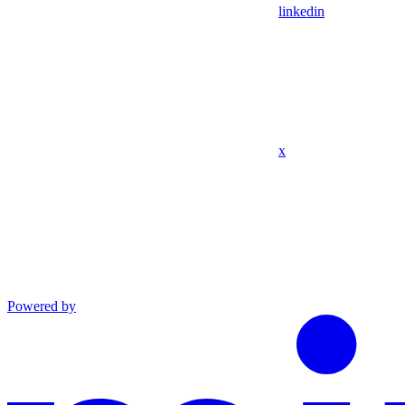
linkedin
x
Powered by