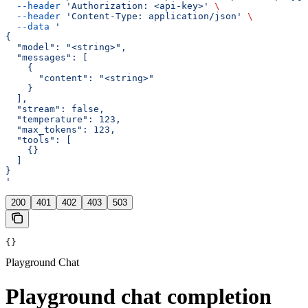
  --header
 'Authorization: <api-key>'
 \
  --header
 'Content-Type: application/json'
 \
  --data
 '
{
  "model": "<string>",
  "messages": [
    {
      "content": "<string>"
    }
  ],
  "stream": false,
  "temperature": 123,
  "max_tokens": 123,
  "tools": [
    {}
  ]
}
'
200
401
402
403
503
{}
Playground Chat
Playground chat completion