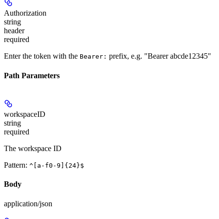
Authorization
string
header
required
Enter the token with the
prefix, e.g. "Bearer abcde12345"
Bearer:
Path Parameters
workspaceID
string
required
The workspace ID
Pattern:
^[a-f0-9]{24}$
Body
application/json