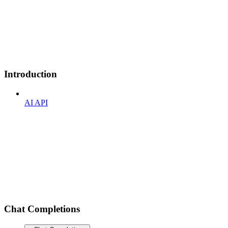
Introduction
AI API
Chat Completions