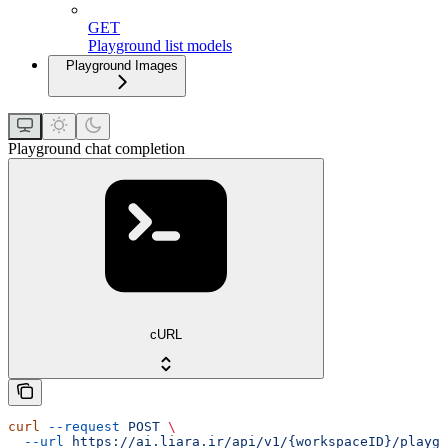
GET
Playground list models
Playground Images
Playground chat completion
cURL
curl
 --request
 POST
 \
  --url
 https://ai.liara.ir/api/v1/{workspaceID}/playgr