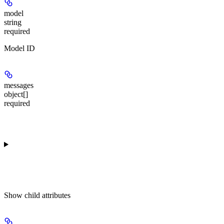
model
string
required
Model ID
messages
object[]
required
Show
child attributes