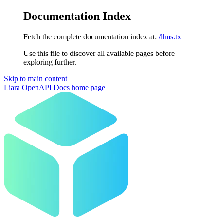
Documentation Index
Fetch the complete documentation index at:
/llms.txt
Use this file to discover all available pages before
exploring further.
Skip to main content
Liara OpenAPI Docs
home page