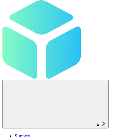
AI
Support