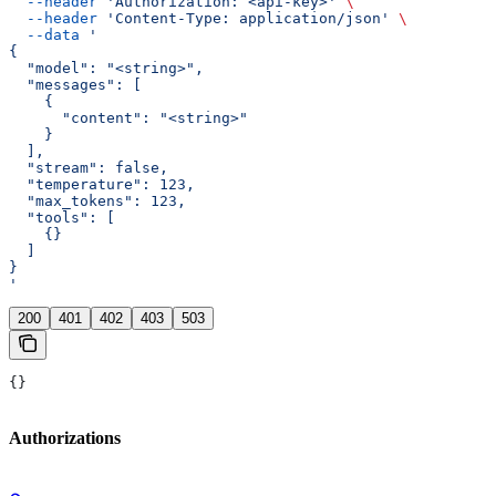
  --header
 'Authorization: <api-key>'
 \
  --header
 'Content-Type: application/json'
 \
  --data
 '
{
  "model": "<string>",
  "messages": [
    {
      "content": "<string>"
    }
  ],
  "stream": false,
  "temperature": 123,
  "max_tokens": 123,
  "tools": [
    {}
  ]
}
'
200
401
402
403
503
{}
Authorizations