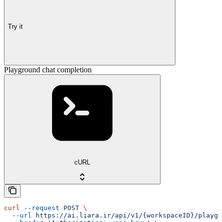
Try it
Playground chat completion
cURL
curl
 --request
 POST
 \
  --url
 https://ai.liara.ir/api/v1/{workspaceID}/playgr