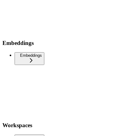
Embeddings
Embeddings
Workspaces