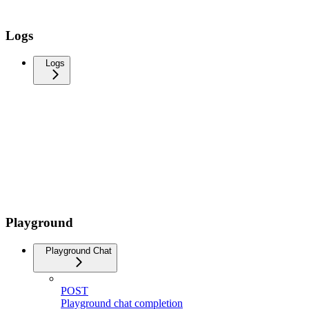
Logs
Logs
Playground
Playground Chat
POST
Playground chat completion