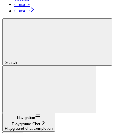
Console
Console
Search...
Navigation
Playground Chat
Playground chat completion