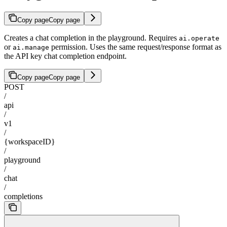
Copy page
Copy page
Creates a chat completion in the playground. Requires
ai.operate
or
permission. Uses the same request/response format as
ai.manage
the API key chat completion endpoint.
Copy page
Copy page
POST
/
api
/
v1
/
{workspaceID}
/
playground
/
chat
/
completions