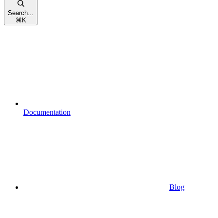
Search...
⌘
K
Documentation
Blog