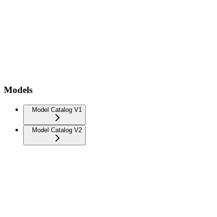
Models
Model Catalog V1
Model Catalog V2