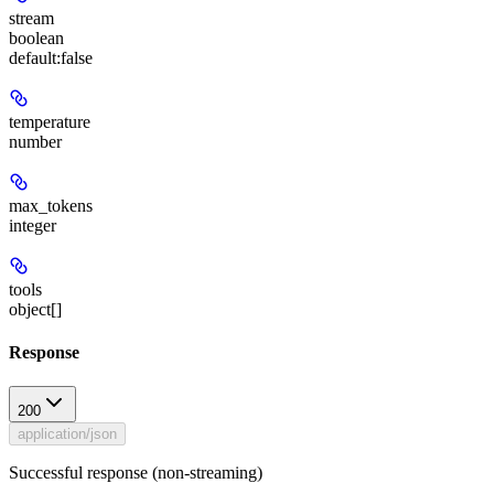
stream
boolean
default:
false
temperature
number
max_tokens
integer
tools
object[]
Response
200
application/json
Successful response (non-streaming)