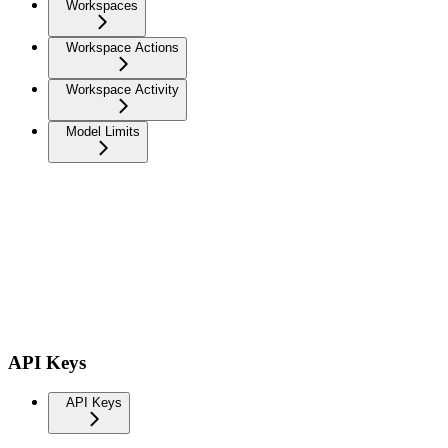
Workspaces
Workspace Actions
Workspace Activity
Model Limits
API Keys
API Keys