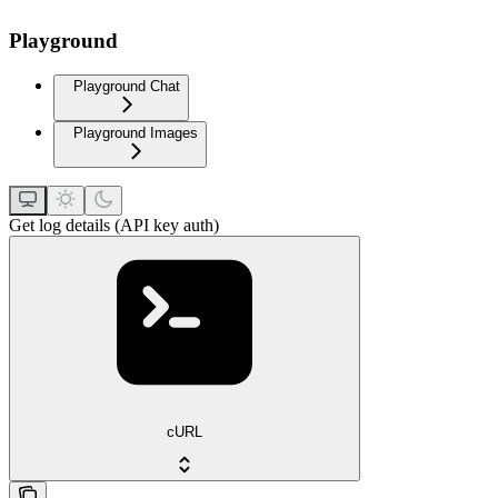
Playground
Playground Chat
Playground Images
Get log details (API key auth)
cURL