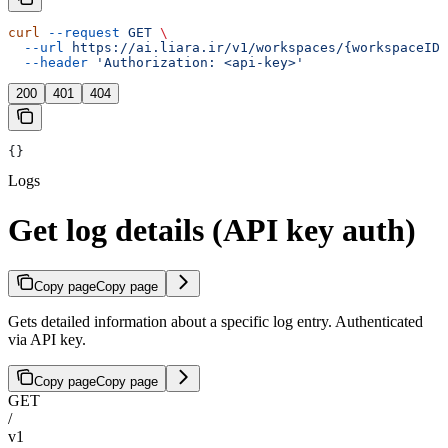
curl
 --request
 GET
 \
  --url
 https://ai.liara.ir/v1/workspaces/{workspaceID}
  --header
 'Authorization: <api-key>'
200
401
404
{}
Logs
Get log details (API key auth)
Copy page
Copy page
Gets detailed information about a specific log entry. Authenticated
via API key.
Copy page
Copy page
GET
/
v1