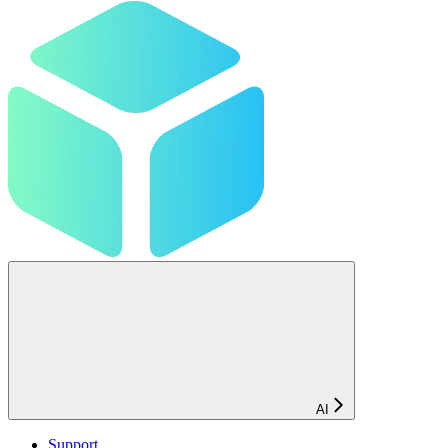
AI
Support