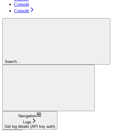
Console
Console
Search...
Navigation
Logs
Get log details (API key auth)