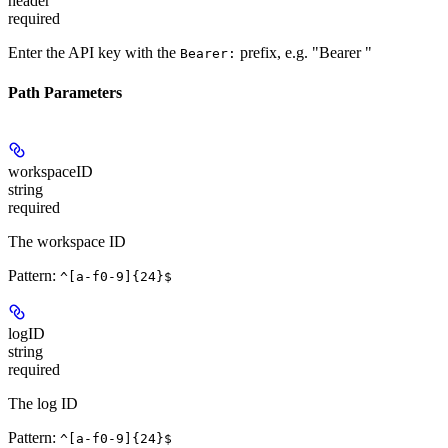
header
required
Enter the API key with the
prefix, e.g. "Bearer
"
Bearer:
Path Parameters
workspaceID
string
required
The workspace ID
Pattern:
^[a-f0-9]{24}$
logID
string
required
The log ID
Pattern:
^[a-f0-9]{24}$