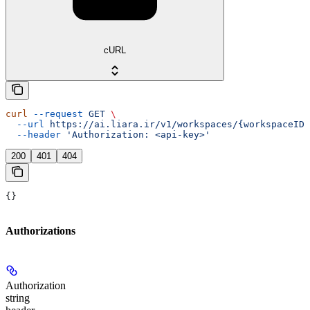
cURL
curl
 --request
 GET
 \
  --url
 https://ai.liara.ir/v1/workspaces/{workspaceID}
  --header
 'Authorization: <api-key>'
200
401
404
{}
Authorizations
Authorization
string