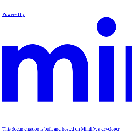
Powered by
This documentation is built and hosted on Mintlify, a developer