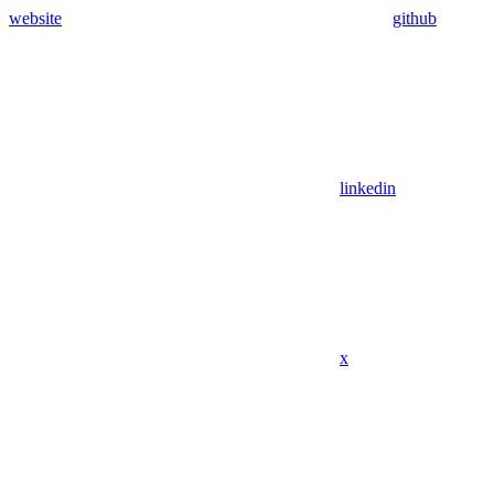
website
github
linkedin
x