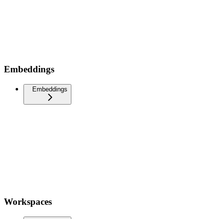
Embeddings
Embeddings
Workspaces