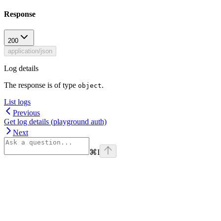
Response
200
application/json
Log details
The response is of type
.
object
List logs
Previous
Get log details (playground auth)
Next
⌘
I