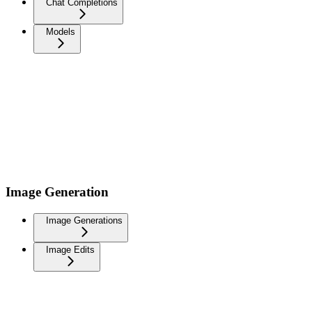
Chat Completions
Models
Image Generation
Image Generations
Image Edits