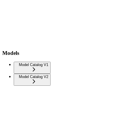
Models
Model Catalog V1
Model Catalog V2