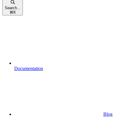
Search...
⌘
K
Documentation
Blog