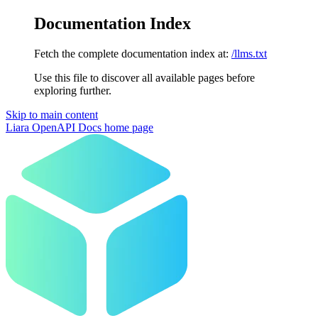
Documentation Index
Fetch the complete documentation index at:
/llms.txt
Use this file to discover all available pages before
exploring further.
Skip to main content
Liara OpenAPI Docs
home page