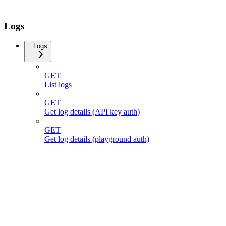
Logs
Logs
GET
List logs
GET
Get log details (API key auth)
GET
Get log details (playground auth)