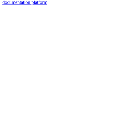
documentation platform