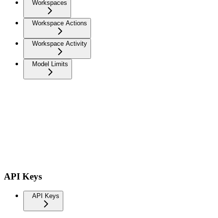
Workspaces
Workspace Actions
Workspace Activity
Model Limits
API Keys
API Keys