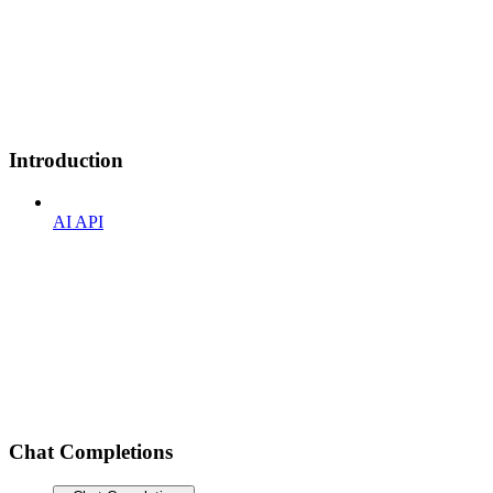
Introduction
AI API
Chat Completions