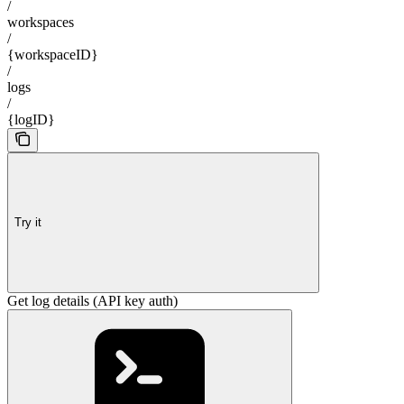
/
workspaces
/
{workspaceID}
/
logs
/
{logID}
Try it
Get log details (API key auth)